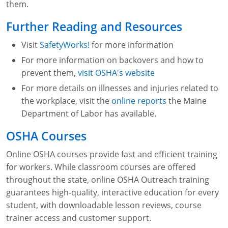
them.
Fire Extinguisher Training
Further Reading and Resources
Visit
SafetyWorks!
for more information
For more information on backovers and how to
prevent them,
visit OSHA's website
For more details on illnesses and injuries related to
the workplace, visit the
online reports
the Maine
Department of Labor has available.
OSHA Courses
Online OSHA courses provide fast and efficient training
for workers. While classroom courses are offered
throughout the state, online OSHA Outreach training
guarantees high-quality, interactive education for every
student, with downloadable lesson reviews, course
trainer access and customer support.