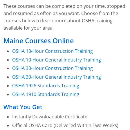
These courses can be completed on your time, stopped
and resumed as often as you want. Choose from the
courses below to learn more about OSHA training
available for your area.
Maine Courses Online
OSHA 10-Hour Construction Training
OSHA 10-Hour General Industry Training
OSHA 30-Hour Construction Training
OSHA 30-Hour General Industry Training
OSHA 1926 Standards Training
OSHA 1910 Standards Training
What You Get
Instantly Downloadable Certificate
Official OSHA Card (Delivered Within Two Weeks)