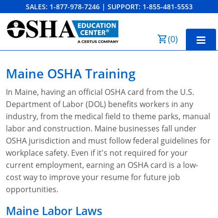
SALES:
1-877-978-7246
|
SUPPORT:
1-855-481-5553
Order Summary
(
0
)
First Name
Home
Maine OSHA Training
10-Hour Training
In Maine, having an official OSHA card from the U.S.
Last Name
Department of Labor (DOL) benefits workers in any
30-Hour Training
industry, from the medical field to theme parks, manual
SST
labor and construction. Maine businesses fall under
OSHA jurisdiction and must follow federal guidelines for
Email Address
OSHA State Plans
workplace safety. Even if it's not required for your
current employment, earning an OSHA card is a low-
Cal/OSHA
Other Courses
cost way to improve your resume for future job
opportunities.
NC OSHA
View Course Catalog
Cancel
Save Cart
Resources
Maine Labor Laws
NV OSHA
Forklift & PIT Certification Training
FAQs