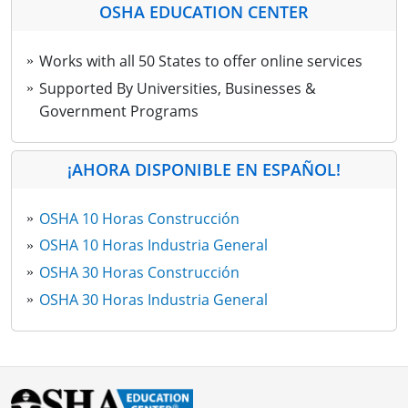
OSHA EDUCATION CENTER
Works with all 50 States to offer online services
Supported By Universities, Businesses &
Government Programs
¡AHORA DISPONIBLE EN ESPAÑOL!
OSHA 10 Horas Construcción
OSHA 10 Horas Industria General
OSHA 30 Horas Construcción
OSHA 30 Horas Industria General