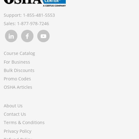
Support:
1-855-481-5553
Sales:
1-877-978-7246
Course Catalog
For Business
Bulk Discounts
Promo Codes
OSHA Articles
About Us
Contact Us
Terms & Conditions
Privacy Policy