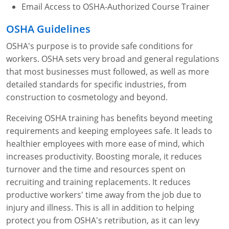
Email Access to OSHA-Authorized Course Trainer
OSHA Guidelines
OSHA's purpose is to provide safe conditions for
workers. OSHA sets very broad and general regulations
that most businesses must followed, as well as more
detailed standards for specific industries, from
construction to cosmetology and beyond.
Receiving OSHA training has benefits beyond meeting
requirements and keeping employees safe. It leads to
healthier employees with more ease of mind, which
increases productivity. Boosting morale, it reduces
turnover and the time and resources spent on
recruiting and training replacements. It reduces
productive workers' time away from the job due to
injury and illness. This is all in addition to helping
protect you from OSHA's retribution, as it can levy