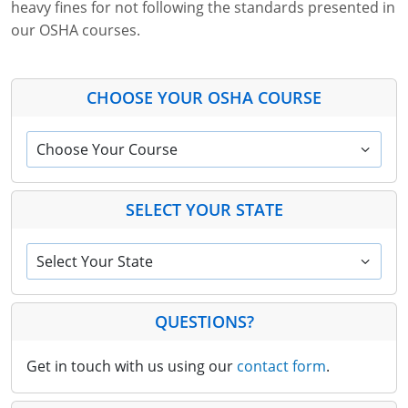
heavy fines for not following the standards presented in
our OSHA courses.
CHOOSE YOUR OSHA COURSE
Choose Your Course
SELECT YOUR STATE
Select Your State
QUESTIONS?
Get in touch with us using our
contact form
.