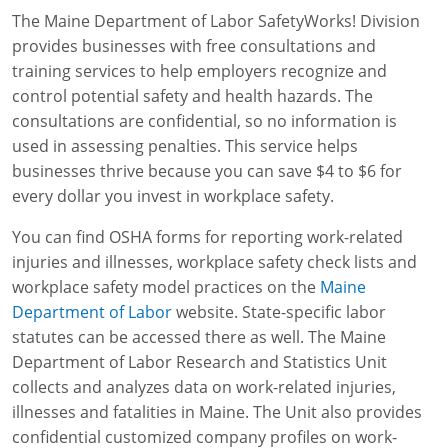
The Maine Department of Labor SafetyWorks! Division
WA OSHA
Heavy Equipment Training
Free OSHA 30 Course Demo
Business Home
Forklift Certification
Search
provides businesses with free consultations and
training services to help employers recognize and
OSHA Fall Protection and Prevention
OECA Membership
Bulk Discounts
Aerial & Scissor Lifts
Excavator Training
control potential safety and health hazards. The
HAZMAT
10-Hour Study Guides
Industry Solutions
Pallet Jack Certification
Skid Steer Training
Competent Person Fall Protection
consultations are confidential, so no information is
used in assessing penalties. This service helps
0
Competent Person Training
30-Hour Study Guides
Instructor-Led Training
Telehandler Certification
Dump Truck Training
1-Hour Fall Protection
HAZWOPER
Construction
businesses thrive because you can save $4 to $6 for
every dollar you invest in workplace safety.
EM-385 Training
OSHA Articles
Safety Compliance Program
Forklift Train the Trainer Certification
Backhoe Training
8-Hour Fall Protection
DOT HAZMAT Transportation: All-in-One Training
Competent Person Fall Protection
Data Centers
You can find OSHA forms for reporting work-related
National Flagger Certification
OSHA.gov Links
Enterprise Safety Solutions
Front-End Loader Course
SST 8-Hour Fall Protection
DOT HAZMAT Transportation: Basic General
Competent Person: Scaffolding
8-Hour EM 385 Training
Mining
injuries and illnesses, workplace safety check lists and
Awareness Training
workplace safety model practices on the
Maine
MSHA Part 46 Training
OSHA QuickCards
Preventing Slips, Trips and Falls
Competent Person: Excavation & Trench
16-Hour EM 385 Training
Department of Labor
website. State-specific labor
DOT Reasonable Suspicion
statutes can be accessed there as well. The Maine
Confined Spaces Training
OSHA Outreach Training Coupons
24-Hour EM 385 Training
24-Hour New Miner Training
Department of Labor Research and Statistics Unit
IATA DGR
OSHA Standard Training
40-Hour EM 385 Training
8-Hour New Miner Training
Rescue Training: General Industry
collects and analyzes data on work-related injuries,
Lithium Battery Compliance
illnesses and fatalities in Maine. The Unit also provides
Health & Wellness
Annual Refresher Training
Rescue Training: Construction
OSHA 1910 Standards Training (General Industry)
confidential customized company profiles on work-