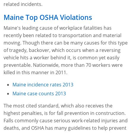
Lithium Battery Awareness
related incidents.
Compliance Training Courses
Permit-Required Confined Spaces: Construction
OSHA 1926 Standards Training (Construction)
Bloodborne Pathogens
Maine Top OSHA Violations
Respiratory Protection
NFPA 70E Online Training
Maine's leading cause of workplace fatalities has
First Aid Basics
OSHA Electrical Training for Construction
recently been related to transportation and material
moving. Though there can be many causes for this type
First Aid for Medical Emergencies
Rigging and Material Handling Safety
of tragedy, backover, which occurs when a reversing
vehicle hits a worker behind it, is common yet easily
Crystalline Silica Awareness
CPR and AED Essentials Course
preventable. Nationwide, more than 70 workers were
Introduction to Industrial Hygiene
Ladder Safety for Construction Training
killed in this manner in 2011.
Maine incidence rates 2013
GHS & Hazard Communication Training
Maine case counts 2013
8-Hour RCRA Refresher Training
The most cited standard, which also receives the
Crane Operator Safety Training
highest penalties, is for fall prevention in construction.
Falls commonly cause serious work-related injuries and
Personal Protective Equipment Certificate
deaths, and OSHA has many guidelines to help prevent