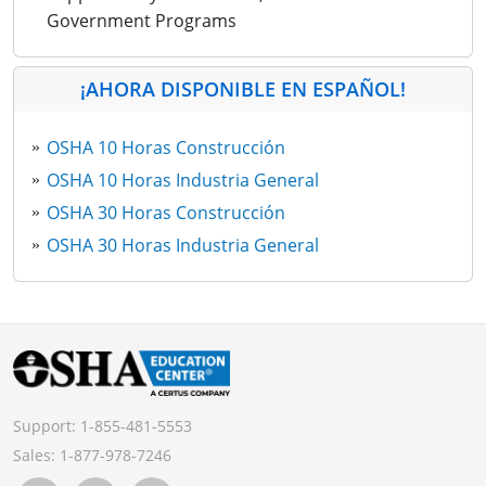
Government Programs
¡AHORA DISPONIBLE EN ESPAÑOL!
OSHA 10 Horas Construcción
OSHA 10 Horas Industria General
OSHA 30 Horas Construcción
OSHA 30 Horas Industria General
Support:
1-855-481-5553
Sales:
1-877-978-7246