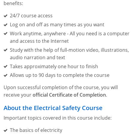
Lithium Battery Awareness
benefits:
Compliance Training Courses
Permit-Required Confined Spaces: Construction
OSHA 1926 Standards Training (Construction)
Bloodborne Pathogens
24/7 course access
Respiratory Protection
NFPA 70E Online Training
Log on and off as many times as you want
First Aid Basics
OSHA Electrical Training for Construction
Work anytime, anywhere - All you need is a computer
and access to the Internet
First Aid for Medical Emergencies
Rigging and Material Handling Safety
Study with the help of full-motion video, illustrations,
audio narration and text
Crystalline Silica Awareness
CPR and AED Essentials Course
Takes approximately one hour to finish
Introduction to Industrial Hygiene
Ladder Safety for Construction Training
Allows up to 90 days to complete the course
GHS & Hazard Communication Training
Upon successful completion of the course, you will
receive your
official Certificate of Completion
.
8-Hour RCRA Refresher Training
About the Electrical Safety Course
Crane Operator Safety Training
Important topics covered in this course include:
Personal Protective Equipment Certificate
The basics of electricity