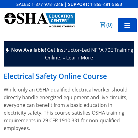
SALES:
1-877-978-7246
|
SUPPORT:
1-855-481-5553
Order Summary
(
0
)
First Name
Home
Now Available!
Get Instructor-Led NFPA 70E Training
10-Hour Training
Online. » Learn More
Last Name
30-Hour Training
Electrical Safety
Online Course
SST
While only an OSHA qualified electrical worker should
Email Address
OSHA State Plans
directly handle energized equipment and live circuits,
everyone can benefit from a basic education in
Cal/OSHA
Other Courses
electricity safety. This course satisfies OSHA training
NC OSHA
View Course Catalog
Cancel
Save Cart
Resources
requirements in 29 CFR 1910.331 for non-qualified
employees.
NV OSHA
Forklift & PIT Certification Training
FAQs