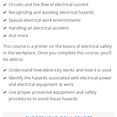
Fire Extinguisher Training
Circuits and the flow of electrical current
Recognizing and avoiding electrical hazards
Special electrical work environments
Handling an electrical accident
And more
This course is a primer on the basics of electrical safety
in the workplace. Once you complete this course, you'll
be able to:
Understand how electricity works and how it is used
Identify the hazards associated with electrical power
and electrical equipment at work
Use proper protective equipment and safety
procedures to avoid those hazards