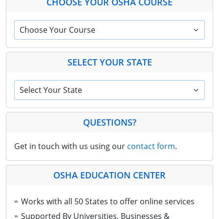
CHOOSE YOUR OSHA COURSE
Choose Your Course
SELECT YOUR STATE
Select Your State
QUESTIONS?
Get in touch with us using our
contact form
.
OSHA EDUCATION CENTER
Works with all 50 States to offer online services
Supported By Universities, Businesses &