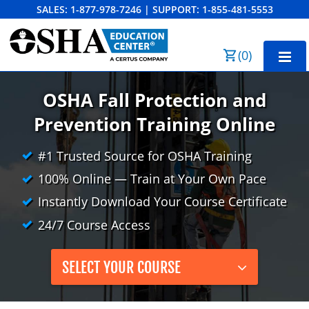
SALES:
1-877-978-7246
|
SUPPORT:
1-855-481-5553
Order Summary
(
0
)
First Name
Home
OSHA Fall Protection and
10-Hour Training
Prevention Training Online
Last Name
30-Hour Training
#1 Trusted Source for OSHA Training
100% Online — Train at Your Own Pace
SST
Instantly Download Your Course Certificate
Email Address
OSHA State Plans
24/7 Course Access
Cal/OSHA
Other Courses
SELECT YOUR COURSE
NC OSHA
View Course Catalog
Cancel
Save Cart
Resources
NV OSHA
Forklift & PIT Certification Training
FAQs