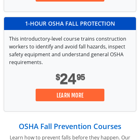
Lithium Battery Awareness
Compliance Training Courses
Permit-Required Confined Spaces: Construction
OSHA 1926 Standards Training (Construction)
Bloodborne Pathogens
Respiratory Protection
NFPA 70E Online Training
1-HOUR OSHA FALL PROTECTION
First Aid Basics
OSHA Electrical Training for Construction
This introductory-level course trains construction
workers to identify and avoid fall hazards, inspect
First Aid for Medical Emergencies
Rigging and Material Handling Safety
safety equipment and understand general OSHA
Crystalline Silica Awareness
CPR and AED Essentials Course
requirements.
24
Introduction to Industrial Hygiene
Ladder Safety for Construction Training
$
95
GHS & Hazard Communication Training
LEARN MORE
8-Hour RCRA Refresher Training
Crane Operator Safety Training
OSHA Fall Prevention Courses
Personal Protective Equipment Certificate
Learn how to prevent falls before they happen. Our