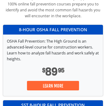
Fire Extinguisher Training
100% online fall prevention courses prepare you to
identify and avoid the most common fall hazards you
will encounter in the workplace.
8-HOUR OSHA FALL
PREVENTION
OSHA Fall Prevention: The High Ground is an
advanced-level course for construction workers.
Learn how to analyze fall hazards and work safely at
heights.
89
$
95
LEARN MORE
SST 8-HOUR FALL
PREVENTION