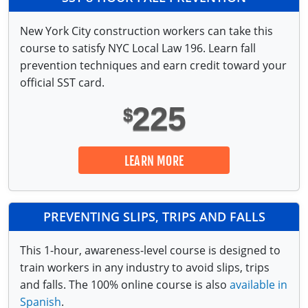
New York City construction workers can take this
course to satisfy NYC Local Law 196. Learn fall
prevention techniques and earn credit toward your
official SST card.
225
$
LEARN MORE
PREVENTING SLIPS, TRIPS AND FALLS
This 1-hour, awareness-level course is designed to
train workers in any industry to avoid slips, trips
and falls. The 100% online course is also
available in
Spanish
.