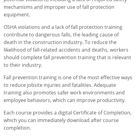
mechanisms and improper use of fall protection
equipment.
OSHA violations and a lack of fall protection training
contribute to dangerous falls, the leading cause of
death in the construction industry. To reduce the
likelihood of fall-related accidents and deaths, workers
should complete fall prevention training that is relevant
to their industry.
Fall prevention training is one of the most effective ways
to reduce jobsite injuries and fatalities. Adequate
training also promotes safer work environments and
employee behaviors, which can improve productivity.
Each course provides a digital Certificate of Completion,
which you can immediately download after course
completion.