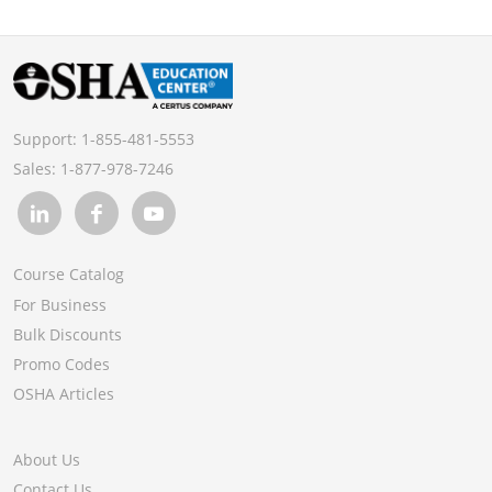
Support:
1-855-481-5553
Sales:
1-877-978-7246
Course Catalog
For Business
Bulk Discounts
Promo Codes
OSHA Articles
About Us
Contact Us