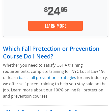
24
$
95
LEARN MORE
Which Fall Protection or Prevention
Course Do I Need?
Whether you need to satisfy OSHA training
requirements, complete training for NYC Local Law 196
or learn
basic fall prevention strategies
for any industry,
we offer self-paced training to help you stay safe on the
job. Learn more about our 100% online fall protection
and prevention courses.