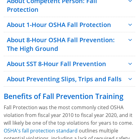
About Competent Person: Fall
Protection
About 1-Hour OSHA Fall Protection
About 8-Hour OSHA Fall Prevention:
The High Ground
About SST 8-Hour Fall Prevention
About Preventing Slips, Trips and Falls
Benefits of Fall Prevention Training
Fall Protection was the most commonly cited OSHA
violation from fiscal year 2010 to fiscal year 2020, and it
will likely be one of the top violations for years to come.
OSHA's fall protection standard
outlines multiple
potential violations, including a lack of required safety