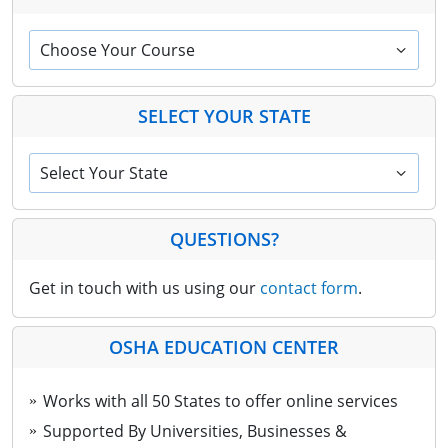
Choose Your Course
SELECT YOUR STATE
Select Your State
QUESTIONS?
Get in touch with us using our
contact form
.
OSHA EDUCATION CENTER
Works with all 50 States to offer online services
Supported By Universities, Businesses &