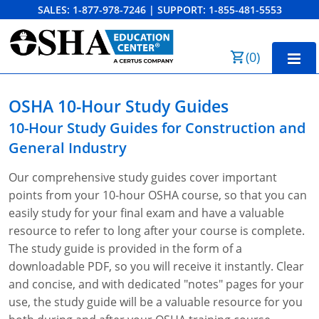
SALES:
1-877-978-7246
|
SUPPORT:
1-855-481-5553
Order Summary
(
0
)
First Name
Home
OSHA 10-Hour Study Guides
10-Hour Training
10-Hour Study Guides for
Construction and
General Industry
Last Name
30-Hour Training
Our comprehensive study guides cover important
SST
points from your 10-hour OSHA course, so that you can
Email Address
easily study for your final exam and have a valuable
OSHA State Plans
resource to refer to long after your course is complete.
Cal/OSHA
Other Courses
The study guide is provided in the form of a
downloadable PDF, so you will receive it instantly. Clear
NC OSHA
View Course Catalog
Cancel
Save Cart
Resources
and concise, and with dedicated "notes" pages for your
use, the study guide will be a valuable resource for you
NV OSHA
Forklift & PIT Certification Training
FAQs