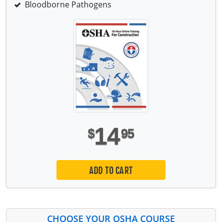
Bloodborne Pathogens
14
$
95
ADD TO CART
CHOOSE YOUR OSHA COURSE