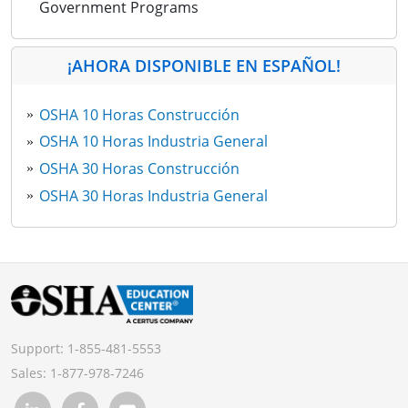
Government Programs
¡AHORA DISPONIBLE EN ESPAÑOL!
OSHA 10 Horas Construcción
OSHA 10 Horas Industria General
OSHA 30 Horas Construcción
OSHA 30 Horas Industria General
Support:
1-855-481-5553
Sales:
1-877-978-7246