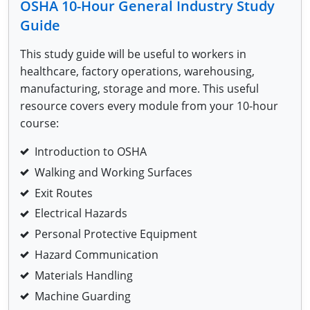
OSHA 10-Hour General Industry
Study
Fire Extinguisher Training
Guide
This study guide will be useful to workers in
healthcare, factory operations, warehousing,
manufacturing, storage and more. This useful
resource covers every module from your 10-hour
course:
Introduction to OSHA
Walking and Working Surfaces
Exit Routes
Electrical Hazards
Personal Protective Equipment
Hazard Communication
Materials Handling
Machine Guarding