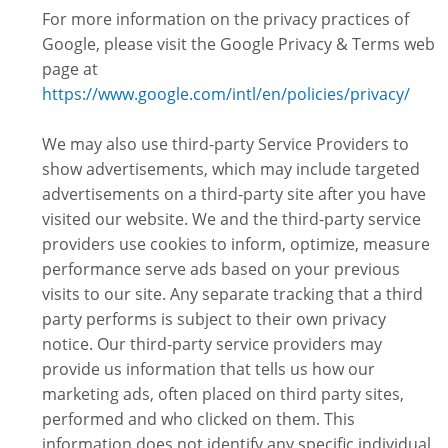
For more information on the privacy practices of
Google, please visit the Google Privacy & Terms web
page at
https://www.google.com/intl/en/policies/privacy/
We may also use third-party Service Providers to
show advertisements, which may include targeted
advertisements on a third-party site after you have
visited our website. We and the third-party service
providers use cookies to inform, optimize, measure
performance serve ads based on your previous
visits to our site. Any separate tracking that a third
party performs is subject to their own privacy
notice. Our third-party service providers may
provide us information that tells us how our
marketing ads, often placed on third party sites,
performed and who clicked on them. This
information does not identify any specific individual