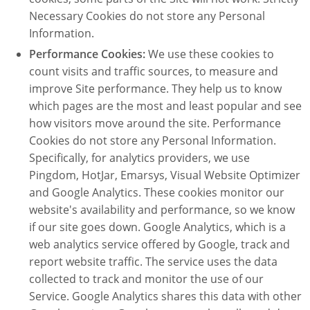
Necessary Cookies do not store any Personal
Information.
Performance Cookies:
We use these cookies to
count visits and traffic sources, to measure and
improve Site performance. They help us to know
which pages are the most and least popular and see
how visitors move around the site. Performance
Cookies do not store any Personal Information.
Specifically, for analytics providers, we use
Pingdom, HotJar, Emarsys, Visual Website Optimizer
and Google Analytics. These cookies monitor our
website's availability and performance, so we know
if our site goes down. Google Analytics, which is a
web analytics service offered by Google, track and
report website traffic. The service uses the data
collected to track and monitor the use of our
Service. Google Analytics shares this data with other