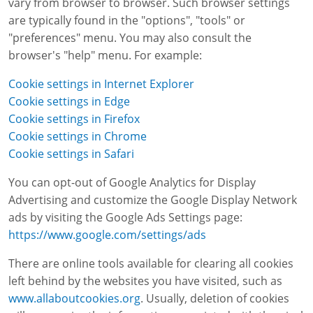
vary from browser to browser. Such browser settings
are typically found in the "options", "tools" or
"preferences" menu. You may also consult the
browser's "help" menu. For example:
Cookie settings in Internet Explorer
Cookie settings in Edge
Cookie settings in Firefox
Cookie settings in Chrome
Cookie settings in Safari
You can opt-out of Google Analytics for Display
Advertising and customize the Google Display Network
ads by visiting the Google Ads Settings page:
https://www.google.com/settings/ads
There are online tools available for clearing all cookies
left behind by the websites you have visited, such as
www.allaboutcookies.org
. Usually, deletion of cookies