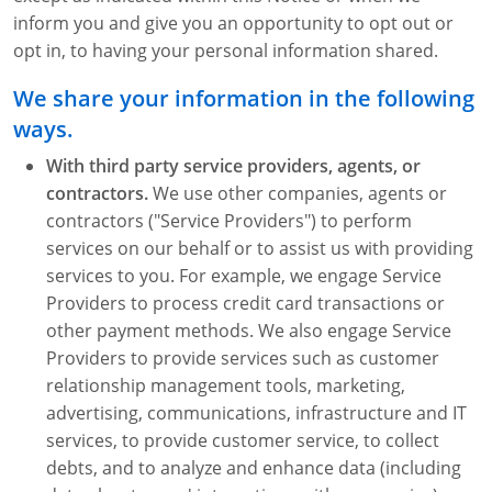
inform you and give you an opportunity to opt out or
opt in, to having your personal information shared.
We share your information in the following
ways.
With third party service providers, agents, or
contractors.
We use other companies, agents or
contractors ("Service Providers") to perform
services on our behalf or to assist us with providing
services to you. For example, we engage Service
Providers to process credit card transactions or
other payment methods. We also engage Service
Providers to provide services such as customer
relationship management tools, marketing,
advertising, communications, infrastructure and IT
services, to provide customer service, to collect
debts, and to analyze and enhance data (including