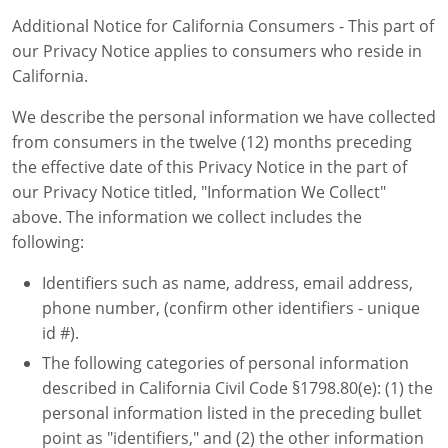
Additional Notice for California Consumers - This part of
our Privacy Notice applies to consumers who reside in
California.
We describe the personal information we have collected
from consumers in the twelve (12) months preceding
the effective date of this Privacy Notice in the part of
our Privacy Notice titled, "Information We Collect"
above. The information we collect includes the
following:
Identifiers such as name, address, email address,
phone number, (confirm other identifiers - unique
id #).
The following categories of personal information
described in California Civil Code §1798.80(e): (1) the
personal information listed in the preceding bullet
point as "identifiers," and (2) the other information