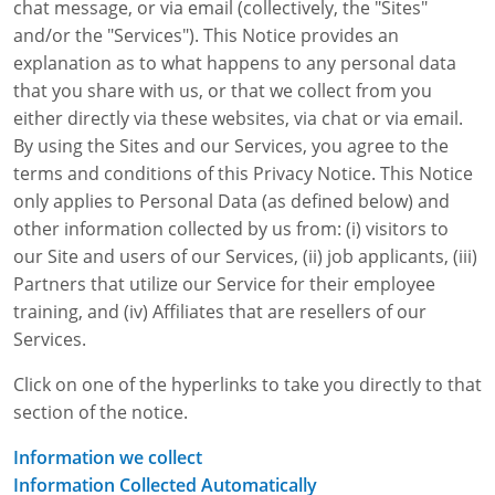
chat message, or via email (collectively, the "Sites"
WA OSHA
Heavy Equipment Training
Free OSHA 30 Course Demo
Business Home
Forklift Certification
Search
and/or the "Services"). This Notice provides an
explanation as to what happens to any personal data
OSHA Fall Protection and Prevention
OECA Membership
Bulk Discounts
Aerial & Scissor Lifts
Excavator Training
that you share with us, or that we collect from you
either directly via these websites, via chat or via email.
HAZMAT
10-Hour Study Guides
Industry Solutions
Pallet Jack Certification
Skid Steer Training
Competent Person Fall Protection
By using the Sites and our Services, you agree to the
terms and conditions of this Privacy Notice. This Notice
0
Competent Person Training
30-Hour Study Guides
Instructor-Led Training
Telehandler Certification
Dump Truck Training
1-Hour Fall Protection
HAZWOPER
Construction
only applies to Personal Data (as defined below) and
EM-385 Training
OSHA Articles
Safety Compliance Program
Forklift Train the Trainer Certification
Backhoe Training
8-Hour Fall Protection
DOT HAZMAT Transportation: All-in-One Training
Competent Person Fall Protection
Data Centers
other information collected by us from: (i) visitors to
our Site and users of our Services, (ii) job applicants, (iii)
National Flagger Certification
OSHA.gov Links
Enterprise Safety Solutions
Front-End Loader Course
SST 8-Hour Fall Protection
DOT HAZMAT Transportation: Basic General
Competent Person: Scaffolding
8-Hour EM 385 Training
Mining
Partners that utilize our Service for their employee
Awareness Training
training, and (iv) Affiliates that are resellers of our
MSHA Part 46 Training
OSHA QuickCards
Preventing Slips, Trips and Falls
Competent Person: Excavation & Trench
16-Hour EM 385 Training
Services.
DOT Reasonable Suspicion
Confined Spaces Training
OSHA Outreach Training Coupons
24-Hour EM 385 Training
24-Hour New Miner Training
Click on one of the hyperlinks to take you directly to that
IATA DGR
section of the notice.
OSHA Standard Training
40-Hour EM 385 Training
8-Hour New Miner Training
Rescue Training: General Industry
Lithium Battery Compliance
Information we collect
Health & Wellness
Annual Refresher Training
Rescue Training: Construction
OSHA 1910 Standards Training (General Industry)
Information Collected Automatically