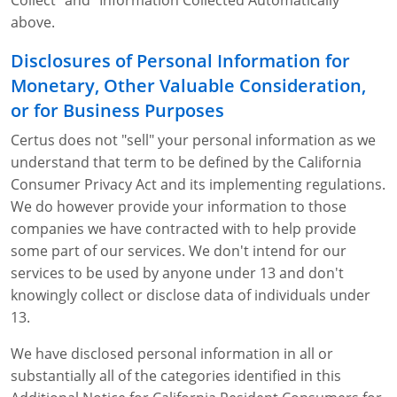
Collect" and "Information Collected Automatically"
above.
Disclosures of Personal Information for
Monetary, Other Valuable Consideration,
or for Business Purposes
Certus does not "sell" your personal information as we
understand that term to be defined by the California
Consumer Privacy Act and its implementing regulations.
We do however provide your information to those
companies we have contracted with to help provide
some part of our services. We don't intend for our
services to be used by anyone under 13 and don't
knowingly collect or disclose data of individuals under
13.
We have disclosed personal information in all or
substantially all of the categories identified in this