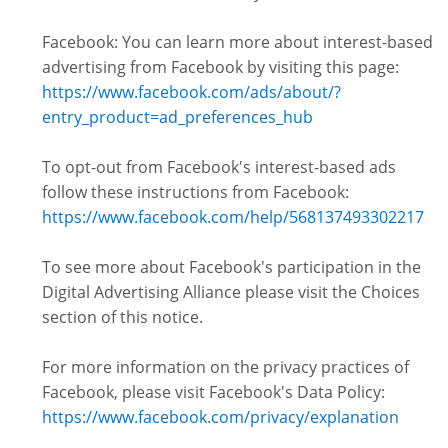
Facebook: You can learn more about interest-based
advertising from Facebook by visiting this page:
https://www.facebook.com/ads/about/?
entry_product=ad_preferences_hub
To opt-out from Facebook's interest-based ads
follow these instructions from Facebook:
https://www.facebook.com/help/568137493302217
To see more about Facebook's participation in the
Digital Advertising Alliance please visit the Choices
section of this notice.
For more information on the privacy practices of
Facebook, please visit Facebook's Data Policy:
https://www.facebook.com/privacy/explanation