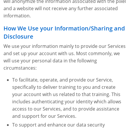
will anonymize the information associated with the pixel
and a website will not receive any further associated
information.
How We Use your Information/Sharing and
Disclosure
We use your information mainly to provide our Services
and set up your account with us. Most commonly, we
will use your personal data in the following
circumstances:
To facilitate, operate, and provide our Service,
specifically to deliver training to you and create
your account with us related to that training. This
includes authenticating your identity which allows
access to our Services, and to provide assistance
and support for our Services.
To support and enhance our data security