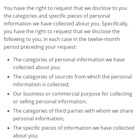
You have the right to request that we disclose to you
the categories and specific pieces of personal
information we have collected about you. Specifically,
you have the right to request that we disclose the
following to you, in each case in the twelve-month
period preceding your request:
The categories of personal information we have
collected about you;
The categories of sources from which the personal
information is collected;
Our business or commercial purpose for collecting
or selling personal information;
The categories of third parties with whom we share
personal information;
The specific pieces of information we have collected
about you;