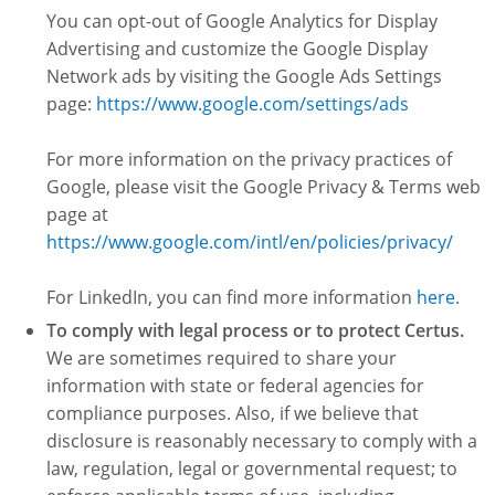
You can opt-out of Google Analytics for Display
Advertising and customize the Google Display
Network ads by visiting the Google Ads Settings
page:
https://www.google.com/settings/ads
For more information on the privacy practices of
Google, please visit the Google Privacy & Terms web
page at
https://www.google.com/intl/en/policies/privacy/
For LinkedIn, you can find more information
here.
To comply with legal process or to protect Certus.
We are sometimes required to share your
information with state or federal agencies for
compliance purposes. Also, if we believe that
disclosure is reasonably necessary to comply with a
law, regulation, legal or governmental request; to