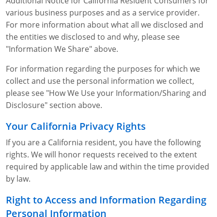
Additional Notice for California Resident Consumers for
various business purposes and as a service provider.
For more information about what all we disclosed and
the entities we disclosed to and why, please see
"Information We Share" above.
For information regarding the purposes for which we
collect and use the personal information we collect,
please see "How We Use your Information/Sharing and
Disclosure" section above.
Your California Privacy Rights
If you are a California resident, you have the following
rights. We will honor requests received to the extent
required by applicable law and within the time provided
by law.
Right to Access and Information Regarding
Personal Information