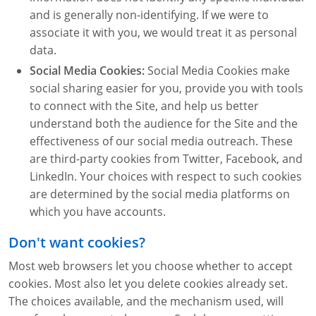
and is generally non-identifying. If we were to
associate it with you, we would treat it as personal
data.
Social Media Cookies:
Social Media Cookies make
social sharing easier for you, provide you with tools
to connect with the Site, and help us better
understand both the audience for the Site and the
effectiveness of our social media outreach. These
are third-party cookies from Twitter, Facebook, and
LinkedIn. Your choices with respect to such cookies
are determined by the social media platforms on
which you have accounts.
Don't want cookies?
Most web browsers let you choose whether to accept
cookies. Most also let you delete cookies already set.
The choices available, and the mechanism used, will