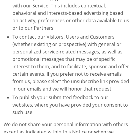
with our Service. This includes contextual,
behavioral and interests-based advertising based
on activity, preferences or other data available to us
or to our Partners;
To contact our Visitors, Users and Customers
(whether existing or prospective) with general or
personalized service-related messages, as well as
promotional messages that may be of specific
interest to them, and to facilitate, sponsor and offer
certain events. If you prefer not to receive emails
from us, please select the unsubscribe link provided
in our emails and we will honor that request.
To publish your submitted feedback to our
websites, where you have provided your consent to
such use.
We do not share your personal information with others
except as indicated within this Notice or when we