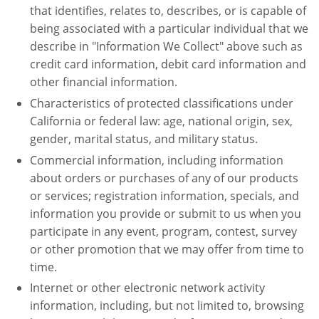
that identifies, relates to, describes, or is capable of
being associated with a particular individual that we
describe in "Information We Collect" above such as
credit card information, debit card information and
other financial information.
Characteristics of protected classifications under
California or federal law: age, national origin, sex,
gender, marital status, and military status.
Commercial information, including information
about orders or purchases of any of our products
or services; registration information, specials, and
information you provide or submit to us when you
participate in any event, program, contest, survey
or other promotion that we may offer from time to
time.
Internet or other electronic network activity
information, including, but not limited to, browsing