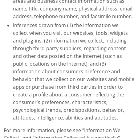
areas and business contact information such as
name, title, company name, physical address, email
address, telephone number, and facsimile number.
Inferences drawn from (1) the information we
collect when you visit our websites, tools, widgets
and plug-ins, (2) information we collect, including
through third-party suppliers, regarding content
and other data posted on the Internet (such as
public locations on the Internet), and (3)
information about consumers preference and
behavior that we collect on our websites and mobile
apps or purchase from third parties in order to
create a profile about a consumer reflecting the
consumer's preferences, characteristics,
psychological trends, predispositions, behavior,
attitudes, intelligence, abilities and aptitudes.
For more information, please see "Information We