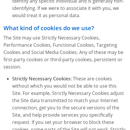
identify any specific individual and is generally non-
identifying. If we were to associate it with you, we
would treat it as personal data.
What kind of cookies do we use?
The Site may use Strictly Necessary Cookies,
Performance Cookies, Functional Cookies, Targeting
Cookies and Social Media Cookies. Any of these may be
first-party cookies or third-party cookies, persistent or
session.
Strictly Necessary Cookies:
These are cookies
without which you would not be able to use this
Site. For example, Strictly Necessary Cookies adjust
the Site data transmitted to match your Internet
connection, get you to the secure versions of the
Site, and help provide services you specifically
request. If you set your browser to block these
cookies, some parts of the Site will not work. Strictly