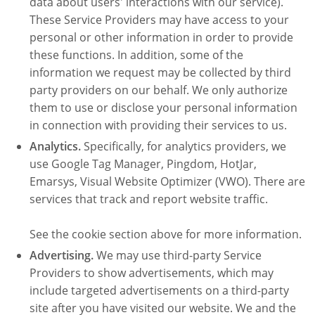
data about users' interactions with our service).
These Service Providers may have access to your
personal or other information in order to provide
these functions. In addition, some of the
information we request may be collected by third
party providers on our behalf. We only authorize
them to use or disclose your personal information
in connection with providing their services to us.
Analytics.
Specifically, for analytics providers, we
use Google Tag Manager, Pingdom, HotJar,
Emarsys, Visual Website Optimizer (VWO). There are
services that track and report website traffic.
See the cookie section above for more information.
Advertising.
We may use third-party Service
Providers to show advertisements, which may
include targeted advertisements on a third-party
site after you have visited our website. We and the