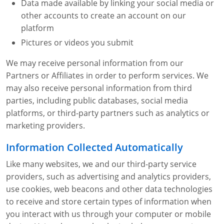
Data made available by linking your social media or
other accounts to create an account on our
platform
Pictures or videos you submit
We may receive personal information from our
Partners or Affiliates in order to perform services. We
may also receive personal information from third
parties, including public databases, social media
platforms, or third-party partners such as analytics or
marketing providers.
Information Collected Automatically
Like many websites, we and our third-party service
providers, such as advertising and analytics providers,
use cookies, web beacons and other data technologies
to receive and store certain types of information when
you interact with us through your computer or mobile