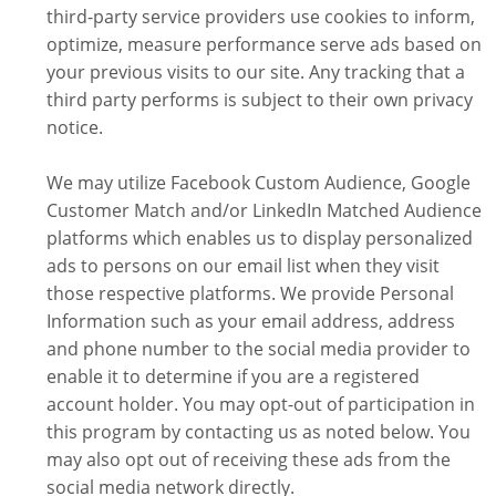
third-party service providers use cookies to inform,
optimize, measure performance serve ads based on
your previous visits to our site. Any tracking that a
third party performs is subject to their own privacy
notice.
We may utilize Facebook Custom Audience, Google
Customer Match and/or LinkedIn Matched Audience
platforms which enables us to display personalized
ads to persons on our email list when they visit
those respective platforms. We provide Personal
Information such as your email address, address
and phone number to the social media provider to
enable it to determine if you are a registered
account holder. You may opt-out of participation in
this program by contacting us as noted below. You
may also opt out of receiving these ads from the
social media network directly.