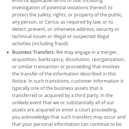
enforce applicable terms of use, including
investigation of potential violations thereof; to
protect the safety, rights, or property of the public,
any person, or Certus as required by law; or to
detect, prevent, or otherwise address, security or
technical issues or illegal or suspected illegal
activities (including fraud).
Business Transfers.
We may engage in a merger,
acquisition, bankruptcy, dissolution, reorganization,
or similar transaction or proceeding that involves
the transfer of the information described in this
Notice. In such transitions, customer information is
typically one of the business assets that is
transferred or acquired by a third party. In the
unlikely event that we or substantially all of our
assets are acquired or enter a court proceeding,
you acknowledge that such transfers may occur and
that your personal information can continue to be