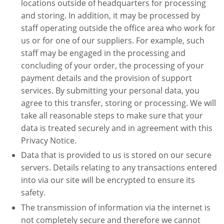
locations outside of headquarters for processing
and storing. In addition, it may be processed by
staff operating outside the office area who work for
us or for one of our suppliers. For example, such
staff may be engaged in the processing and
concluding of your order, the processing of your
payment details and the provision of support
services. By submitting your personal data, you
agree to this transfer, storing or processing. We will
take all reasonable steps to make sure that your
data is treated securely and in agreement with this
Privacy Notice.
Data that is provided to us is stored on our secure
servers. Details relating to any transactions entered
into via our site will be encrypted to ensure its
safety.
The transmission of information via the internet is
not completely secure and therefore we cannot