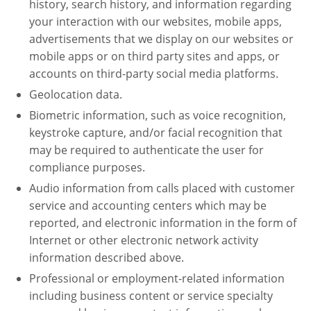
history, search history, and information regarding
your interaction with our websites, mobile apps,
advertisements that we display on our websites or
mobile apps or on third party sites and apps, or
accounts on third-party social media platforms.
Geolocation data.
Biometric information, such as voice recognition,
keystroke capture, and/or facial recognition that
may be required to authenticate the user for
compliance purposes.
Audio information from calls placed with customer
service and accounting centers which may be
reported, and electronic information in the form of
Internet or other electronic network activity
information described above.
Professional or employment-related information
including business content or service specialty