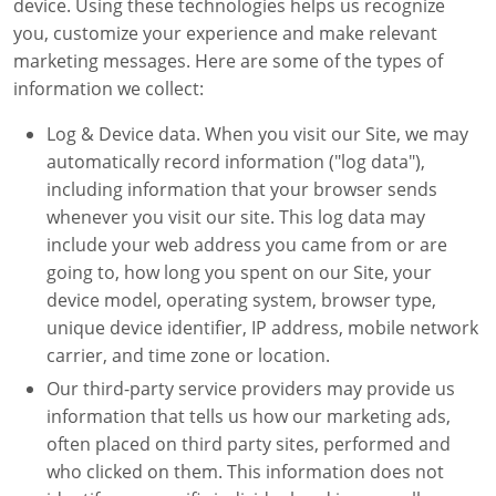
device. Using these technologies helps us recognize
you, customize your experience and make relevant
marketing messages. Here are some of the types of
information we collect:
Log & Device data. When you visit our Site, we may
automatically record information ("log data"),
including information that your browser sends
whenever you visit our site. This log data may
include your web address you came from or are
going to, how long you spent on our Site, your
device model, operating system, browser type,
unique device identifier, IP address, mobile network
carrier, and time zone or location.
Our third-party service providers may provide us
information that tells us how our marketing ads,
often placed on third party sites, performed and
who clicked on them. This information does not