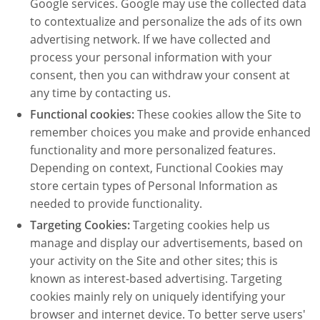
Google services. Google may use the collected data
to contextualize and personalize the ads of its own
advertising network. If we have collected and
process your personal information with your
consent, then you can withdraw your consent at
any time by contacting us.
Functional cookies:
These cookies allow the Site to
remember choices you make and provide enhanced
functionality and more personalized features.
Depending on context, Functional Cookies may
store certain types of Personal Information as
needed to provide functionality.
Targeting Cookies:
Targeting cookies help us
manage and display our advertisements, based on
your activity on the Site and other sites; this is
known as interest-based advertising. Targeting
cookies mainly rely on uniquely identifying your
browser and internet device. To better serve users'