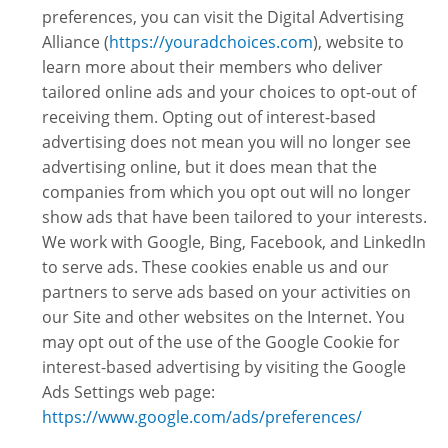
preferences, you can visit the Digital Advertising
Alliance (
https://youradchoices.com
), website to
learn more about their members who deliver
tailored online ads and your choices to opt-out of
receiving them. Opting out of interest-based
advertising does not mean you will no longer see
advertising online, but it does mean that the
companies from which you opt out will no longer
show ads that have been tailored to your interests.
We work with Google, Bing, Facebook, and LinkedIn
to serve ads. These cookies enable us and our
partners to serve ads based on your activities on
our Site and other websites on the Internet. You
may opt out of the use of the Google Cookie for
interest-based advertising by visiting the Google
Ads Settings web page:
https://www.google.com/ads/preferences/