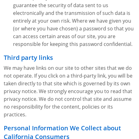
guarantee the security of data sent to us
electronically and the transmission of such data is
entirely at your own risk. Where we have given you
(or where you have chosen) a password so that you
can access certain areas of our site, you are
responsible for keeping this password confidential.
Third party links
We may have links on our site to other sites that we do
not operate. If you click on a third-party link, you will be
taken directly to that site which is governed by its own
privacy notice. We strongly encourage you to read that
privacy notice. We do not control that site and assume
no responsibility for the content, policies or its
practices.
Personal Information We Collect about
California Consumers