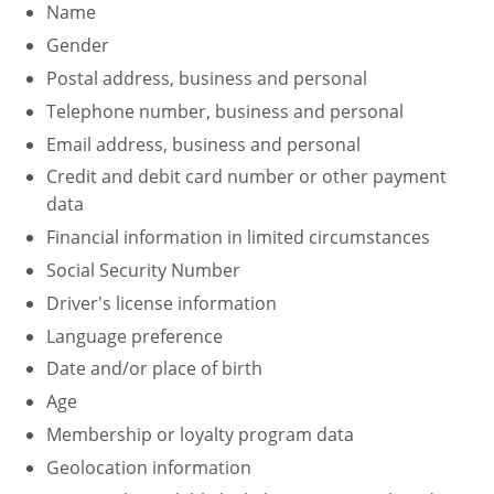
Name
Fire Extinguisher Training
Gender
Postal address, business and personal
Telephone number, business and personal
Email address, business and personal
Credit and debit card number or other payment
data
Financial information in limited circumstances
Social Security Number
Driver's license information
Language preference
Date and/or place of birth
Age
Membership or loyalty program data
Geolocation information