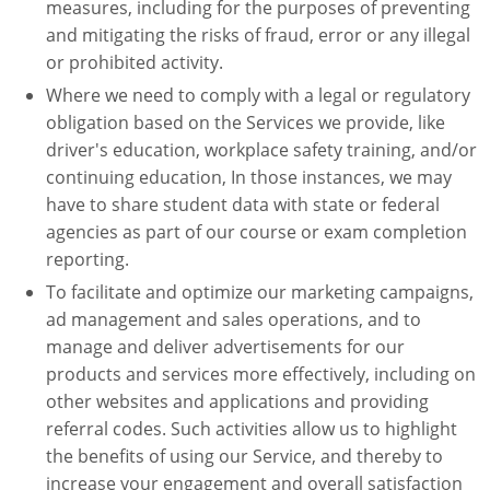
measures, including for the purposes of preventing
and mitigating the risks of fraud, error or any illegal
or prohibited activity.
Where we need to comply with a legal or regulatory
obligation based on the Services we provide, like
driver's education, workplace safety training, and/or
continuing education, In those instances, we may
have to share student data with state or federal
agencies as part of our course or exam completion
reporting.
To facilitate and optimize our marketing campaigns,
ad management and sales operations, and to
manage and deliver advertisements for our
products and services more effectively, including on
other websites and applications and providing
referral codes. Such activities allow us to highlight
the benefits of using our Service, and thereby to
increase your engagement and overall satisfaction