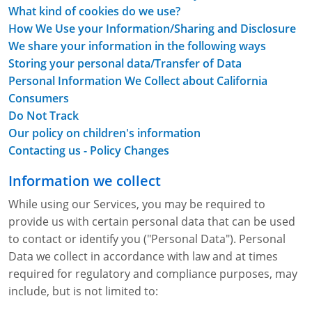
Lithium Battery Awareness
What kind of cookies do we use?
Compliance Training Courses
Permit-Required Confined Spaces: Construction
OSHA 1926 Standards Training (Construction)
Bloodborne Pathogens
How We Use your Information/Sharing and Disclosure
Respiratory Protection
NFPA 70E Online Training
We share your information in the following ways
Storing your personal data/Transfer of Data
First Aid Basics
OSHA Electrical Training for Construction
Personal Information We Collect about California
Consumers
First Aid for Medical Emergencies
Rigging and Material Handling Safety
Do Not Track
Our policy on children's information
Crystalline Silica Awareness
CPR and AED Essentials Course
Contacting us - Policy Changes
Introduction to Industrial Hygiene
Ladder Safety for Construction Training
Information we collect
GHS & Hazard Communication Training
While using our Services, you may be required to
provide us with certain personal data that can be used
8-Hour RCRA Refresher Training
to contact or identify you ("Personal Data"). Personal
Data we collect in accordance with law and at times
Crane Operator Safety Training
required for regulatory and compliance purposes, may
Personal Protective Equipment Certificate
include, but is not limited to: