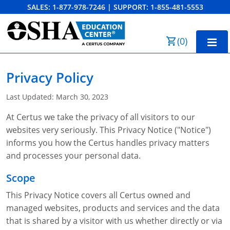
SALES:
1-877-978-7246
|
SUPPORT:
1-855-481-5553
Order Summary
(
0
)
First Name
Home
Privacy Policy
10-Hour Training
Last Updated: March 30, 2023
Last Name
30-Hour Training
At Certus we take the privacy of all visitors to our
websites very seriously. This Privacy Notice ("Notice")
SST
informs you how the Certus handles privacy matters
Email Address
OSHA State Plans
and processes your personal data.
Scope
Cal/OSHA
Other Courses
This Privacy Notice covers all Certus owned and
NC OSHA
View Course Catalog
Cancel
Save Cart
Resources
managed websites, products and services and the data
that is shared by a visitor with us whether directly or via
NV OSHA
Forklift & PIT Certification Training
FAQs