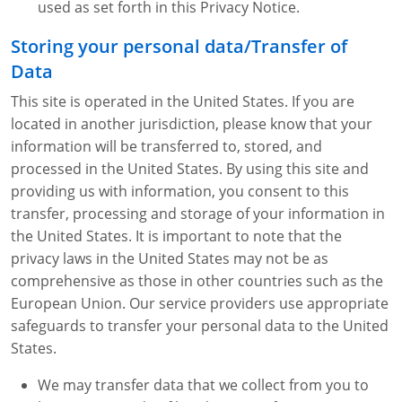
used as set forth in this Privacy Notice.
Storing your personal data/Transfer of
Data
This site is operated in the United States. If you are
located in another jurisdiction, please know that your
information will be transferred to, stored, and
processed in the United States. By using this site and
providing us with information, you consent to this
transfer, processing and storage of your information in
the United States. It is important to note that the
privacy laws in the United States may not be as
comprehensive as those in other countries such as the
European Union. Our service providers use appropriate
safeguards to transfer your personal data to the United
States.
We may transfer data that we collect from you to