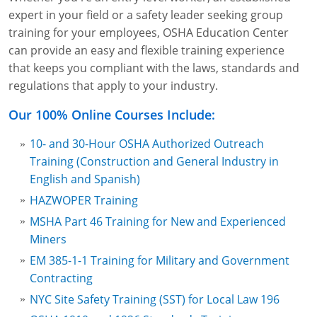
Lithium Battery Awareness
expert in your field or a safety leader seeking group
Compliance Training Courses
Permit-Required Confined Spaces: Construction
OSHA 1926 Standards Training (Construction)
Bloodborne Pathogens
training for your employees, OSHA Education Center
Respiratory Protection
NFPA 70E Online Training
can provide an easy and flexible training experience
that keeps you compliant with the laws, standards and
First Aid Basics
OSHA Electrical Training for Construction
regulations that apply to your industry.
First Aid for Medical Emergencies
Rigging and Material Handling Safety
Our 100% Online Courses Include:
Crystalline Silica Awareness
CPR and AED Essentials Course
10- and 30-Hour OSHA Authorized Outreach
Training (Construction and General Industry in
Introduction to Industrial Hygiene
Ladder Safety for Construction Training
English and Spanish)
HAZWOPER Training
GHS & Hazard Communication Training
MSHA Part 46 Training for New and Experienced
8-Hour RCRA Refresher Training
Miners
EM 385-1-1 Training for Military and Government
Crane Operator Safety Training
Contracting
Personal Protective Equipment Certificate
NYC Site Safety Training (SST) for Local Law 196