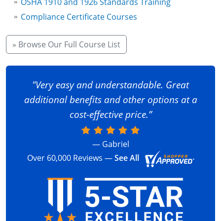
OSHA 1910 and 1926 Standards Training
Fire Extinguisher Training
Compliance Certificate Courses
» Browse Our Full Course List
"Very easy and understandable. Great
additional benefits and other options at a
cost-effective price.”
— Gabriel
Over 60,000 Reviews —
See All