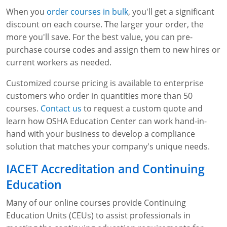
When you
order courses in bulk
, you'll get a significant
discount on each course. The larger your order, the
more you'll save. For the best value, you can pre-
purchase course codes and assign them to new hires or
current workers as needed.
Customized course pricing is available to enterprise
customers who order in quantities more than 50
courses.
Contact us
to request a custom quote and
learn how OSHA Education Center can work hand-in-
hand with your business to develop a compliance
solution that matches your company's unique needs.
IACET Accreditation and Continuing
Education
Many of our online courses provide Continuing
Education Units (CEUs) to assist professionals in