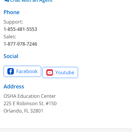
Chat with an Agent
Phone
Support:
1-855-481-5553
Sales:
1-877-978-7246
Social
Facebook
Youtube
Address
OSHA Education Center
225 E Robinson St. #150
Orlando, FL 32801