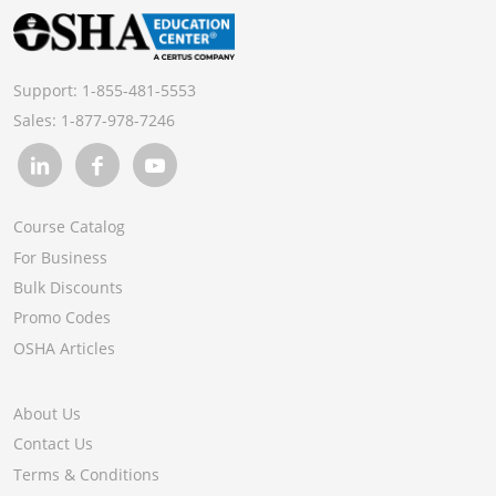
Support:
1-855-481-5553
Sales:
1-877-978-7246
Course Catalog
For Business
Bulk Discounts
Promo Codes
OSHA Articles
About Us
Contact Us
Terms & Conditions