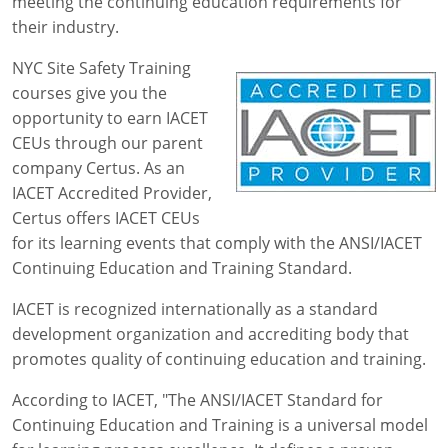
meeting the continuing education requirements for
their industry.
NYC Site Safety Training
courses give you the
opportunity to earn IACET
CEUs through our parent
company Certus. As an
IACET Accredited Provider,
Certus offers IACET CEUs
for its learning events that comply with the ANSI/IACET
Continuing Education and Training Standard.
IACET is recognized internationally as a standard
development organization and accrediting body that
promotes quality of continuing education and training.
According to IACET, "The ANSI/IACET Standard for
Continuing Education and Training is a universal model