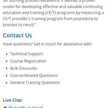
for learning process excellence. It defines a proven
model for developing effective and valuable continuing
education and training (CE/T) programs by measuring a
CE/T provider's training program from procedure to
process to result."
Contact Us
Have questions? Get in touch for assistance with:
Technical Support
Course Registration
Bulk Discounts
Course-Related Questions
General Training Questions
Live Chat