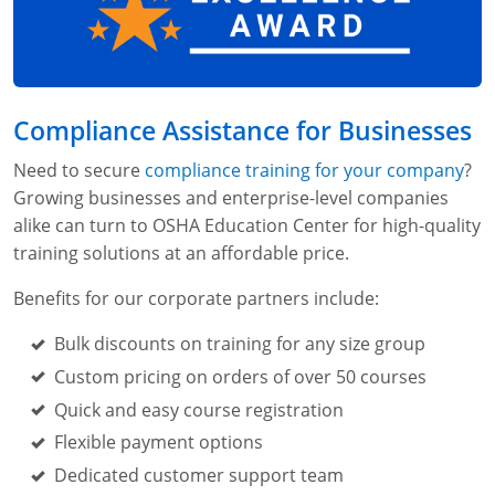
Compliance Assistance for Businesses
Need to secure
compliance training for your company
?
Growing businesses and enterprise-level companies
alike can turn to OSHA Education Center for high-quality
training solutions at an affordable price.
Benefits for our corporate partners include:
Bulk discounts on training for any size group
Custom pricing on orders of over 50 courses
Quick and easy course registration
Flexible payment options
Dedicated customer support team