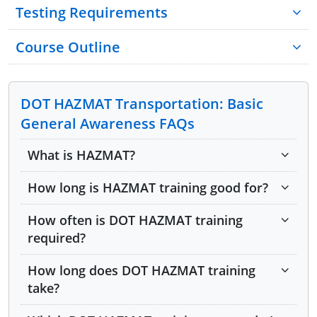
Testing Requirements
Course Outline
Module 1: Hazardous Material Regulations
and Table
DOT HAZMAT Transportation: Basic
General Awareness FAQs
Module 2: Hazardous Material Regulations
and Table Part 2
What is HAZMAT?
Module 3: Hazardous Material Regulations
How long is HAZMAT training good for?
and Table Part 3
How often is DOT HAZMAT training
Module 4: Shipping Papers
required?
Module 5: Shipping Papers Part 2
How long does DOT HAZMAT training
take?
Module 6: Shipping Papers Part 3