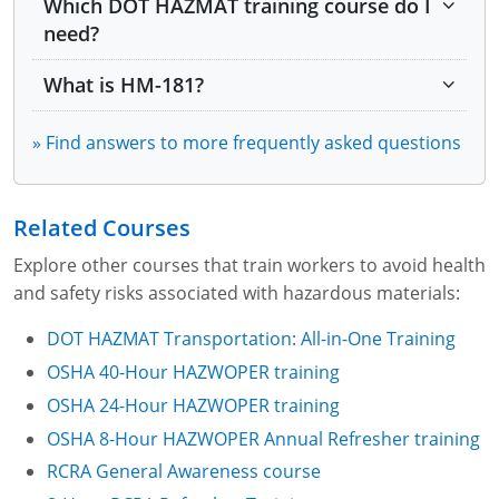
Which DOT HAZMAT training course do I
Module 7: Marking and Labeling
need?
Module 8: Marking and Labeling Part 2
What is HM-181?
Module 9: Marking and Labeling Part 3
» Find answers to more frequently asked questions
Module 10: Placarding
Module 11: Placarding Part 2
Related Courses
Explore other courses that train workers to avoid health
Module 12: Placarding Part 3
and safety risks associated with hazardous materials:
Module 13: Packaging
DOT HAZMAT Transportation: All-in-One Training
OSHA 40-Hour HAZWOPER training
Module 14: Packaging Part 2
OSHA 24-Hour HAZWOPER training
Module 15: Security Awareness
OSHA 8-Hour HAZWOPER Annual Refresher training
RCRA General Awareness course