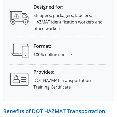
Designed for:
Shippers, packagers, labelers,
HAZMAT identification workers and
office workers
Format:
100% online course
Provides:
DOT HAZMAT Transportation
Training Certificate
Benefits of DOT HAZMAT Transportation: