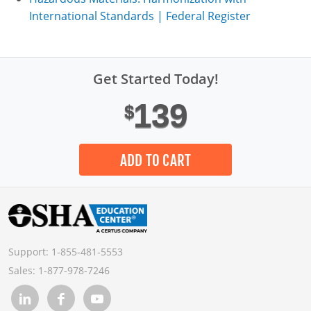
International Standards | Federal Register
Get Started Today!
139
$
ADD TO CART
Support:
1-855-481-5553
Sales:
1-877-978-7246