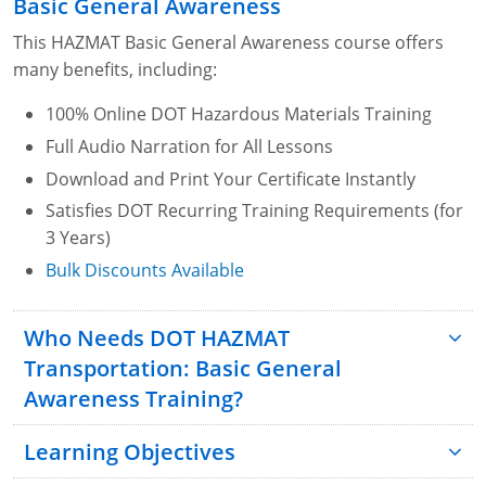
Basic General Awareness
This HAZMAT Basic General Awareness course offers
many benefits, including:
100% Online DOT Hazardous Materials Training
Full Audio Narration for All Lessons
Download and Print Your Certificate Instantly
Satisfies DOT Recurring Training Requirements (for
3 Years)
Bulk Discounts Available
Who Needs DOT HAZMAT
Transportation: Basic General
Awareness Training?
Learning Objectives