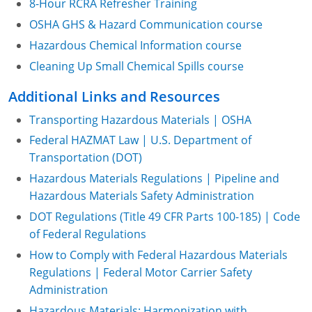
8-Hour RCRA Refresher Training
OSHA GHS & Hazard Communication course
Hazardous Chemical Information course
Cleaning Up Small Chemical Spills course
Additional Links and Resources
Transporting Hazardous Materials | OSHA
Federal HAZMAT Law | U.S. Department of
Transportation (DOT)
Hazardous Materials Regulations | Pipeline and
Hazardous Materials Safety Administration
DOT Regulations (Title 49 CFR Parts 100-185) | Code
of Federal Regulations
How to Comply with Federal Hazardous Materials
Regulations | Federal Motor Carrier Safety
Administration
Hazardous Materials: Harmonization with