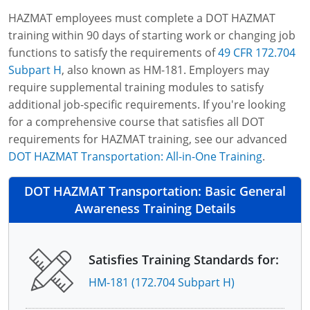
HAZMAT employees must complete a DOT HAZMAT
training within 90 days of starting work or changing job
functions to satisfy the requirements of
49 CFR 172.704
Subpart H
, also known as HM-181. Employers may
require supplemental training modules to satisfy
additional job-specific requirements. If you're looking
for a comprehensive course that satisfies all DOT
requirements for HAZMAT training, see our advanced
DOT HAZMAT Transportation: All-in-One Training
.
DOT HAZMAT Transportation: Basic General
Awareness Training Details
Satisfies Training Standards for:
HM-181 (172.704 Subpart H)