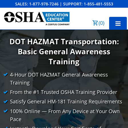
SALES:
1-877-978-7246
|
SUPPORT:
1-855-481-5553
Order Summary
(
0
)
First Name
DOT HAZMAT Transportation:
Basic General Awareness
Last Name
Training
4-Hour DOT HAZMAT General Awareness
Training
Email Address
From the #1 Trusted OSHA Training Provider
Satisfy General HM-181 Training Requirements
100% Online — From Any Device at Your Own
Cancel
Save Cart
Pace