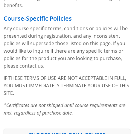
benefits.
Course-Specific Policies
Any course-specific terms, conditions or policies will be
presented during registration, and any inconsistent
policies will supersede those listed on this page. If you
would like to inquire if there are any specific terms or
policies for the product you are looking to purchase,
please contact us.
IF THESE TERMS OF USE ARE NOT ACCEPTABLE IN FULL,
YOU MUST IMMEDIATELY TERMINATE YOUR USE OF THIS
SITE.
*Certificates are not shipped until course requirements are
met, regardless of purchase date.