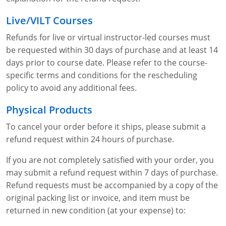
Lithium Battery Awareness
Compliance Training Courses
Permit-Required Confined Spaces: Construction
OSHA 1926 Standards Training (Construction)
Bloodborne Pathogens
Live/VILT Courses
Respiratory Protection
NFPA 70E Online Training
Refunds for live or virtual instructor-led courses must
be requested within 30 days of purchase and at least 14
First Aid Basics
OSHA Electrical Training for Construction
days prior to course date. Please refer to the course-
specific terms and conditions for the rescheduling
First Aid for Medical Emergencies
Rigging and Material Handling Safety
policy to avoid any additional fees.
Crystalline Silica Awareness
CPR and AED Essentials Course
Physical Products
Introduction to Industrial Hygiene
Ladder Safety for Construction Training
To cancel your order before it ships, please submit a
refund request within 24 hours of purchase.
GHS & Hazard Communication Training
If you are not completely satisfied with your order, you
8-Hour RCRA Refresher Training
may submit a refund request within 7 days of purchase.
Refund requests must be accompanied by a copy of the
Crane Operator Safety Training
original packing list or invoice, and item must be
returned in new condition (at your expense) to:
Personal Protective Equipment Certificate