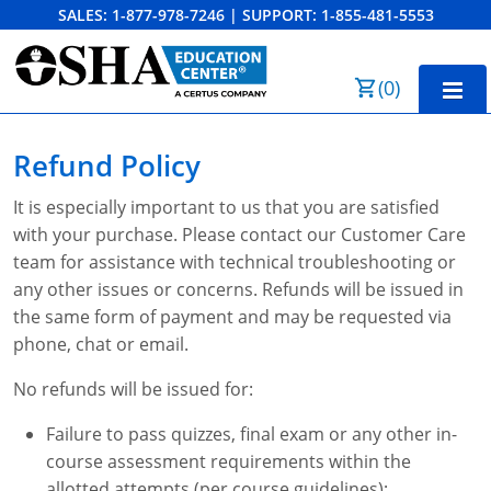
SALES:
1-877-978-7246
|
SUPPORT:
1-855-481-5553
Order Summary
(
0
)
First Name
Home
Refund Policy
10-Hour Training
It is especially important to us that you are satisfied
Last Name
with your purchase. Please contact our Customer Care
30-Hour Training
team for assistance with technical troubleshooting or
SST
any other issues or concerns. Refunds will be issued in
the same form of payment and may be requested via
Email Address
OSHA State Plans
phone, chat or email.
Cal/OSHA
Other Courses
No refunds will be issued for:
NC OSHA
View Course Catalog
Cancel
Save Cart
Resources
Failure to pass quizzes, final exam or any other in-
course assessment requirements within the
NV OSHA
Forklift & PIT Certification Training
FAQs
allotted attempts (per course guidelines);