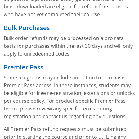
been downloaded are eligible for refund for students
who have not yet completed their course.
Bulk Purchases
Bulk order refunds may be processed on a pro rata
basis for purchases within the last 30 days and will only
apply to unredeemed codes.
Premier Pass
Some programs may include an option to purchase
Premier Pass access. In these instances, students may
be eligible for free re-registration, extensions or unlocks
per course policy. For product-specific Premier Pass
terms, please review any specific terms during
registration and contact us regarding any questions.
All Premier Pass refund requests must be submitted
prior to starting the course and prior to utilizing any