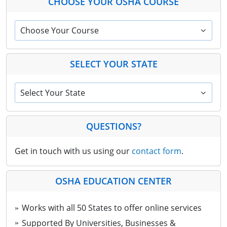
CHOOSE YOUR OSHA COURSE
Choose Your Course
SELECT YOUR STATE
Select Your State
QUESTIONS?
Get in touch with us using our
contact form
.
OSHA EDUCATION CENTER
Works with all 50 States to offer online services
Supported By Universities, Businesses &