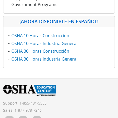
Government Programs
¡AHORA DISPONIBLE EN ESPAÑOL!
OSHA 10 Horas Construcción
OSHA 10 Horas Industria General
OSHA 30 Horas Construcción
OSHA 30 Horas Industria General
Support:
1-855-481-5553
Sales:
1-877-978-7246