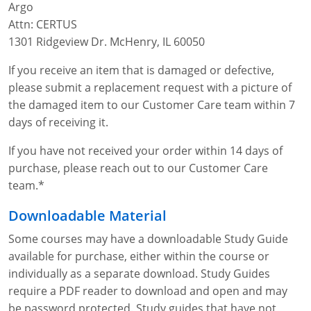
Argo
Fire Extinguisher Training
Attn: CERTUS
1301 Ridgeview Dr. McHenry, IL 60050
If you receive an item that is damaged or defective,
please submit a replacement request with a picture of
the damaged item to our Customer Care team within 7
days of receiving it.
If you have not received your order within 14 days of
purchase, please reach out to our Customer Care
team.*
Downloadable Material
Some courses may have a downloadable Study Guide
available for purchase, either within the course or
individually as a separate download. Study Guides
require a PDF reader to download and open and may
be password protected. Study guides that have not