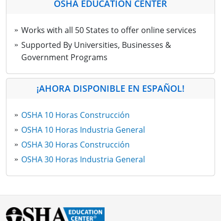
OSHA EDUCATION CENTER
Works with all 50 States to offer online services
Supported By Universities, Businesses &
Government Programs
¡AHORA DISPONIBLE EN ESPAÑOL!
OSHA 10 Horas Construcción
OSHA 10 Horas Industria General
OSHA 30 Horas Construcción
OSHA 30 Horas Industria General