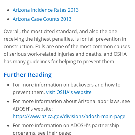
Fire Extinguisher Training
Arizona Incidence Rates 2013
Arizona Case Counts 2013
Overall, the most cited standard, and also the one
receiving the highest penalties, is for fall prevention in
construction. Falls are one of the most common causes
of serious work-related injuries and deaths, and OSHA
has many guidelines for helping to prevent them.
Further Reading
For more information on backovers and how to
prevent them,
visit OSHA's website
For more information about Arizona labor laws, see
ADOSH's website:
https://www.azica.gov/divisions/adosh-main-page
.
For more information on ADOSH's partnership
programs, see their page: