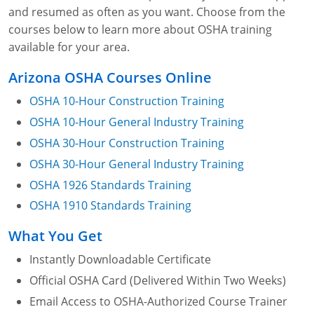
and resumed as often as you want. Choose from the
courses below to learn more about OSHA training
available for your area.
Arizona OSHA Courses Online
OSHA 10-Hour Construction Training
OSHA 10-Hour General Industry Training
OSHA 30-Hour Construction Training
OSHA 30-Hour General Industry Training
OSHA 1926 Standards Training
OSHA 1910 Standards Training
What You Get
Instantly Downloadable Certificate
Official OSHA Card (Delivered Within Two Weeks)
Email Access to OSHA-Authorized Course Trainer