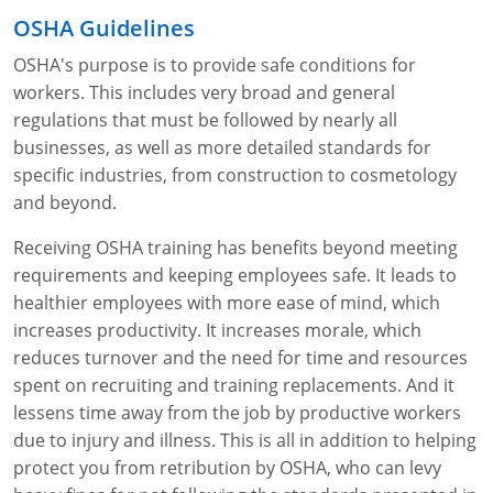
OSHA Guidelines
OSHA's purpose is to provide safe conditions for
workers. This includes very broad and general
regulations that must be followed by nearly all
businesses, as well as more detailed standards for
specific industries, from construction to cosmetology
and beyond.
Receiving OSHA training has benefits beyond meeting
requirements and keeping employees safe. It leads to
healthier employees with more ease of mind, which
increases productivity. It increases morale, which
reduces turnover and the need for time and resources
spent on recruiting and training replacements. And it
lessens time away from the job by productive workers
due to injury and illness. This is all in addition to helping
protect you from retribution by OSHA, who can levy