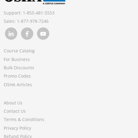
Support:
1-855-481-5553
Sales:
1-877-978-7246
Course Catalog
For Business
Bulk Discounts
Promo Codes
OSHA Articles
About Us
Contact Us
Terms & Conditions
Privacy Policy
Refund Policy