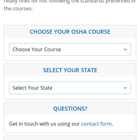
heavy fines for not following the standards presented in
the courses.
CHOOSE YOUR OSHA COURSE
Choose Your Course
SELECT YOUR STATE
Select Your State
QUESTIONS?
Get in touch with us using our
contact form
.