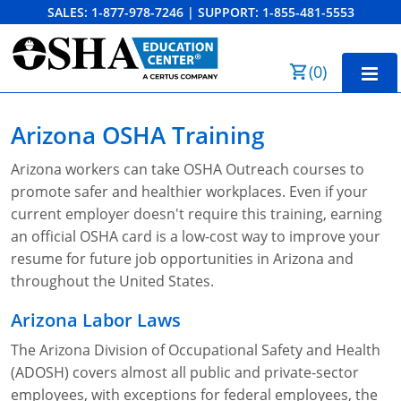
SALES:
1-877-978-7246
|
SUPPORT:
1-855-481-5553
Order Summary
(
0
)
First Name
Home
Arizona OSHA Training
10-Hour Training
Arizona workers can take OSHA Outreach courses to
Last Name
promote safer and healthier workplaces. Even if your
30-Hour Training
current employer doesn't require this training, earning
SST
an official OSHA card is a low-cost way to improve your
resume for future job opportunities in Arizona and
Email Address
OSHA State Plans
throughout the United States.
Cal/OSHA
Other Courses
Arizona Labor Laws
NC OSHA
View Course Catalog
Cancel
Save Cart
Resources
The Arizona Division of Occupational Safety and Health
(ADOSH) covers almost all public and private-sector
NV OSHA
Forklift & PIT Certification Training
FAQs
employees, with exceptions for federal employees, the