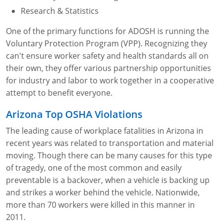
Lithium Battery Awareness
Compliance Training Courses
Permit-Required Confined Spaces: Construction
OSHA 1926 Standards Training (Construction)
Bloodborne Pathogens
Research & Statistics
One of the primary functions for ADOSH is running the
Respiratory Protection
NFPA 70E Online Training
Voluntary Protection Program (VPP). Recognizing they
First Aid Basics
OSHA Electrical Training for Construction
can't ensure worker safety and health standards all on
their own, they offer various partnership opportunities
First Aid for Medical Emergencies
Rigging and Material Handling Safety
for industry and labor to work together in a cooperative
attempt to benefit everyone.
Crystalline Silica Awareness
CPR and AED Essentials Course
Arizona Top OSHA Violations
Introduction to Industrial Hygiene
Ladder Safety for Construction Training
The leading cause of workplace fatalities in Arizona in
GHS & Hazard Communication Training
recent years was related to transportation and material
moving. Though there can be many causes for this type
8-Hour RCRA Refresher Training
of tragedy, one of the most common and easily
preventable is a backover, when a vehicle is backing up
Crane Operator Safety Training
and strikes a worker behind the vehicle. Nationwide,
more than 70 workers were killed in this manner in
Personal Protective Equipment Certificate
2011.