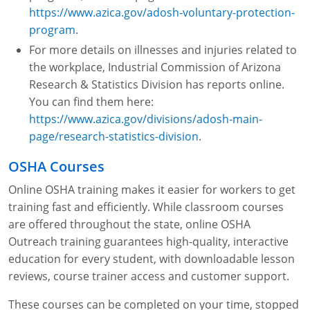
https://www.azica.gov/adosh-voluntary-protection-
program
.
For more details on illnesses and injuries related to
the workplace, Industrial Commission of Arizona
Research & Statistics Division has reports online.
You can find them here:
https://www.azica.gov/divisions/adosh-main-
page/research-statistics-division
.
OSHA Courses
Online OSHA training makes it easier for workers to get
training fast and efficiently. While classroom courses
are offered throughout the state, online OSHA
Outreach training guarantees high-quality, interactive
education for every student, with downloadable lesson
reviews, course trainer access and customer support.
These courses can be completed on your time, stopped