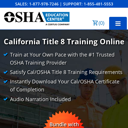
SALES:
1-877-978-7246
|
SUPPORT:
1-855-481-5553
Order Summary
(
0
)
First Name
California Title 8 Training Online
Train at Your Own Pace with the #1 Trusted
Last Name
CAL/OSHA 10-Hour General Industry
OSHA Training Provider
Satisfy Cal/OSHA Title 8 Training Requirements
CAL/OSHA 10-Hour Construction
Instantly Download Your Cal/OSHA Certificate
Email Address
CAL/OSHA 30-Hour General Industry
Cal/OSHA 10 para la Industria General
of Completion
CAL/OSHA 30-Hour Construction
Cal/OSHA 10 para la Construcción
Business Home
Audio Narration Included
Search
Cal/OSHA 30 para la Industria General
Bulk Discounts
Cancel
Save Cart
Cal/OSHA 30 para la Construcción
Industry Solutions
Bundle with