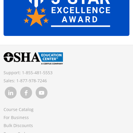
Support:
1-855-481-5553
Sales:
1-877-978-7246
Course Catalog
For Business
Bulk Discounts