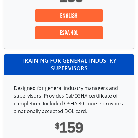
ENGLISH
ESPAÑOL
TRAINING FOR GENERAL INDUSTRY
SUPERVISORS
Designed for general industry managers and
supervisors. Provides Cal/OSHA certificate of
completion. Included OSHA 30 course provides
a nationally accepted DOL card.
159
$