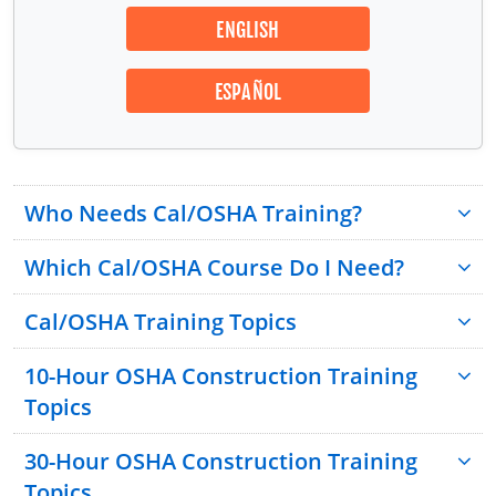
ENGLISH
ESPAÑOL
Who Needs Cal/OSHA Training?
Which Cal/OSHA Course Do I Need?
Cal/OSHA Training Topics
10-Hour OSHA Construction Training
Topics
30-Hour OSHA Construction Training
Topics