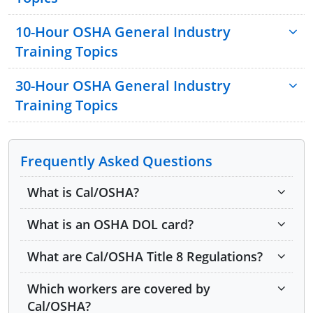
Introduction to OSHA
10-Hour OSHA General Industry
Construction Focus Four: Fall Hazards
Training Topics
Construction Focus Four: Electrocution Hazards
30-Hour OSHA General Industry
Construction Focus Four: Struck-By Hazards
Training Topics
Construction Focus Four: Caught-In or -Between
Hazards
Introduction to OSHA
Health Hazards in Construction
Walking and Working Surfaces
Frequently Asked Questions
Material Handling
Exit Routes, Emergency Action Plans and Fire
Tools — Hand and Power
What is Cal/OSHA?
Prevention
Managing Safety and Health
Electrical Hazards
What is an OSHA DOL card?
Stairways and Ladders
Personal Protective Equipment (PPE)
Fire Protection and Prevention
Hazard Communication
What are Cal/OSHA Title 8 Regulations?
Welding and Cutting
Material Handling
Which workers are covered by
Scaffolds
Machine Guarding
Cal/OSHA?