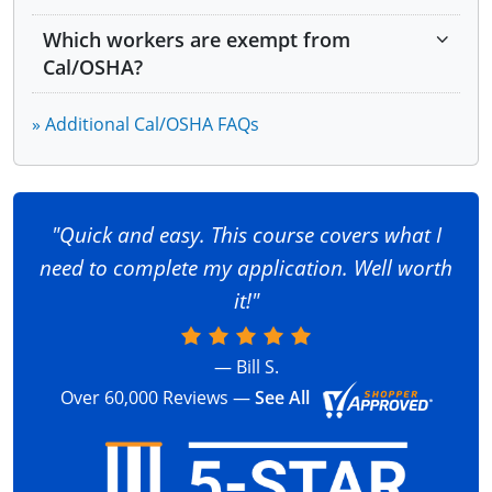
Cranes
Bloodborne Pathogens
Which workers are exempt from
Excavations
Safety and Health Programs
Cal/OSHA?
Concrete and Masonry
Hazardous Materials
Personal Protective Equipment (PPE)
Permit-Required Confined Spaces
» Additional Cal/OSHA FAQs
Confined Space Entry
Lockout/Tagout
Signs, Signals and Barricades
Welding, Cutting and Brazing
Introduction to Industrial Hygiene
"Quick and easy. This course covers what I
Ergonomics
need to complete my application. Well worth
Portable Power Tools and Other Handheld
it!"
Equipment
— Bill S.
Over 60,000 Reviews —
See All