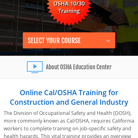
OSHA 10/30
0
Instructor-Led Training
Construction
Training
Safety Compliance Program
Data Centers
Enterprise Safety Solutions
Mining
SELECT YOUR COURSE
About OSHA Education Center
Online Cal/OSHA Training for
Construction and General Industry
The Division of Occupational Safety and Health (DOSH),
more commonly known as Cal/OSHA, requires California
workers to complete training on job-specific safety and
health hazards. This vital training provides an overview