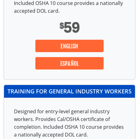
Included OSHA 10 course provides a nationally
accepted DOL card.
59
$
ENGLISH
ESPAÑOL
TRAINING FOR GENERAL INDUSTRY WORKERS
Designed for entry-level general industry
workers. Provides Cal/OSHA certificate of
completion. Included OSHA 10 course provides
a nationally accepted DOL card.