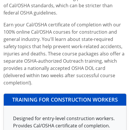
of Cal/OSHA standards, which can be stricter than
federal OSHA guidelines.
Earn your Cal/OSHA certificate of completion with our
100% online Cal/OSHA courses for construction and
general industry. You'll learn about state-required
safety topics that help prevent work-related accidents,
injuries and deaths. These course packages also offer a
separate OSHA-authorized Outreach training, which
provides a nationally accepted OSHA DOL card
(delivered within two weeks after successful course
completion!).
TRAINING FOR CONSTRUCTION WORKERS
Designed for entry-level construction workers.
Provides Cal/OSHA certificate of completion.