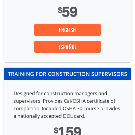
59
$
ENGLISH
ESPAÑOL
TRAINING FOR CONSTRUCTION SUPERVISORS
Designed for construction managers and
supervisors. Provides Cal/OSHA certificate of
completion. Included OSHA 30 course provides
a nationally accepted DOL card.
159
$