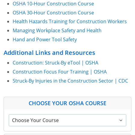
OSHA 10-Hour Construction Course
OSHA 30-Hour Construction Course
Health Hazards Training for Construction Workers
Managing Workplace Safety and Health
Hand and Power Tool Safety
Additional Links and Resources
Construction: Struck-By eTool | OSHA
Construction Focus Four Training | OSHA
Struck-By Injuries in the Construction Sector | CDC
CHOOSE YOUR OSHA COURSE
Choose Your Course