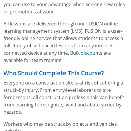
Fire Extinguisher Training
you can use to your advantage when seeking new roles
or promotions at work.
All lessons are delivered through our FUSION online
learning management system (LMS). FUSION is a user-
friendly online service that allows students to access a
full library of self-paced lessons from any internet-
connected device at any time.
Bulk discounts
are
available for team training.
Who Should Complete This Course?
Everyone on a construction site is at risk of suffering a
struck-by injury. From entry-level laborers to site
forepersons, all construction professionals can benefit
from learning to recognize, avoid and abate struck-by
hazards.
Workers who may be struck by objects and vehicles