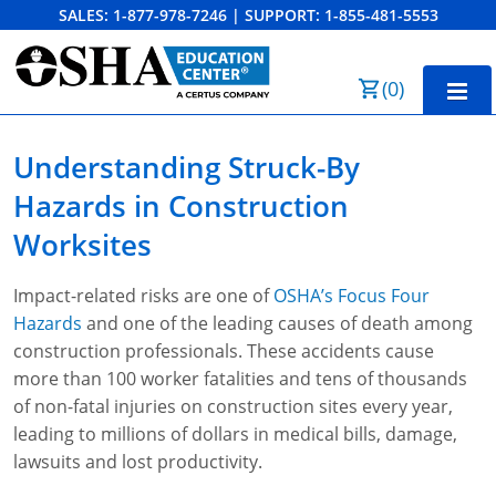
SALES:
1-877-978-7246
|
SUPPORT:
1-855-481-5553
Order Summary
(
0
)
First Name
Home
Understanding Struck-By
10-Hour Training
Hazards
in Construction
Last Name
30-Hour Training
Worksites
SST
Impact-related risks are one of
OSHA’s Focus Four
Email Address
Hazards
and one of the leading causes of death among
OSHA State Plans
construction professionals. These accidents cause
more than 100 worker fatalities and tens of thousands
Cal/OSHA
Other Courses
of non-fatal injuries on construction sites every year,
NC OSHA
View Course Catalog
Cancel
Save Cart
Resources
leading to millions of dollars in medical bills, damage,
lawsuits and lost productivity.
NV OSHA
Forklift & PIT Certification Training
FAQs