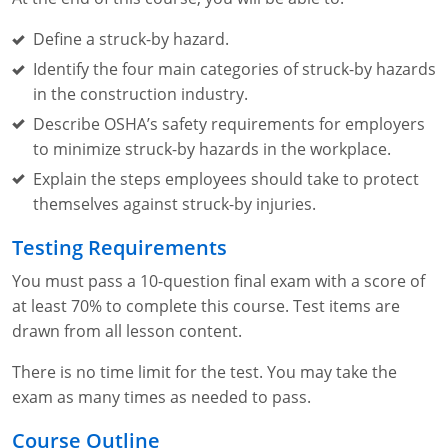
Define a struck-by hazard.
Identify the four main categories of struck-by hazards
in the construction industry.
Describe OSHA’s safety requirements for employers
to minimize struck-by hazards in the workplace.
Explain the steps employees should take to protect
themselves against struck-by injuries.
Testing Requirements
You must pass a 10-question final exam with a score of
at least 70% to complete this course. Test items are
drawn from all lesson content.
There is no time limit for the test. You may take the
exam as many times as needed to pass.
Course Outline