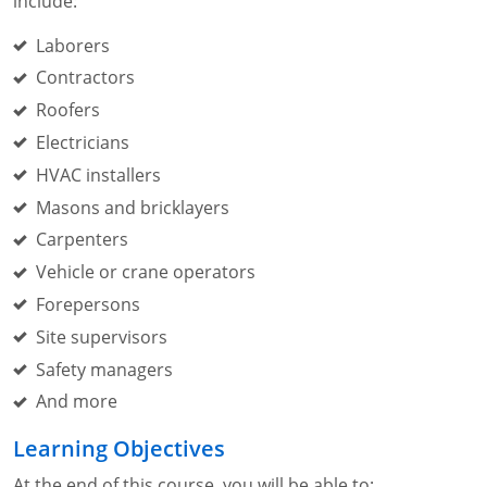
include:
Laborers
Contractors
Roofers
Electricians
HVAC installers
Masons and bricklayers
Carpenters
Vehicle or crane operators
Forepersons
Site supervisors
Safety managers
And more
Learning Objectives
At the end of this course, you will be able to: