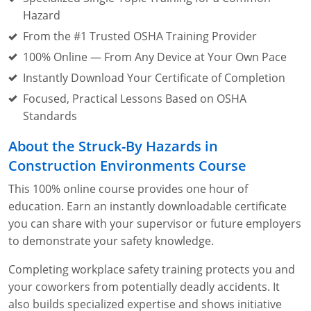
Lithium Battery Awareness
Compliance Training Courses
Permit-Required Confined Spaces: Construction
OSHA 1926 Standards Training (Construction)
Bloodborne Pathogens
Hazard
From the #1 Trusted OSHA Training Provider
Respiratory Protection
NFPA 70E Online Training
100% Online — From Any Device at Your Own Pace
First Aid Basics
OSHA Electrical Training for Construction
Instantly Download Your Certificate of Completion
Focused, Practical Lessons Based on OSHA
First Aid for Medical Emergencies
Rigging and Material Handling Safety
Standards
Crystalline Silica Awareness
CPR and AED Essentials Course
About the Struck-By Hazards in
Construction Environments Course
Introduction to Industrial Hygiene
Ladder Safety for Construction Training
This 100% online course provides one hour of
GHS & Hazard Communication Training
education. Earn an instantly downloadable certificate
you can share with your supervisor or future employers
8-Hour RCRA Refresher Training
to demonstrate your safety knowledge.
Crane Operator Safety Training
Completing workplace safety training protects you and
your coworkers from potentially deadly accidents. It
Personal Protective Equipment Certificate
also builds specialized expertise and shows initiative