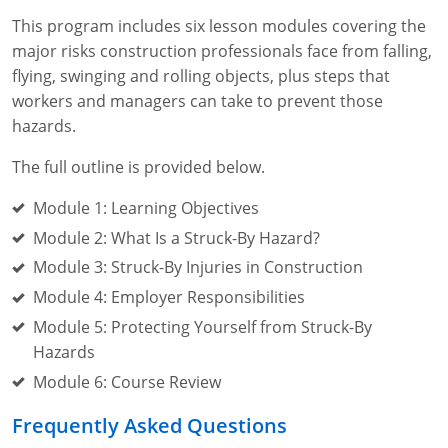
This program includes six lesson modules covering the
major risks construction professionals face from falling,
flying, swinging and rolling objects, plus steps that
workers and managers can take to prevent those
hazards.
The full outline is provided below.
Module 1: Learning Objectives
Module 2: What Is a Struck-By Hazard?
Module 3: Struck-By Injuries in Construction
Module 4: Employer Responsibilities
Module 5: Protecting Yourself from Struck-By
Hazards
Module 6: Course Review
Frequently Asked Questions