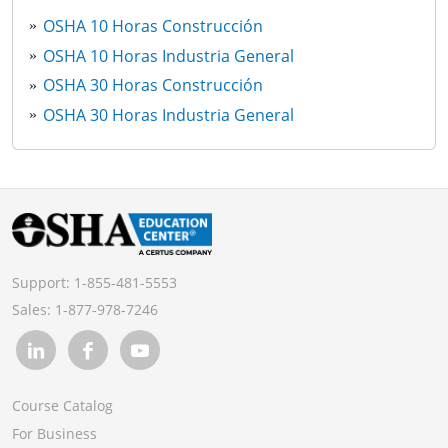
OSHA 10 Horas Construcción
OSHA 10 Horas Industria General
OSHA 30 Horas Construcción
OSHA 30 Horas Industria General
Support:
1-855-481-5553
Sales:
1-877-978-7246
Course Catalog
For Business