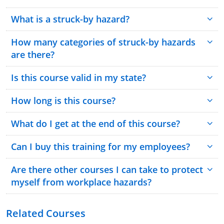
What is a struck-by hazard?
How many categories of struck-by hazards
are there?
Is this course valid in my state?
How long is this course?
What do I get at the end of this course?
Can I buy this training for my employees?
Are there other courses I can take to protect
myself from workplace hazards?
Related Courses