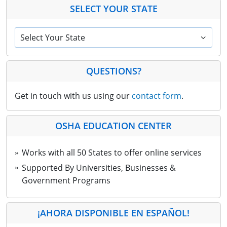
SELECT YOUR STATE
Select Your State
QUESTIONS?
Get in touch with us using our
contact form
.
OSHA EDUCATION CENTER
Works with all 50 States to offer online services
Supported By Universities, Businesses &
Government Programs
¡AHORA DISPONIBLE EN ESPAÑOL!