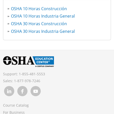
OSHA 10 Horas Construcción
OSHA 10 Horas Industria General
OSHA 30 Horas Construcción
OSHA 30 Horas Industria General
Support:
1-855-481-5553
Sales:
1-877-978-7246
Course Catalog
For Business