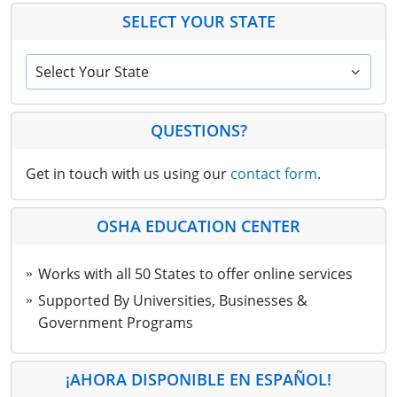
SELECT YOUR STATE
Select Your State
QUESTIONS?
Get in touch with us using our
contact form
.
OSHA EDUCATION CENTER
Works with all 50 States to offer online services
Supported By Universities, Businesses &
Government Programs
¡AHORA DISPONIBLE EN ESPAÑOL!