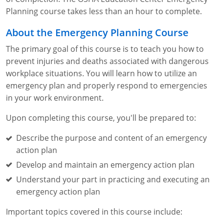
Fire Extinguisher Training
Planning course takes less than an hour to complete.
About the Emergency Planning Course
The primary goal of this course is to teach you how to
prevent injuries and deaths associated with dangerous
workplace situations. You will learn how to utilize an
emergency plan and properly respond to emergencies
in your work environment.
Upon completing this course, you'll be prepared to:
Describe the purpose and content of an emergency
action plan
Develop and maintain an emergency action plan
Understand your part in practicing and executing an
emergency action plan
Important topics covered in this course include: