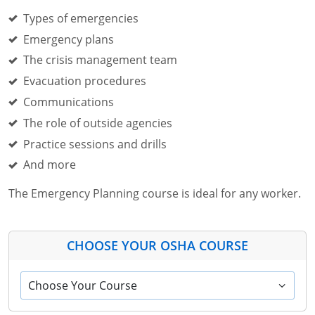
Types of emergencies
Emergency plans
The crisis management team
Evacuation procedures
Communications
The role of outside agencies
Practice sessions and drills
And more
The Emergency Planning course is ideal for any worker.
CHOOSE YOUR OSHA COURSE
Choose Your Course