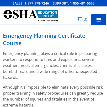
SALES:
1-877-978-7246
|
SUPPORT:
1-855-481-5553
Order Summary
(
0
)
First Name
Home
Emergency Planning
Certificate
10-Hour Training
Course
Last Name
30-Hour Training
Emergency planning plays a critical role in preparing
workers to respond to fires and explosions, severe
SST
weather, medical emergencies, chemical releases,
Email Address
bomb threats and a wide range of other unexpected
OSHA State Plans
hazards.
Cal/OSHA
Other Courses
Although it's impossible to eliminate every possible risk,
NC OSHA
View Course Catalog
Cancel
Save Cart
proper training in safety procedures can greatly reduce
Resources
the number of injuries and fatalities in the event of
NV OSHA
Forklift & PIT Certification Training
FAQs
extreme hazards.