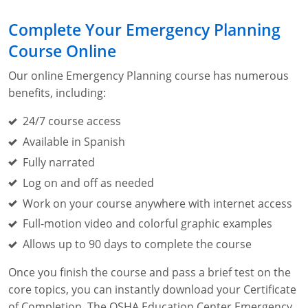
Lithium Battery Awareness
Compliance Training Courses
Permit-Required Confined Spaces: Construction
OSHA 1926 Standards Training (Construction)
Bloodborne Pathogens
Complete Your Emergency Planning
Respiratory Protection
NFPA 70E Online Training
Course Online
First Aid Basics
OSHA Electrical Training for Construction
Our online Emergency Planning course has numerous
benefits, including:
First Aid for Medical Emergencies
Rigging and Material Handling Safety
24/7 course access
Crystalline Silica Awareness
CPR and AED Essentials Course
Available in Spanish
Fully narrated
Introduction to Industrial Hygiene
Ladder Safety for Construction Training
Log on and off as needed
GHS & Hazard Communication Training
Work on your course anywhere with internet access
Full-motion video and colorful graphic examples
8-Hour RCRA Refresher Training
Allows up to 90 days to complete the course
Crane Operator Safety Training
Once you finish the course and pass a brief test on the
Personal Protective Equipment Certificate
core topics, you can instantly download your Certificate
of Completion. The OSHA Education Center Emergency