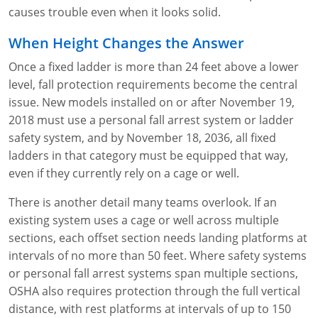
causes trouble even when it looks solid.
When Height Changes the Answer
Once a fixed ladder is more than 24 feet above a lower
level, fall protection requirements become the central
issue. New models installed on or after November 19,
2018 must use a personal fall arrest system or ladder
safety system, and by November 18, 2036, all fixed
ladders in that category must be equipped that way,
even if they currently rely on a cage or well.
There is another detail many teams overlook. If an
existing system uses a cage or well across multiple
sections, each offset section needs landing platforms at
intervals of no more than 50 feet. Where safety systems
or personal fall arrest systems span multiple sections,
OSHA also requires protection through the full vertical
distance, with rest platforms at intervals of up to 150