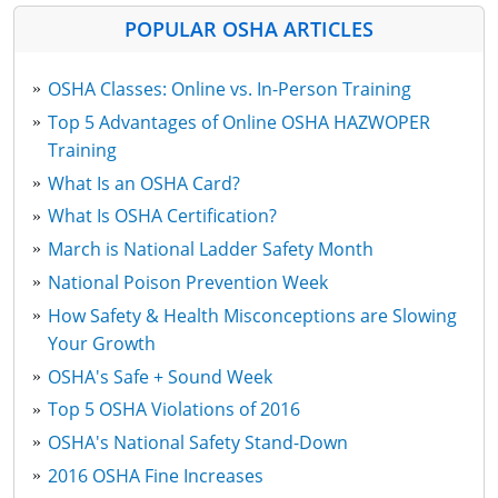
POPULAR OSHA ARTICLES
OSHA Classes: Online vs. In-Person Training
Top 5 Advantages of Online OSHA HAZWOPER
Training
What Is an OSHA Card?
What Is OSHA Certification?
March is National Ladder Safety Month
National Poison Prevention Week
How Safety & Health Misconceptions are Slowing
Your Growth
OSHA's Safe + Sound Week
Top 5 OSHA Violations of 2016
OSHA's National Safety Stand-Down
2016 OSHA Fine Increases