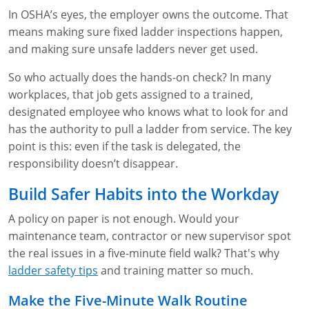
In OSHA’s eyes, the employer owns the outcome. That
means making sure fixed ladder inspections happen,
and making sure unsafe ladders never get used.
So who actually does the hands-on check? In many
workplaces, that job gets assigned to a trained,
designated employee who knows what to look for and
has the authority to pull a ladder from service. The key
point is this: even if the task is delegated, the
responsibility doesn’t disappear.
Build Safer Habits into the Workday
A policy on paper is not enough. Would your
maintenance team, contractor or new supervisor spot
the real issues in a five-minute field walk? That's why
ladder safety tips
and training matter so much.
Make the Five-Minute Walk Routine