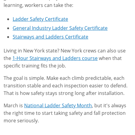
learning, workers can take the:
Ladder Safety Certificate
General Industry Ladder Safety Certificate
Stairways and Ladders Certificate
Living in New York state? New York crews can also use
the
1-Hour Stairways and Ladders course
when that
specific training fits the job.
The goal is simple. Make each climb predictable, each
transition stable and each inspection easier to defend.
That is how safety stays strong long after installation.
March is
National Ladder Safety Month
, but it's always
the right time to start taking safety and fall protection
more seriously.