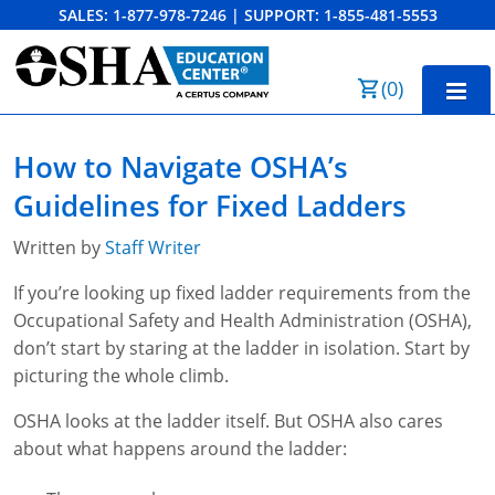
SALES:
1-877-978-7246
|
SUPPORT:
1-855-481-5553
Order Summary
(
0
)
First Name
Home
How to Navigate OSHA’s
10-Hour Training
Guidelines for Fixed Ladders
Last Name
30-Hour Training
Written by
Staff Writer
SST
If you’re looking up fixed ladder requirements from the
Occupational Safety and Health Administration (OSHA),
Email Address
OSHA State Plans
don’t start by staring at the ladder in isolation. Start by
picturing the whole climb.
Cal/OSHA
Other Courses
OSHA looks at the ladder itself. But OSHA also cares
NC OSHA
View Course Catalog
Cancel
Save Cart
Resources
about what happens around the ladder:
NV OSHA
Forklift & PIT Certification Training
FAQs