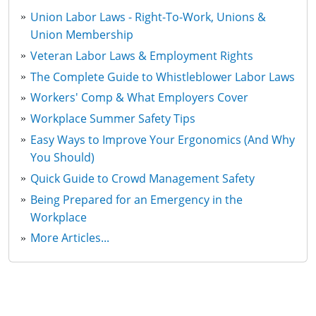
Union Labor Laws - Right-To-Work, Unions &
Union Membership
Veteran Labor Laws & Employment Rights
The Complete Guide to Whistleblower Labor Laws
Workers' Comp & What Employers Cover
Workplace Summer Safety Tips
Easy Ways to Improve Your Ergonomics (And Why
You Should)
Quick Guide to Crowd Management Safety
Being Prepared for an Emergency in the
Workplace
More Articles...