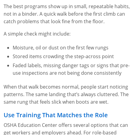
The best programs show up in small, repeatable habits,
not in a binder. A quick walk before the first climb can
catch problems that look fine from the floor.
A simple check might include:
Moisture, oil or dust on the first few rungs
Stored items crowding the step-across point
Faded labels, missing danger tags or signs that pre-
use inspections are not being done consistently
When that walk becomes normal, people start noticing
patterns. The same landing that’s always cluttered. The
same rung that feels slick when boots are wet.
Use Training That Matches the Role
OSHA Education Center offers several options that can
get workers and employers ahead. For role-based