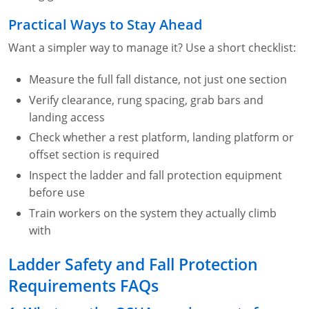
Practical Ways to Stay Ahead
Want a simpler way to manage it? Use a short checklist:
Measure the full fall distance, not just one section
Verify clearance, rung spacing, grab bars and
landing access
Check whether a rest platform, landing platform or
offset section is required
Inspect the ladder and fall protection equipment
before use
Train workers on the system they actually climb
with
Ladder Safety and Fall Protection
Requirements FAQs