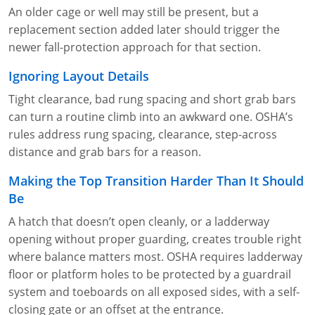
An older cage or well may still be present, but a
replacement section added later should trigger the
newer fall-protection approach for that section.
Ignoring Layout Details
Tight clearance, bad rung spacing and short grab bars
can turn a routine climb into an awkward one. OSHA’s
rules address rung spacing, clearance, step-across
distance and grab bars for a reason.
Making the Top Transition Harder Than It Should
Be
A hatch that doesn’t open cleanly, or a ladderway
opening without proper guarding, creates trouble right
where balance matters most. OSHA requires ladderway
floor or platform holes to be protected by a guardrail
system and toeboards on all exposed sides, with a self-
closing gate or an offset at the entrance.