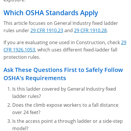
Lithium Battery Awareness
Compliance Training Courses
Permit-Required Confined Spaces: Construction
OSHA 1926 Standards Training (Construction)
Bloodborne Pathogens
Which OSHA Standards Apply
Respiratory Protection
NFPA 70E Online Training
This article focuses on General Industry fixed ladder
rules under
29 CFR 1910.23
and
29 CFR 1910.28
.
First Aid Basics
OSHA Electrical Training for Construction
If you are evaluating one used in Construction, check
29
First Aid for Medical Emergencies
Rigging and Material Handling Safety
CFR 1926.1053
, which uses different fixed-ladder fall
protection rules.
Crystalline Silica Awareness
CPR and AED Essentials Course
Ask These Questions First to Safely Follow
Introduction to Industrial Hygiene
Ladder Safety for Construction Training
OSHA's Requirements
GHS & Hazard Communication Training
Is this ladder covered by General Industry fixed
ladder rules?
8-Hour RCRA Refresher Training
Does the climb expose workers to a fall distance
Crane Operator Safety Training
over 24 feet?
Is the access point a through ladder or a side-step
Personal Protective Equipment Certificate
model?