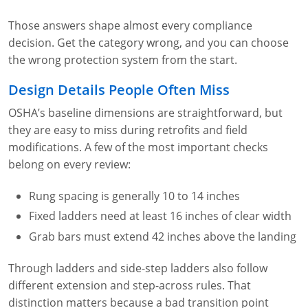
Fire Extinguisher Training
Those answers shape almost every compliance
decision. Get the category wrong, and you can choose
the wrong protection system from the start.
Design Details People Often Miss
OSHA’s baseline dimensions are straightforward, but
they are easy to miss during retrofits and field
modifications. A few of the most important checks
belong on every review:
Rung spacing is generally 10 to 14 inches
Fixed ladders need at least 16 inches of clear width
Grab bars must extend 42 inches above the landing
Through ladders and side-step ladders also follow
different extension and step-across rules. That
distinction matters because a bad transition point