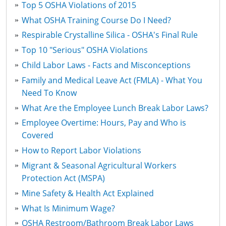
Top 5 OSHA Violations of 2015
What OSHA Training Course Do I Need?
Respirable Crystalline Silica - OSHA's Final Rule
Top 10 "Serious" OSHA Violations
Child Labor Laws - Facts and Misconceptions
Family and Medical Leave Act (FMLA) - What You
Need To Know
What Are the Employee Lunch Break Labor Laws?
Employee Overtime: Hours, Pay and Who is
Covered
How to Report Labor Violations
Migrant & Seasonal Agricultural Workers
Protection Act (MSPA)
Mine Safety & Health Act Explained
What Is Minimum Wage?
OSHA Restroom/Bathroom Break Labor Laws