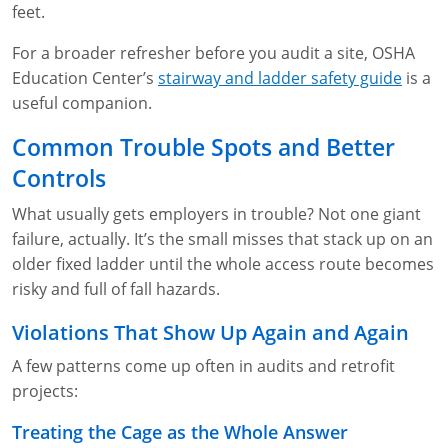
feet.
For a broader refresher before you audit a site, OSHA
Education Center’s
stairway and ladder safety guide
is a
useful companion.
Common Trouble Spots and Better
Controls
What usually gets employers in trouble? Not one giant
failure, actually. It’s the small misses that stack up on an
older fixed ladder until the whole access route becomes
risky and full of fall hazards.
Violations That Show Up Again and Again
A few patterns come up often in audits and retrofit
projects:
Treating the Cage as the Whole Answer