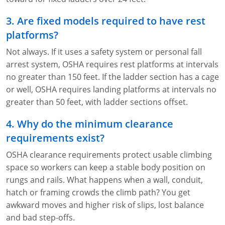
3. Are fixed models required to have rest
platforms?
Not always. If it uses a safety system or personal fall
arrest system, OSHA requires rest platforms at intervals
no greater than 150 feet. If the ladder section has a cage
or well, OSHA requires landing platforms at intervals no
greater than 50 feet, with ladder sections offset.
4. Why do the minimum clearance
requirements exist?
OSHA clearance requirements protect usable climbing
space so workers can keep a stable body position on
rungs and rails. What happens when a wall, conduit,
hatch or framing crowds the climb path? You get
awkward moves and higher risk of slips, lost balance
and bad step-offs.