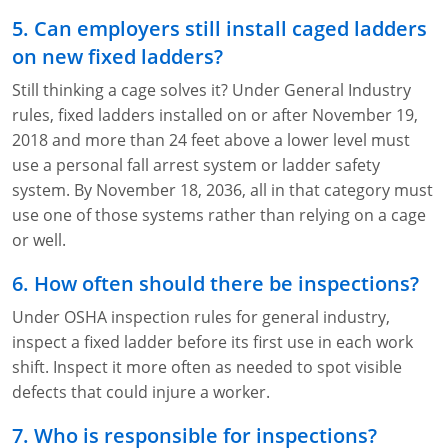
5. Can employers still install caged ladders
on new fixed ladders?
Still thinking a cage solves it? Under General Industry
rules, fixed ladders installed on or after November 19,
2018 and more than 24 feet above a lower level must
use a personal fall arrest system or ladder safety
system. By November 18, 2036, all in that category must
use one of those systems rather than relying on a cage
or well.
6. How often should there be inspections?
Under OSHA inspection rules for general industry,
inspect a fixed ladder before its first use in each work
shift. Inspect it more often as needed to spot visible
defects that could injure a worker.
7. Who is responsible for inspections?