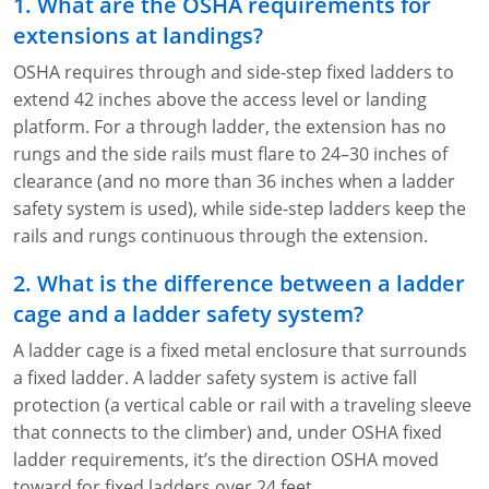
1. What are the OSHA requirements for
extensions at landings?
OSHA requires through and side-step fixed ladders to
extend 42 inches above the access level or landing
platform. For a through ladder, the extension has no
rungs and the side rails must flare to 24–30 inches of
clearance (and no more than 36 inches when a ladder
safety system is used), while side-step ladders keep the
rails and rungs continuous through the extension.
2. What is the difference between a ladder
cage and a ladder safety system?
A ladder cage is a fixed metal enclosure that surrounds
a fixed ladder. A ladder safety system is active fall
protection (a vertical cable or rail with a traveling sleeve
that connects to the climber) and, under OSHA fixed
ladder requirements, it’s the direction OSHA moved
toward for fixed ladders over 24 feet.