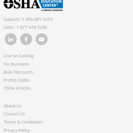
Support:
1-855-481-5553
Sales:
1-877-978-7246
Course Catalog
For Business
Bulk Discounts
Promo Codes
OSHA Articles
About Us
Contact Us
Terms & Conditions
Privacy Policy