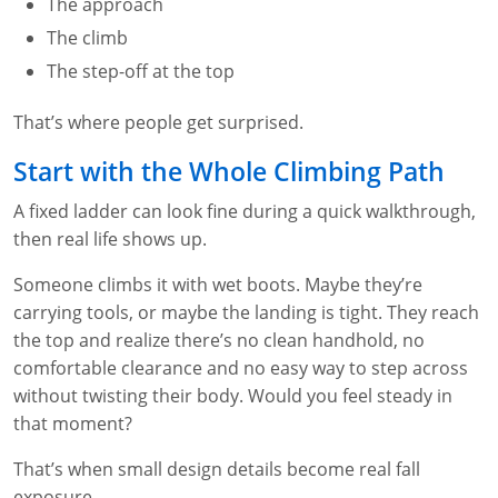
The approach
WA OSHA
Heavy Equipment Training
Free OSHA 30 Course Demo
Business Home
Forklift Certification
Search
The climb
The step-off at the top
OSHA Fall Protection and Prevention
OECA Membership
Bulk Discounts
Aerial & Scissor Lifts
Excavator Training
That’s where people get surprised.
HAZMAT
10-Hour Study Guides
Industry Solutions
Pallet Jack Certification
Skid Steer Training
Competent Person Fall Protection
Start with the Whole Climbing Path
0
Competent Person Training
30-Hour Study Guides
Instructor-Led Training
Telehandler Certification
Dump Truck Training
1-Hour Fall Protection
HAZWOPER
Construction
A fixed ladder can look fine during a quick walkthrough,
EM-385 Training
OSHA Articles
Safety Compliance Program
Forklift Train the Trainer Certification
Backhoe Training
8-Hour Fall Protection
DOT HAZMAT Transportation: All-in-One Training
Competent Person Fall Protection
Data Centers
then real life shows up.
National Flagger Certification
OSHA.gov Links
Enterprise Safety Solutions
Front-End Loader Course
SST 8-Hour Fall Protection
DOT HAZMAT Transportation: Basic General
Competent Person: Scaffolding
8-Hour EM 385 Training
Mining
Someone climbs it with wet boots. Maybe they’re
Awareness Training
carrying tools, or maybe the landing is tight. They reach
MSHA Part 46 Training
OSHA QuickCards
Preventing Slips, Trips and Falls
Competent Person: Excavation & Trench
16-Hour EM 385 Training
the top and realize there’s no clean handhold, no
DOT Reasonable Suspicion
comfortable clearance and no easy way to step across
Confined Spaces Training
OSHA Outreach Training Coupons
24-Hour EM 385 Training
24-Hour New Miner Training
without twisting their body. Would you feel steady in
IATA DGR
that moment?
OSHA Standard Training
40-Hour EM 385 Training
8-Hour New Miner Training
Rescue Training: General Industry
Lithium Battery Compliance
That’s when small design details become real fall
Health & Wellness
Annual Refresher Training
Rescue Training: Construction
OSHA 1910 Standards Training (General Industry)
exposure.