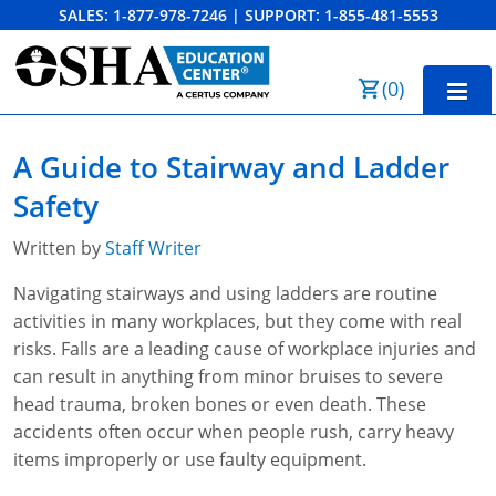
SALES:
1-877-978-7246
|
SUPPORT:
1-855-481-5553
Order Summary
(
0
)
First Name
Home
A Guide to Stairway and Ladder
10-Hour Training
Safety
Last Name
30-Hour Training
Written by
Staff Writer
SST
Navigating stairways and using ladders are routine
activities in many workplaces, but they come with real
Email Address
OSHA State Plans
risks. Falls are a leading cause of workplace injuries and
can result in anything from minor bruises to severe
Cal/OSHA
Other Courses
head trauma, broken bones or even death. These
NC OSHA
View Course Catalog
Cancel
Save Cart
accidents often occur when people rush, carry heavy
Resources
items improperly or use faulty equipment.
NV OSHA
Forklift & PIT Certification Training
FAQs