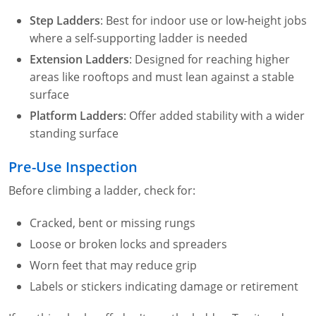
Step Ladders
: Best for indoor use or low-height jobs
where a self-supporting ladder is needed
Extension Ladders
: Designed for reaching higher
areas like rooftops and must lean against a stable
surface
Platform Ladders
: Offer added stability with a wider
standing surface
Pre-Use Inspection
Before climbing a ladder, check for:
Cracked, bent or missing rungs
Loose or broken locks and spreaders
Worn feet that may reduce grip
Labels or stickers indicating damage or retirement