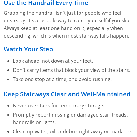
Lithium Battery Awareness
Use the Handrail Every Time
Compliance Training Courses
Permit-Required Confined Spaces: Construction
OSHA 1926 Standards Training (Construction)
Bloodborne Pathogens
Grabbing the handrail isn't just for people who feel
Respiratory Protection
NFPA 70E Online Training
unsteady: it's a reliable way to catch yourself if you slip.
Always keep at least one hand on it, especially when
First Aid Basics
OSHA Electrical Training for Construction
descending, which is when most stairway falls happen.
First Aid for Medical Emergencies
Rigging and Material Handling Safety
Watch Your Step
Crystalline Silica Awareness
CPR and AED Essentials Course
Look ahead, not down at your feet.
Don't carry items that block your view of the stairs.
Introduction to Industrial Hygiene
Ladder Safety for Construction Training
Take one step at a time, and avoid rushing.
GHS & Hazard Communication Training
Keep Stairways Clear and Well-Maintained
8-Hour RCRA Refresher Training
Never use stairs for temporary storage.
Crane Operator Safety Training
Promptly report missing or damaged stair treads,
handrails or lights.
Personal Protective Equipment Certificate
Clean up water, oil or debris right away or mark the