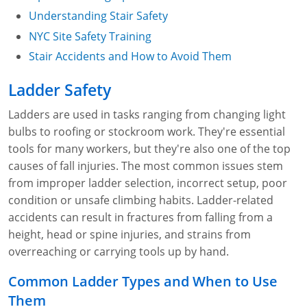
Understanding Stair Safety
NYC Site Safety Training
Stair Accidents and How to Avoid Them
Ladder Safety
Ladders are used in tasks ranging from changing light
bulbs to roofing or stockroom work. They're essential
tools for many workers, but they're also one of the top
causes of fall injuries. The most common issues stem
from improper ladder selection, incorrect setup, poor
condition or unsafe climbing habits. Ladder-related
accidents can result in fractures from falling from a
height, head or spine injuries, and strains from
overreaching or carrying tools up by hand.
Common Ladder Types and When to Use
Them