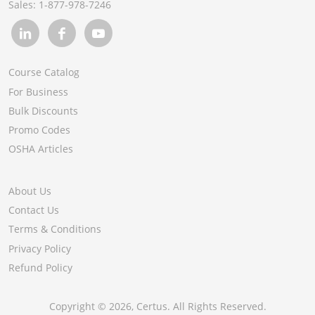
Sales:
1-877-978-7246
Course Catalog
For Business
Bulk Discounts
Promo Codes
OSHA Articles
About Us
Contact Us
Terms & Conditions
Privacy Policy
Refund Policy
Copyright ©
2026
, Certus. All Rights Reserved.