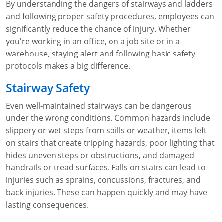
By understanding the dangers of stairways and ladders
WA OSHA
Heavy Equipment Training
Free OSHA 30 Course Demo
Business Home
Forklift Certification
Search
and following proper safety procedures, employees can
significantly reduce the chance of injury. Whether
OSHA Fall Protection and Prevention
OECA Membership
Bulk Discounts
Aerial & Scissor Lifts
Excavator Training
you're working in an office, on a job site or in a
warehouse, staying alert and following basic safety
HAZMAT
10-Hour Study Guides
Industry Solutions
Pallet Jack Certification
Skid Steer Training
Competent Person Fall Protection
protocols makes a big difference.
0
Competent Person Training
30-Hour Study Guides
Instructor-Led Training
Telehandler Certification
Dump Truck Training
1-Hour Fall Protection
HAZWOPER
Construction
Stairway Safety
EM-385 Training
OSHA Articles
Safety Compliance Program
Forklift Train the Trainer Certification
Backhoe Training
8-Hour Fall Protection
DOT HAZMAT Transportation: All-in-One Training
Competent Person Fall Protection
Data Centers
Even well-maintained stairways can be dangerous
under the wrong conditions. Common hazards include
National Flagger Certification
OSHA.gov Links
Enterprise Safety Solutions
Front-End Loader Course
SST 8-Hour Fall Protection
DOT HAZMAT Transportation: Basic General
Competent Person: Scaffolding
8-Hour EM 385 Training
Mining
slippery or wet steps from spills or weather, items left
Awareness Training
on stairs that create tripping hazards, poor lighting that
MSHA Part 46 Training
OSHA QuickCards
Preventing Slips, Trips and Falls
Competent Person: Excavation & Trench
16-Hour EM 385 Training
hides uneven steps or obstructions, and damaged
DOT Reasonable Suspicion
Confined Spaces Training
OSHA Outreach Training Coupons
24-Hour EM 385 Training
24-Hour New Miner Training
handrails or tread surfaces. Falls on stairs can lead to
IATA DGR
injuries such as sprains, concussions, fractures, and
OSHA Standard Training
40-Hour EM 385 Training
8-Hour New Miner Training
Rescue Training: General Industry
back injuries. These can happen quickly and may have
Lithium Battery Compliance
lasting consequences.
Health & Wellness
Annual Refresher Training
Rescue Training: Construction
OSHA 1910 Standards Training (General Industry)