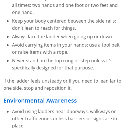
all times: two hands and one foot or two feet and
one hand.
Keep your body centered between the side rails:
don't lean to reach for things.
Always face the ladder when going up or down.
Avoid carrying items in your hands: use a tool belt
or raise items with a rope.
Never stand on the top rung or step unless it's
specifically designed for that purpose.
If the ladder feels unsteady or if you need to lean far to
one side, stop and reposition it.
Environmental Awareness
Avoid using ladders near doorways, walkways or
other traffic zones unless barriers or signs are in
place.