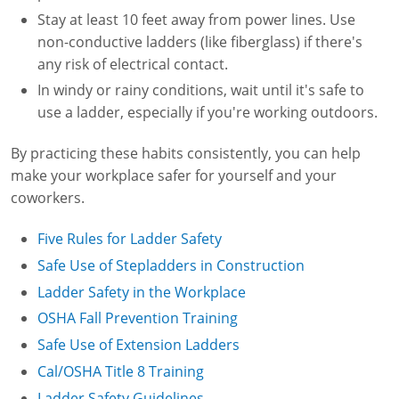
Stay at least 10 feet away from power lines. Use
non-conductive ladders (like fiberglass) if there's
any risk of electrical contact.
In windy or rainy conditions, wait until it's safe to
use a ladder, especially if you're working outdoors.
By practicing these habits consistently, you can help
make your workplace safer for yourself and your
coworkers.
Five Rules for Ladder Safety
Safe Use of Stepladders in Construction
Ladder Safety in the Workplace
OSHA Fall Prevention Training
Safe Use of Extension Ladders
Cal/OSHA Title 8 Training
Ladder Safety Guidelines