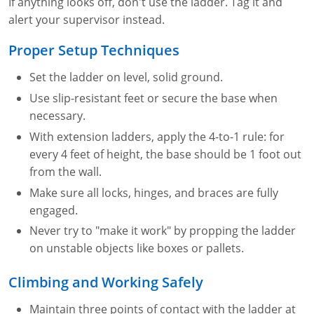
If anything looks off, don't use the ladder. Tag it and
alert your supervisor instead.
Proper Setup Techniques
Set the ladder on level, solid ground.
Use slip-resistant feet or secure the base when
necessary.
With extension ladders, apply the 4-to-1 rule: for
every 4 feet of height, the base should be 1 foot out
from the wall.
Make sure all locks, hinges, and braces are fully
engaged.
Never try to "make it work" by propping the ladder
on unstable objects like boxes or pallets.
Climbing and Working Safely
Maintain three points of contact with the ladder at