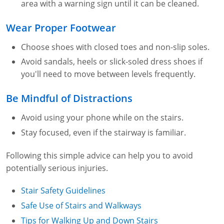
area with a warning sign until it can be cleaned.
Fire Extinguisher Training
Wear Proper Footwear
Choose shoes with closed toes and non-slip soles.
Avoid sandals, heels or slick-soled dress shoes if
you'll need to move between levels frequently.
Be Mindful of Distractions
Avoid using your phone while on the stairs.
Stay focused, even if the stairway is familiar.
Following this simple advice can help you to avoid
potentially serious injuries.
Stair Safety Guidelines
Safe Use of Stairs and Walkways
Tips for Walking Up and Down Stairs