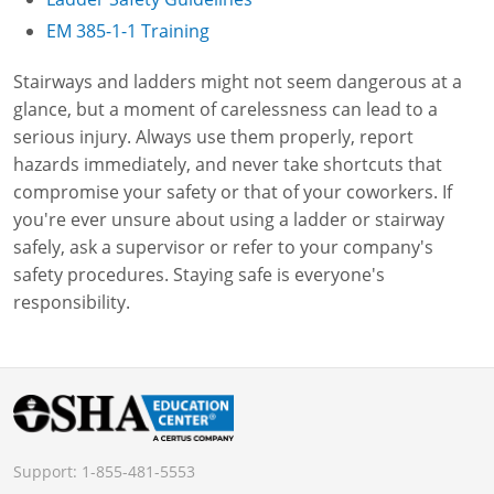
EM 385-1-1 Training
Stairways and ladders might not seem dangerous at a
glance, but a moment of carelessness can lead to a
serious injury. Always use them properly, report
hazards immediately, and never take shortcuts that
compromise your safety or that of your coworkers. If
you're ever unsure about using a ladder or stairway
safely, ask a supervisor or refer to your company's
safety procedures. Staying safe is everyone's
responsibility.
Support:
1-855-481-5553