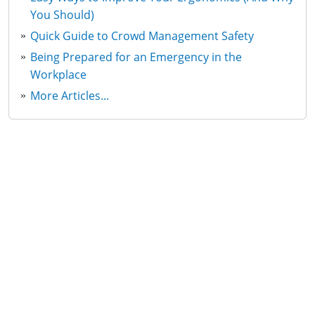
You Should)
Quick Guide to Crowd Management Safety
Being Prepared for an Emergency in the
Workplace
More Articles...