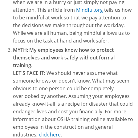
when we are in a hurry or just simply not paying
Fire Extinguisher Training
attention. This article from
Mindful.org
tells us how
to be mindful at work so that we pay attention to
the decisions we make throughout the workday.
While we are all human, being mindful allows us to
focus on the task at hand and work safer.
MYTH: My employees know how to protect
themselves and work safely without formal
training.
LET'S FACE IT:
We should never assume what
someone knows or doesn't know. What may seem
obvious to one person could be completely
overlooked by another. Assuming your employees
already know-it-all is a recipe for disaster that could
endanger lives and cost you financially. For more
information about OSHA training online available to
employees in the construction and general
industries,
click here
.