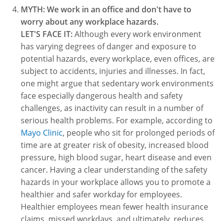
MYTH: We work in an office and don't have to
worry about any workplace hazards.
LET'S FACE IT:
Although every work environment
has varying degrees of danger and exposure to
potential hazards, every workplace, even offices, are
subject to accidents, injuries and illnesses. In fact,
one might argue that sedentary work environments
face especially dangerous health and safety
challenges, as inactivity can result in a number of
serious health problems. For example, according to
Mayo Clinic
, people who sit for prolonged periods of
time are at greater risk of obesity, increased blood
pressure, high blood sugar, heart disease and even
cancer. Having a clear understanding of the safety
hazards in your workplace allows you to promote a
healthier and safer workday for employees.
Healthier employees mean fewer health insurance
claims, missed workdays, and ultimately, reduces