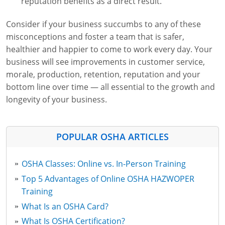
reputation benefits as a direct result.
Consider if your business succumbs to any of these
misconceptions and foster a team that is safer,
healthier and happier to come to work every day. Your
business will see improvements in customer service,
morale, production, retention, reputation and your
bottom line over time — all essential to the growth and
longevity of your business.
POPULAR OSHA ARTICLES
OSHA Classes: Online vs. In-Person Training
Top 5 Advantages of Online OSHA HAZWOPER
Training
What Is an OSHA Card?
What Is OSHA Certification?