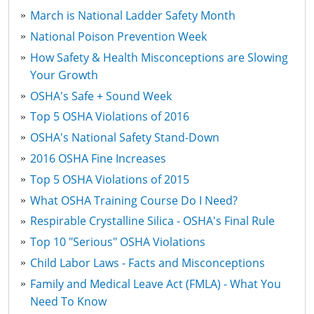
March is National Ladder Safety Month
National Poison Prevention Week
How Safety & Health Misconceptions are Slowing
Your Growth
OSHA's Safe + Sound Week
Top 5 OSHA Violations of 2016
OSHA's National Safety Stand-Down
2016 OSHA Fine Increases
Top 5 OSHA Violations of 2015
What OSHA Training Course Do I Need?
Respirable Crystalline Silica - OSHA's Final Rule
Top 10 "Serious" OSHA Violations
Child Labor Laws - Facts and Misconceptions
Family and Medical Leave Act (FMLA) - What You
Need To Know