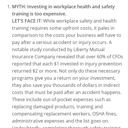
MYTH: Investing in workplace health and safety
WA OSHA
Heavy Equipment Training
Free OSHA 30 Course Demo
Business Home
Forklift Certification
Search
training is too expensive.
LET'S FACE IT:
While workplace safety and health
OSHA Fall Protection and Prevention
OECA Membership
Bulk Discounts
Aerial & Scissor Lifts
Excavator Training
training requires some upfront costs, it pales in
HAZMAT
10-Hour Study Guides
Industry Solutions
Pallet Jack Certification
Skid Steer Training
Competent Person Fall Protection
comparison to the costs your business will have to
pay after a serious accident or injury occurs. A
0
Competent Person Training
30-Hour Study Guides
Instructor-Led Training
Telehandler Certification
Dump Truck Training
1-Hour Fall Protection
HAZWOPER
Construction
notable study conducted by Liberty Mutual
Insurance Company revealed that over 60% of CFOs
EM-385 Training
OSHA Articles
Safety Compliance Program
Forklift Train the Trainer Certification
Backhoe Training
8-Hour Fall Protection
DOT HAZMAT Transportation: All-in-One Training
Competent Person Fall Protection
Data Centers
reported that each $1 invested in injury prevention
returned $2 or more. Not only do these necessary
National Flagger Certification
OSHA.gov Links
Enterprise Safety Solutions
Front-End Loader Course
SST 8-Hour Fall Protection
DOT HAZMAT Transportation: Basic General
Competent Person: Scaffolding
8-Hour EM 385 Training
Mining
programs give you a return on your investment,
Awareness Training
MSHA Part 46 Training
OSHA QuickCards
Preventing Slips, Trips and Falls
Competent Person: Excavation & Trench
16-Hour EM 385 Training
they also save you thousands of dollars in indirect
DOT Reasonable Suspicion
costs that must be paid after an accident happens.
Confined Spaces Training
OSHA Outreach Training Coupons
24-Hour EM 385 Training
24-Hour New Miner Training
These include out-of-pocket expenses such as
IATA DGR
replacing damaged products, training and
OSHA Standard Training
40-Hour EM 385 Training
8-Hour New Miner Training
Rescue Training: General Industry
compensating replacement workers, OSHA fines,
Lithium Battery Compliance
administrative expenses and the list goes on.
Health & Wellness
Annual Refresher Training
Rescue Training: Construction
OSHA 1910 Standards Training (General Industry)