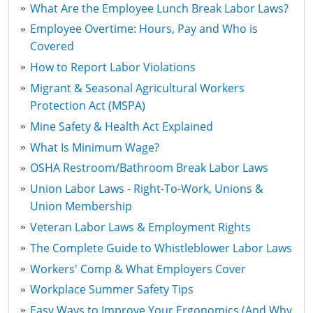
What Are the Employee Lunch Break Labor Laws?
Employee Overtime: Hours, Pay and Who is
Covered
How to Report Labor Violations
Migrant & Seasonal Agricultural Workers
Protection Act (MSPA)
Mine Safety & Health Act Explained
What Is Minimum Wage?
OSHA Restroom/Bathroom Break Labor Laws
Union Labor Laws - Right-To-Work, Unions &
Union Membership
Veteran Labor Laws & Employment Rights
The Complete Guide to Whistleblower Labor Laws
Workers' Comp & What Employers Cover
Workplace Summer Safety Tips
Easy Ways to Improve Your Ergonomics (And Why