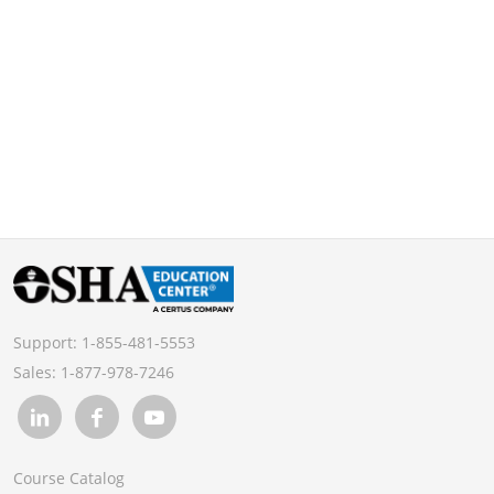
Support:
1-855-481-5553
Sales:
1-877-978-7246
Course Catalog