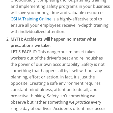
Undoubtedly, completing thorough safety training
Lithium Battery Awareness
Compliance Training Courses
Permit-Required Confined Spaces: Construction
OSHA 1926 Standards Training (Construction)
Bloodborne Pathogens
and implementing safety programs in your business
will save you money, time and valuable resources.
Respiratory Protection
NFPA 70E Online Training
OSHA Training Online
is a highly-effective tool to
ensure all your employees receive in-depth training
First Aid Basics
OSHA Electrical Training for Construction
with individualized attention.
First Aid for Medical Emergencies
Rigging and Material Handling Safety
MYTH: Accidents will happen no matter what
precautions we take.
Crystalline Silica Awareness
CPR and AED Essentials Course
LET'S FACE IT:
This dangerous mindset takes
workers out of the driver's seat and relinquishes
Introduction to Industrial Hygiene
Ladder Safety for Construction Training
the power of our own accountability. Safety is not
something that happens all by itself without any
GHS & Hazard Communication Training
planning, effort or action. In fact, it's just the
8-Hour RCRA Refresher Training
opposite. Creating a safe environment requires
constant mindfulness, attention to detail, and
Crane Operator Safety Training
proactive thinking. Safety isn't something we
observe but rather something we
practice
every
Personal Protective Equipment Certificate
single day of our lives. Accidents oftentimes occur