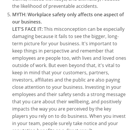
the likelihood of preventable accidents.
MYTH: Workplace safety only affects one aspect of
our business.
LET'S FACE IT:
This misconception can be especially
damaging because it fails to see the bigger, long-
term picture for your business. It's important to
keep things in perspective and remember that
employees are people too, with lives and loved ones
outside of work. But even beyond that, it's vital to
keep in mind that your customers, partners,
investors, affiliates and the public are also paying
close attention to your business. Investing in your
employees and their safety sends a strong message
that you care about their wellbeing, and positively
impacts the way you are perceived by the key
players you rely on to do business. When you invest
in your team, people surely take notice and your