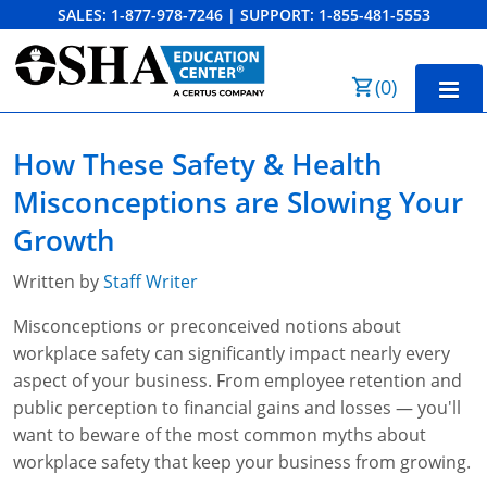
SALES:
1-877-978-7246
|
SUPPORT:
1-855-481-5553
Order Summary
(
0
)
First Name
Home
How These Safety & Health
10-Hour Training
Misconceptions are Slowing Your
Last Name
30-Hour Training
Growth
SST
Written by
Staff Writer
Email Address
Misconceptions or preconceived notions about
OSHA State Plans
workplace safety can significantly impact nearly every
Cal/OSHA
Other Courses
aspect of your business. From employee retention and
public perception to financial gains and losses — you'll
NC OSHA
View Course Catalog
Cancel
Save Cart
Resources
want to beware of the most common myths about
workplace safety that keep your business from growing.
NV OSHA
Forklift & PIT Certification Training
FAQs