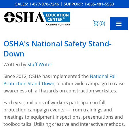
SALES:
1-877-978-7246
|
SUPPORT:
1-855-481-5553
Order Summary
(
0
)
First Name
Home
OSHA's National Safety Stand-
10-Hour Training
Down
Last Name
30-Hour Training
Written by
Staff Writer
SST
Since 2012, OSHA has implemented the
National Fall
Protection Stand-Down
, a nationwide campaign to raise
Email Address
OSHA State Plans
awareness of fall hazards on construction worksites.
Cal/OSHA
Other Courses
Each year, millions of workers participate in fall
protection campaign events — from trainings and
NC OSHA
View Course Catalog
Cancel
Save Cart
Resources
meetings to equipment inspections, presentations and
toolbox talks. Utilizing creative and interactive methods,
NV OSHA
Forklift & PIT Certification Training
FAQs