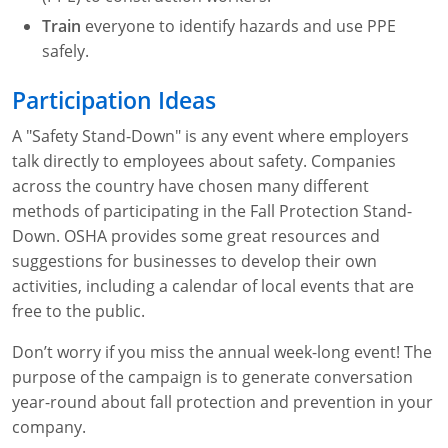
Fire Extinguisher Training
Train
everyone to identify hazards and use PPE
safely.
Participation Ideas
A "Safety Stand-Down" is any event where employers
talk directly to employees about safety. Companies
across the country have chosen many different
methods of participating in the Fall Protection Stand-
Down. OSHA provides some great resources and
suggestions for businesses to develop their own
activities, including a calendar of local events that are
free to the public.
Don’t worry if you miss the annual week-long event! The
purpose of the campaign is to generate conversation
year-round about fall protection and prevention in your
company.