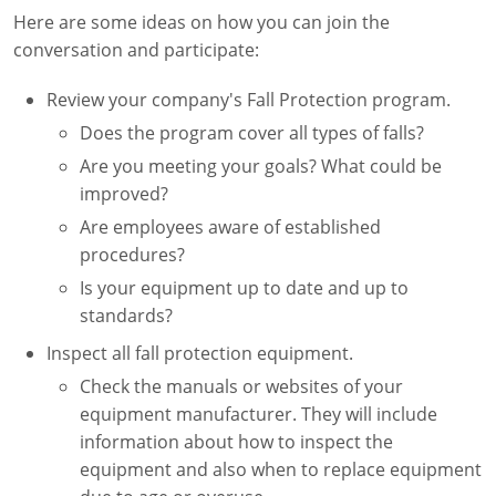
Here are some ideas on how you can join the
conversation and participate:
Review your company's Fall Protection program.
Does the program cover all types of falls?
Are you meeting your goals? What could be
improved?
Are employees aware of established
procedures?
Is your equipment up to date and up to
standards?
Inspect all fall protection equipment.
Check the manuals or websites of your
equipment manufacturer. They will include
information about how to inspect the
equipment and also when to replace equipment