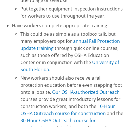
due to age or overuse.
Put together equipment inspection instructions
for workers to use throughout the year.
Have workers complete appropriate training.
This could be as simple as a toolbox talk, but
many employers opt for
annual Fall Protection
update training
through quick online courses,
such as those offered by OSHA Education
Center or in conjunction with the
University of
South Florida
.
New workers should also receive a fall
protection education before even stepping foot
onto a jobsite.
Our OSHA-authorized Outreach
courses provide great introductory lessons for
construction workers, and both the
10-Hour
OSHA Outreach course for construction
and the
30-Hour OSHA Outreach course for