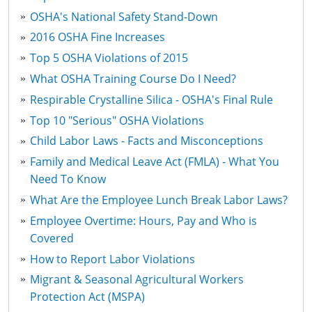
OSHA's National Safety Stand-Down
2016 OSHA Fine Increases
Top 5 OSHA Violations of 2015
What OSHA Training Course Do I Need?
Respirable Crystalline Silica - OSHA's Final Rule
Top 10 "Serious" OSHA Violations
Child Labor Laws - Facts and Misconceptions
Family and Medical Leave Act (FMLA) - What You
Need To Know
What Are the Employee Lunch Break Labor Laws?
Employee Overtime: Hours, Pay and Who is
Covered
How to Report Labor Violations
Migrant & Seasonal Agricultural Workers
Protection Act (MSPA)