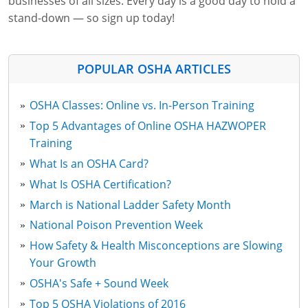
businesses of all sizes. Every day is a good day to hold a
stand-down — so sign up today!
POPULAR OSHA ARTICLES
OSHA Classes: Online vs. In-Person Training
Top 5 Advantages of Online OSHA HAZWOPER
Training
What Is an OSHA Card?
What Is OSHA Certification?
March is National Ladder Safety Month
National Poison Prevention Week
How Safety & Health Misconceptions are Slowing
Your Growth
OSHA's Safe + Sound Week
Top 5 OSHA Violations of 2016