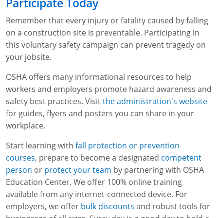
Participate Today
Remember that every injury or fatality caused by falling
on a construction site is preventable. Participating in
this voluntary safety campaign can prevent tragedy on
your jobsite.
OSHA offers many informational resources to help
workers and employers promote hazard awareness and
safety best practices. Visit
the administration's website
for guides, flyers and posters you can share in your
workplace.
Start learning with
fall protection or prevention
courses
, prepare to become a designated
competent
person
or
protect your team
by partnering with OSHA
Education Center. We offer 100% online training
available from any internet-connected device. For
employers, we offer
bulk discounts
and robust tools for