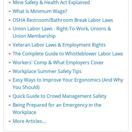
Mine Safety & Health Act Explained
What Is Minimum Wage?
OSHA Restroom/Bathroom Break Labor Laws
Union Labor Laws - Right-To-Work, Unions &
Union Membership
Veteran Labor Laws & Employment Rights
The Complete Guide to Whistleblower Labor Laws
Workers' Comp & What Employers Cover
Workplace Summer Safety Tips
Easy Ways to Improve Your Ergonomics (And Why
You Should)
Quick Guide to Crowd Management Safety
Being Prepared for an Emergency in the
Workplace
More Articles...