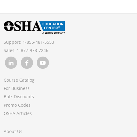
Support:
1-855-481-5553
Sales:
1-877-978-7246
Course Catalog
For Business
Bulk Discounts
Promo Codes
OSHA Articles
About Us