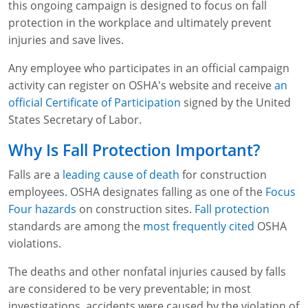
this ongoing campaign is designed to focus on fall
WA OSHA
Heavy Equipment Training
Free OSHA 30 Course Demo
Business Home
Forklift Certification
Search
protection in the workplace and ultimately prevent
injuries and save lives.
OSHA Fall Protection and Prevention
OECA Membership
Bulk Discounts
Aerial & Scissor Lifts
Excavator Training
Any employee who participates in an official campaign
HAZMAT
10-Hour Study Guides
Industry Solutions
Pallet Jack Certification
Skid Steer Training
Competent Person Fall Protection
activity can register on OSHA's website and receive
an
official Certificate of Participation
signed by the United
0
Competent Person Training
30-Hour Study Guides
Instructor-Led Training
Telehandler Certification
Dump Truck Training
1-Hour Fall Protection
HAZWOPER
Construction
States Secretary of Labor.
EM-385 Training
OSHA Articles
Safety Compliance Program
Forklift Train the Trainer Certification
Backhoe Training
8-Hour Fall Protection
DOT HAZMAT Transportation: All-in-One Training
Competent Person Fall Protection
Data Centers
Why Is Fall Protection Important?
National Flagger Certification
OSHA.gov Links
Enterprise Safety Solutions
Front-End Loader Course
SST 8-Hour Fall Protection
DOT HAZMAT Transportation: Basic General
Competent Person: Scaffolding
8-Hour EM 385 Training
Mining
Falls are a
leading cause of death
for construction
Awareness Training
employees. OSHA designates falling as one of the
Focus
MSHA Part 46 Training
OSHA QuickCards
Preventing Slips, Trips and Falls
Competent Person: Excavation & Trench
16-Hour EM 385 Training
Four hazards
on construction sites.
Fall protection
DOT Reasonable Suspicion
standards are among the
most frequently cited
OSHA
Confined Spaces Training
OSHA Outreach Training Coupons
24-Hour EM 385 Training
24-Hour New Miner Training
violations.
IATA DGR
OSHA Standard Training
40-Hour EM 385 Training
8-Hour New Miner Training
Rescue Training: General Industry
The deaths and other nonfatal injuries caused by falls
Lithium Battery Compliance
are considered to be very preventable; in most
Health & Wellness
Annual Refresher Training
Rescue Training: Construction
OSHA 1910 Standards Training (General Industry)
investigations, accidents were caused by the violation of