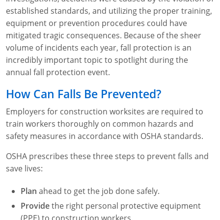
Lithium Battery Awareness
Compliance Training Courses
Permit-Required Confined Spaces: Construction
OSHA 1926 Standards Training (Construction)
Bloodborne Pathogens
established standards, and utilizing the proper training,
equipment or prevention procedures could have
Respiratory Protection
NFPA 70E Online Training
mitigated tragic consequences. Because of the sheer
volume of incidents each year, fall protection is an
First Aid Basics
OSHA Electrical Training for Construction
incredibly important topic to spotlight during the
annual fall protection event.
First Aid for Medical Emergencies
Rigging and Material Handling Safety
How Can Falls Be Prevented?
Crystalline Silica Awareness
CPR and AED Essentials Course
Employers for construction worksites are required to
Introduction to Industrial Hygiene
Ladder Safety for Construction Training
train workers thoroughly on common hazards and
safety measures in accordance with OSHA standards.
GHS & Hazard Communication Training
OSHA prescribes these three steps to prevent falls and
8-Hour RCRA Refresher Training
save lives:
Crane Operator Safety Training
Plan
ahead to get the job done safely.
Personal Protective Equipment Certificate
Provide
the right personal protective equipment
(PPE) to construction workers.