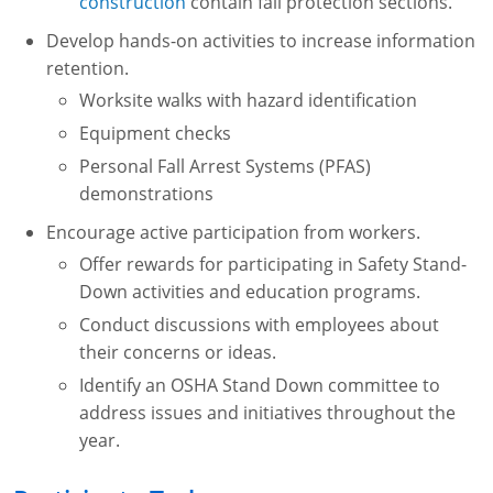
construction
contain fall protection sections.
Develop hands-on activities to increase information
retention.
Worksite walks with hazard identification
Equipment checks
Personal Fall Arrest Systems (PFAS)
demonstrations
Encourage active participation from workers.
Offer rewards for participating in Safety Stand-
Down activities and education programs.
Conduct discussions with employees about
their concerns or ideas.
Identify an OSHA Stand Down committee to
address issues and initiatives throughout the
year.