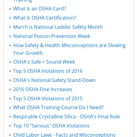
What Is an OSHA Card?
What Is OSHA Certification?
March is National Ladder Safety Month
National Poison Prevention Week
How Safety & Health Misconceptions are Slowing
Your Growth
OSHA's Safe + Sound Week
Top 5 OSHA Violations of 2016
OSHA's National Safety Stand-Down
2016 OSHA Fine Increases
Top 5 OSHA Violations of 2015
What OSHA Training Course Do I Need?
Respirable Crystalline Silica - OSHA's Final Rule
Top 10 "Serious" OSHA Violations
Child Labor Laws - Facts and Misconceptions