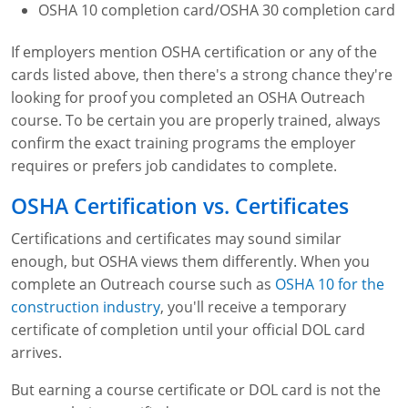
OSHA 10 completion card/OSHA 30 completion card
If employers mention OSHA certification or any of the
cards listed above, then there's a strong chance they're
looking for proof you completed an OSHA Outreach
course. To be certain you are properly trained, always
confirm the exact training programs the employer
requires or prefers job candidates to complete.
OSHA Certification vs. Certificates
Certifications and certificates may sound similar
enough, but OSHA views them differently. When you
complete an Outreach course such as
OSHA 10 for the
construction industry
, you'll receive a temporary
certificate of completion until your official DOL card
arrives.
But earning a course certificate or DOL card is not the