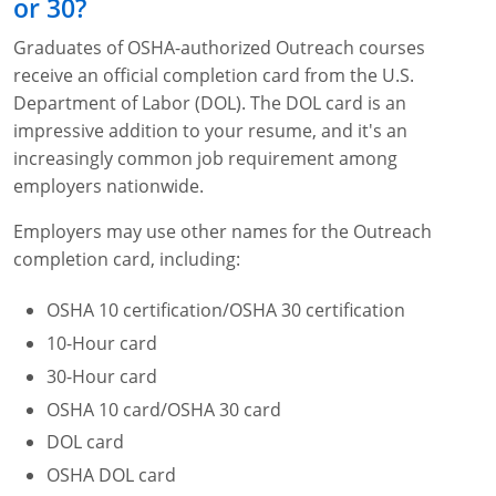
or 30?
Graduates of OSHA-authorized Outreach courses
receive an official completion card from the U.S.
Department of Labor (DOL). The DOL card is an
impressive addition to your resume, and it's an
increasingly common job requirement among
employers nationwide.
Employers may use other names for the Outreach
completion card, including:
OSHA 10 certification/OSHA 30 certification
10-Hour card
30-Hour card
OSHA 10 card/OSHA 30 card
DOL card
OSHA DOL card