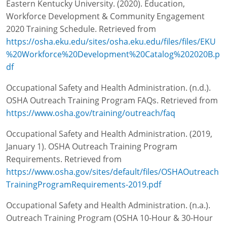
Eastern Kentucky University. (2020). Education,
Workforce Development & Community Engagement
2020 Training Schedule. Retrieved from
https://osha.eku.edu/sites/osha.eku.edu/files/files/EKU
%20Workforce%20Development%20Catalog%202020B.p
df
Occupational Safety and Health Administration. (n.d.).
OSHA Outreach Training Program FAQs. Retrieved from
https://www.osha.gov/training/outreach/faq
Occupational Safety and Health Administration. (2019,
January 1). OSHA Outreach Training Program
Requirements. Retrieved from
https://www.osha.gov/sites/default/files/OSHAOutreach
TrainingProgramRequirements-2019.pdf
Occupational Safety and Health Administration. (n.a.).
Outreach Training Program (OSHA 10-Hour & 30-Hour