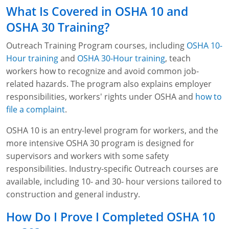
Fire Extinguisher Training
What Is Covered in OSHA 10 and
OSHA 30 Training?
Outreach Training Program courses, including
OSHA 10-
Hour training
and
OSHA 30-Hour training
, teach
workers how to recognize and avoid common job-
related hazards. The program also explains employer
responsibilities, workers' rights under OSHA and
how to
file a complaint
.
OSHA 10 is an entry-level program for workers, and the
more intensive OSHA 30 program is designed for
supervisors and workers with some safety
responsibilities. Industry-specific Outreach courses are
available, including 10- and 30- hour versions tailored to
construction and general industry.
How Do I Prove I Completed OSHA 10