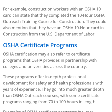
For example, construction workers with an OSHA 10
card can state that they completed the 10-Hour OSHA
Outreach Training Course for Construction. They could
also mention that they have an OSHA 10-Hour card in
Construction from the U.S. Department of Labor.
OSHA Certificate Programs
OSHA certification may also refer to certificate
programs that OSHA provides in partnership with
colleges and universities across the country.
These programs offer in-depth professional
development for safety and health professionals with
years of experience. They go into much greater depth
than OSHA Outreach courses, with some certificate
programs ranging from 70 to 100 hours in length.
Examples of OSHA certificate programs include: