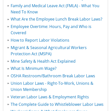
Family and Medical Leave Act (FMLA) - What You
Need To Know
What Are the Employee Lunch Break Labor Laws?
Employee Overtime: Hours, Pay and Who is
Covered
How to Report Labor Violations
Migrant & Seasonal Agricultural Workers
Protection Act (MSPA)
Mine Safety & Health Act Explained
What Is Minimum Wage?
OSHA Restroom/Bathroom Break Labor Laws
Union Labor Laws - Right-To-Work, Unions &
Union Membership
Veteran Labor Laws & Employment Rights
The Complete Guide to Whistleblower Labor Laws