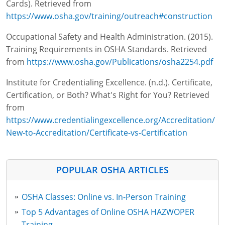
Cards). Retrieved from
https://www.osha.gov/training/outreach#construction
Occupational Safety and Health Administration. (2015).
Training Requirements in OSHA Standards. Retrieved
from
https://www.osha.gov/Publications/osha2254.pdf
Institute for Credentialing Excellence. (n.d.). Certificate,
Certification, or Both? What's Right for You? Retrieved
from
https://www.credentialingexcellence.org/Accreditation/
New-to-Accreditation/Certificate-vs-Certification
POPULAR OSHA ARTICLES
OSHA Classes: Online vs. In-Person Training
Top 5 Advantages of Online OSHA HAZWOPER
Training