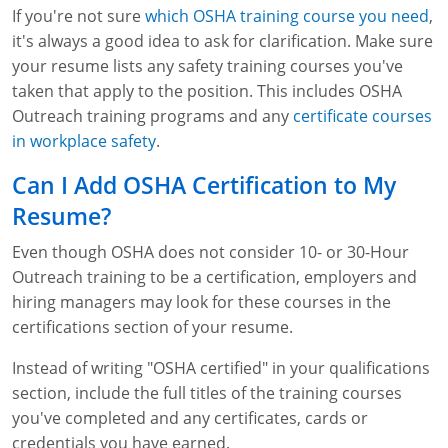
If you're not sure
which OSHA training course you need
,
it's always a good idea to ask for clarification. Make sure
your resume lists any safety training courses you've
taken that apply to the position. This includes OSHA
Outreach training programs and any
certificate courses
in workplace safety
.
Can I Add OSHA Certification to My
Resume?
Even though OSHA does not consider 10- or 30-Hour
Outreach training to be a certification, employers and
hiring managers may look for these courses in the
certifications section of your resume.
Instead of writing "OSHA certified" in your qualifications
section, include the full titles of the training courses
you've completed and any certificates, cards or
credentials you have earned.