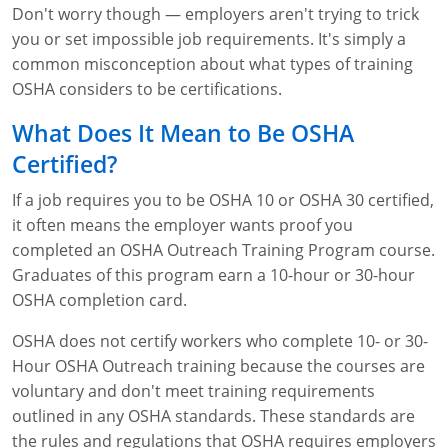
Don't worry though — employers aren't trying to trick
WA OSHA
Heavy Equipment Training
Free OSHA 30 Course Demo
Business Home
Forklift Certification
Search
you or set impossible job requirements. It's simply a
common misconception about what types of training
OSHA Fall Protection and Prevention
OECA Membership
Bulk Discounts
Aerial & Scissor Lifts
Excavator Training
OSHA considers to be certifications.
HAZMAT
10-Hour Study Guides
Industry Solutions
Pallet Jack Certification
Skid Steer Training
Competent Person Fall Protection
What Does It Mean to Be OSHA
0
Certified?
Competent Person Training
30-Hour Study Guides
Instructor-Led Training
Telehandler Certification
Dump Truck Training
1-Hour Fall Protection
HAZWOPER
Construction
If a job requires you to be OSHA 10 or OSHA 30 certified,
EM-385 Training
OSHA Articles
Safety Compliance Program
Forklift Train the Trainer Certification
Backhoe Training
8-Hour Fall Protection
DOT HAZMAT Transportation: All-in-One Training
Competent Person Fall Protection
Data Centers
it often means the employer wants proof you
National Flagger Certification
OSHA.gov Links
Enterprise Safety Solutions
Front-End Loader Course
SST 8-Hour Fall Protection
DOT HAZMAT Transportation: Basic General
Competent Person: Scaffolding
8-Hour EM 385 Training
Mining
completed an OSHA Outreach Training Program course.
Awareness Training
Graduates of this program earn a 10-hour or 30-hour
MSHA Part 46 Training
OSHA QuickCards
Preventing Slips, Trips and Falls
Competent Person: Excavation & Trench
16-Hour EM 385 Training
OSHA completion card.
DOT Reasonable Suspicion
Confined Spaces Training
OSHA Outreach Training Coupons
24-Hour EM 385 Training
24-Hour New Miner Training
OSHA does not certify workers who complete 10- or 30-
IATA DGR
Hour OSHA Outreach training because the courses are
OSHA Standard Training
40-Hour EM 385 Training
8-Hour New Miner Training
Rescue Training: General Industry
voluntary and don't meet training requirements
Lithium Battery Compliance
outlined in any OSHA standards. These standards are
Health & Wellness
Annual Refresher Training
Rescue Training: Construction
OSHA 1910 Standards Training (General Industry)
the rules and regulations that OSHA requires employers