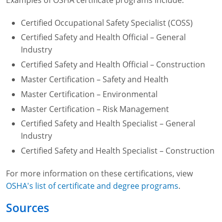
Certified Occupational Safety Specialist (COSS)
Certified Safety and Health Official – General
Industry
Certified Safety and Health Official – Construction
Master Certification – Safety and Health
Master Certification – Environmental
Master Certification – Risk Management
Certified Safety and Health Specialist – General
Industry
Certified Safety and Health Specialist – Construction
For more information on these certifications, view
OSHA's list of certificate and degree programs
.
Sources