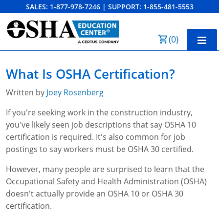
SALES:
1-877-978-7246
|
SUPPORT:
1-855-481-5553
Order Summary
(
0
)
First Name
Home
What Is OSHA Certification?
10-Hour Training
Written by
Joey Rosenberg
Last Name
30-Hour Training
If you're seeking work in the construction industry,
you've likely seen job descriptions that say OSHA 10
SST
certification is required. It's also common for job
Email Address
OSHA State Plans
postings to say workers must be OSHA 30 certified.
Cal/OSHA
However, many people are surprised to learn that the
Other Courses
Occupational Safety and Health Administration (OSHA)
NC OSHA
View Course Catalog
Cancel
Save Cart
Resources
doesn't actually provide an OSHA 10 or OSHA 30
certification.
NV OSHA
Forklift & PIT Certification Training
FAQs