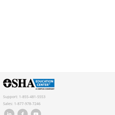
Support:
1-855-481-5553
Sales:
1-877-978-7246