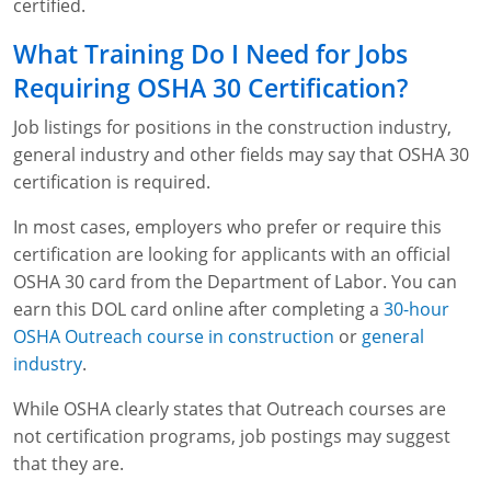
certified.
What Training Do I Need for Jobs
Requiring OSHA 30 Certification?
Job listings for positions in the construction industry,
general industry and other fields may say that OSHA 30
certification is required.
In most cases, employers who prefer or require this
certification are looking for applicants with an official
OSHA 30 card from the Department of Labor. You can
earn this DOL card online after completing a
30-hour
OSHA Outreach course in construction
or
general
industry
.
While OSHA clearly states that Outreach courses are
not certification programs, job postings may suggest
that they are.