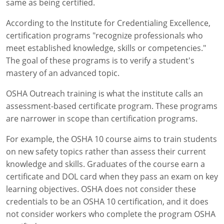
same as being certified.
According to the Institute for Credentialing Excellence,
certification programs "recognize professionals who
meet established knowledge, skills or competencies."
The goal of these programs is to verify a student's
mastery of an advanced topic.
OSHA Outreach training is what the institute calls an
assessment-based certificate program. These programs
are narrower in scope than certification programs.
For example, the OSHA 10 course aims to train students
on new safety topics rather than assess their current
knowledge and skills. Graduates of the course earn a
certificate and DOL card when they pass an exam on key
learning objectives. OSHA does not consider these
credentials to be an OSHA 10 certification, and it does
not consider workers who complete the program OSHA