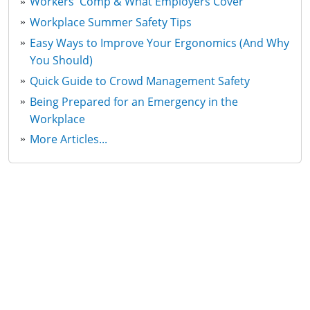
Workers' Comp & What Employers Cover
Workplace Summer Safety Tips
Easy Ways to Improve Your Ergonomics (And Why
You Should)
Quick Guide to Crowd Management Safety
Being Prepared for an Emergency in the
Workplace
More Articles...