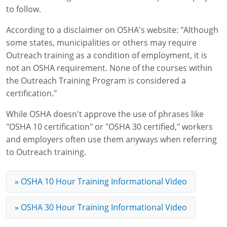
Lithium Battery Awareness
to follow.
Compliance Training Courses
Permit-Required Confined Spaces: Construction
OSHA 1926 Standards Training (Construction)
Bloodborne Pathogens
According to a disclaimer on OSHA's website: "Although
Respiratory Protection
NFPA 70E Online Training
some states, municipalities or others may require
Outreach training as a condition of employment, it is
First Aid Basics
OSHA Electrical Training for Construction
not an OSHA requirement. None of the courses within
First Aid for Medical Emergencies
Rigging and Material Handling Safety
the Outreach Training Program is considered a
certification."
Crystalline Silica Awareness
CPR and AED Essentials Course
While OSHA doesn't approve the use of phrases like
Introduction to Industrial Hygiene
Ladder Safety for Construction Training
"OSHA 10 certification" or "OSHA 30 certified," workers
and employers often use them anyways when referring
GHS & Hazard Communication Training
to Outreach training.
8-Hour RCRA Refresher Training
» OSHA 10 Hour Training Informational Video
Crane Operator Safety Training
» OSHA 30 Hour Training Informational Video
Personal Protective Equipment Certificate