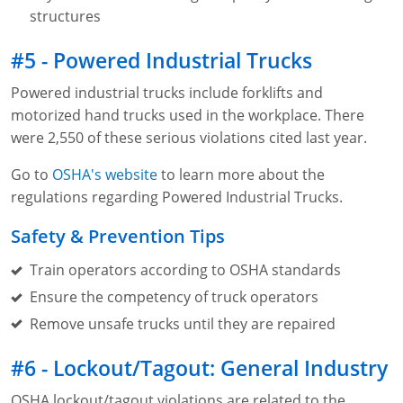
structures
#5 - Powered Industrial Trucks
Powered industrial trucks include forklifts and
motorized hand trucks used in the workplace. There
were 2,550 of these serious violations cited last year.
Go to
OSHA's website
to learn more about the
regulations regarding Powered Industrial Trucks.
Safety & Prevention Tips
Train operators according to OSHA standards
Ensure the competency of truck operators
Remove unsafe trucks until they are repaired
#6 - Lockout/Tagout: General Industry
OSHA lockout/tagout violations are related to the