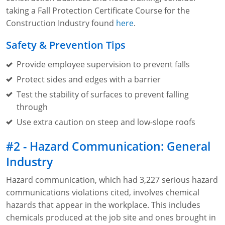
Lithium Battery Awareness
taking a Fall Protection Certificate Course for the
Compliance Training Courses
Permit-Required Confined Spaces: Construction
OSHA 1926 Standards Training (Construction)
Bloodborne Pathogens
Construction Industry found
here
.
Respiratory Protection
NFPA 70E Online Training
Safety & Prevention Tips
First Aid Basics
OSHA Electrical Training for Construction
Provide employee supervision to prevent falls
First Aid for Medical Emergencies
Rigging and Material Handling Safety
Protect sides and edges with a barrier
Test the stability of surfaces to prevent falling
Crystalline Silica Awareness
CPR and AED Essentials Course
through
Introduction to Industrial Hygiene
Ladder Safety for Construction Training
Use extra caution on steep and low-slope roofs
GHS & Hazard Communication Training
#2 - Hazard Communication: General
Industry
8-Hour RCRA Refresher Training
Hazard communication, which had 3,227 serious hazard
Crane Operator Safety Training
communications violations cited, involves chemical
hazards that appear in the workplace. This includes
Personal Protective Equipment Certificate
chemicals produced at the job site and ones brought in