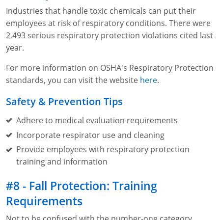
Industries that handle toxic chemicals can put their
employees at risk of respiratory conditions. There were
2,493 serious respiratory protection violations cited last
year.
For more information on OSHA's Respiratory Protection
standards, you can visit the website
here
.
Safety & Prevention Tips
Adhere to medical evaluation requirements
Incorporate respirator use and cleaning
Provide employees with respiratory protection
training and information
#8 - Fall Protection: Training
Requirements
Not to be confused with the number-one category,