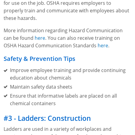
for use on the job. OSHA requires employers to
Fire Extinguisher Training
properly train and communicate with employees about
these hazards.
More information regarding Hazard Communication
can be found
here
. You can also receive training on
OSHA Hazard Communication Standards
here
.
Safety & Prevention Tips
Improve employee training and provide continuing
education about chemicals
Maintain safety data sheets
Ensure that informative labels are placed on all
chemical containers
#3 - Ladders: Construction
Ladders are used in a variety of workplaces and