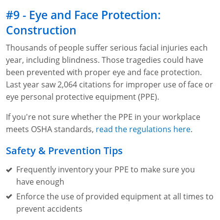
#9 - Eye and Face Protection:
Construction
Thousands of people suffer serious facial injuries each
year, including blindness. Those tragedies could have
been prevented with proper eye and face protection.
Last year saw 2,064 citations for improper use of face or
eye personal protective equipment (PPE).
If you're not sure whether the PPE in your workplace
meets OSHA standards,
read the regulations here
.
Safety & Prevention Tips
Frequently inventory your PPE to make sure you
have enough
Enforce the use of provided equipment at all times to
prevent accidents