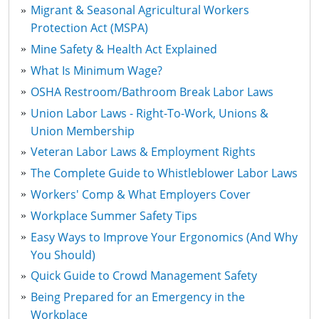
Migrant & Seasonal Agricultural Workers
Protection Act (MSPA)
Mine Safety & Health Act Explained
What Is Minimum Wage?
OSHA Restroom/Bathroom Break Labor Laws
Union Labor Laws - Right-To-Work, Unions &
Union Membership
Veteran Labor Laws & Employment Rights
The Complete Guide to Whistleblower Labor Laws
Workers' Comp & What Employers Cover
Workplace Summer Safety Tips
Easy Ways to Improve Your Ergonomics (And Why
You Should)
Quick Guide to Crowd Management Safety
Being Prepared for an Emergency in the
Workplace