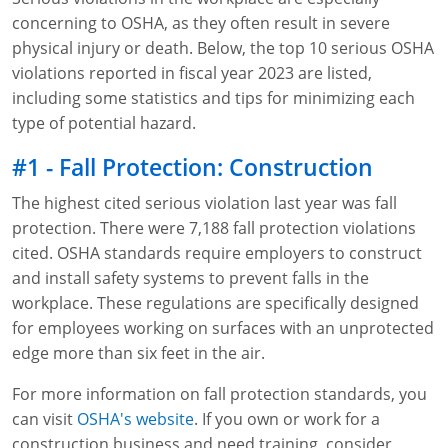
concerning to OSHA, as they often result in severe
WA OSHA
Heavy Equipment Training
Free OSHA 30 Course Demo
Business Home
Forklift Certification
Search
physical injury or death. Below, the top 10 serious OSHA
violations reported in fiscal year 2023 are listed,
OSHA Fall Protection and Prevention
OECA Membership
Bulk Discounts
Aerial & Scissor Lifts
Excavator Training
including some statistics and tips for minimizing each
HAZMAT
10-Hour Study Guides
Industry Solutions
Pallet Jack Certification
Skid Steer Training
Competent Person Fall Protection
type of potential hazard.
0
Competent Person Training
30-Hour Study Guides
Instructor-Led Training
Telehandler Certification
Dump Truck Training
1-Hour Fall Protection
HAZWOPER
Construction
#1 - Fall Protection: Construction
The highest cited serious violation last year was fall
EM-385 Training
OSHA Articles
Safety Compliance Program
Forklift Train the Trainer Certification
Backhoe Training
8-Hour Fall Protection
DOT HAZMAT Transportation: All-in-One Training
Competent Person Fall Protection
Data Centers
protection. There were 7,188 fall protection violations
National Flagger Certification
OSHA.gov Links
Enterprise Safety Solutions
Front-End Loader Course
SST 8-Hour Fall Protection
DOT HAZMAT Transportation: Basic General
Competent Person: Scaffolding
8-Hour EM 385 Training
Mining
cited. OSHA standards require employers to construct
Awareness Training
and install safety systems to prevent falls in the
MSHA Part 46 Training
OSHA QuickCards
Preventing Slips, Trips and Falls
Competent Person: Excavation & Trench
16-Hour EM 385 Training
workplace. These regulations are specifically designed
DOT Reasonable Suspicion
for employees working on surfaces with an unprotected
Confined Spaces Training
OSHA Outreach Training Coupons
24-Hour EM 385 Training
24-Hour New Miner Training
edge more than six feet in the air.
IATA DGR
OSHA Standard Training
40-Hour EM 385 Training
8-Hour New Miner Training
Rescue Training: General Industry
For more information on fall protection standards, you
Lithium Battery Compliance
can visit
OSHA's website
. If you own or work for a
Health & Wellness
Annual Refresher Training
Rescue Training: Construction
OSHA 1910 Standards Training (General Industry)
construction business and need training, consider