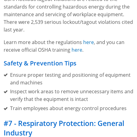
standards for controlling hazardous energy during the
maintenance and servicing of workplace equipment.
There were 2,539 serious lockout/tagout violations cited
last year.
Learn more about the regulations
here
, and you can
receive official OSHA training
here
.
Safety & Prevention Tips
Ensure proper testing and positioning of equipment
and machines
Inspect work areas to remove unnecessary items and
verify that the equipment is intact
Train employees about energy control procedures
#7 - Respiratory Protection: General
Industry