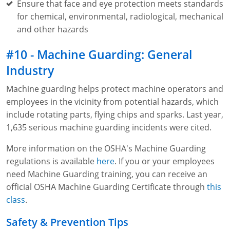
Ensure that face and eye protection meets standards
for chemical, environmental, radiological, mechanical
and other hazards
#10 - Machine Guarding: General
Industry
Machine guarding helps protect machine operators and
employees in the vicinity from potential hazards, which
include rotating parts, flying chips and sparks. Last year,
1,635 serious machine guarding incidents were cited.
More information on the OSHA's Machine Guarding
regulations is available
here
. If you or your employees
need Machine Guarding training, you can receive an
official OSHA Machine Guarding Certificate through
this
class
.
Safety & Prevention Tips