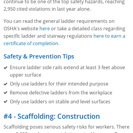
continue to be one of the top safety hazards, reaching
2,950 cited violations in last year alone.
You can read the general ladder requirements on
OSHA's website
here
or take a detailed class regarding
specific ladder and stairway regulations
here to earn a
certificate of completion
.
Safety & Prevention Tips
Ensure ladder side rails extend at least 3 feet above
upper surface
Only use ladders for their intended purpose
Remove defective ladders from the workplace
Only use ladders on stable and level surfaces
#4 - Scaffolding: Construction
Scaffolding poses serious safety risks for workers. There