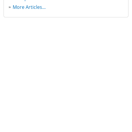
More Articles...