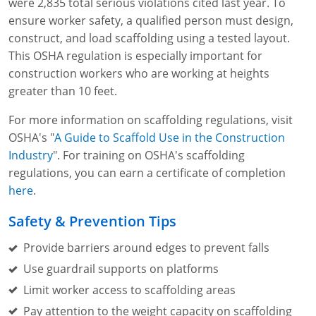
were 2,835 total serious violations cited last year. To
ensure worker safety, a qualified person must design,
construct, and load scaffolding using a tested layout.
This OSHA regulation is especially important for
construction workers who are working at heights
greater than 10 feet.
For more information on scaffolding regulations, visit
OSHA's "
A Guide to Scaffold Use in the Construction
Industry
". For training on OSHA's scaffolding
regulations, you can earn a certificate of completion
here
.
Safety & Prevention Tips
Provide barriers around edges to prevent falls
Use guardrail supports on platforms
Limit worker access to scaffolding areas
Pay attention to the weight capacity on scaffolding