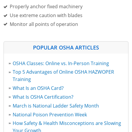
Properly anchor fixed machinery
Use extreme caution with blades
Monitor all points of operation
POPULAR OSHA ARTICLES
OSHA Classes: Online vs. In-Person Training
Top 5 Advantages of Online OSHA HAZWOPER
Training
What Is an OSHA Card?
What Is OSHA Certification?
March is National Ladder Safety Month
National Poison Prevention Week
How Safety & Health Misconceptions are Slowing
Your Growth