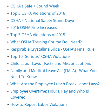
OSHA's Safe + Sound Week
Top 5 OSHA Violations of 2016
OSHA's National Safety Stand-Down
2016 OSHA Fine Increases
Top 5 OSHA Violations of 2015
What OSHA Training Course Do I Need?
Respirable Crystalline Silica - OSHA's Final Rule
Top 10 "Serious" OSHA Violations
Child Labor Laws - Facts and Misconceptions
Family and Medical Leave Act (FMLA) - What You
Need To Know
What Are the Employee Lunch Break Labor Laws?
Employee Overtime: Hours, Pay and Who is
Covered
How to Report Labor Violations