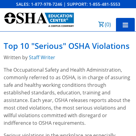
SALES:
1-877-978-7246
|
SUPPORT:
1-855-481-5553
Order Summary
(
0
)
First Name
Home
Top 10 "Serious" OSHA Violations
10-Hour Training
Written by
Staff Writer
Last Name
30-Hour Training
The Occupational Safety and Health Administration,
commonly referred to as OSHA, is in charge of assuring
SST
safe and healthy working conditions through
Email Address
OSHA State Plans
established standards, education, training and
assistance. Each year, OSHA releases reports about the
Cal/OSHA
Other Courses
most cited violations, the most serious violations and
willful violations committed with disregard or
NC OSHA
View Course Catalog
Cancel
Save Cart
Resources
indifference to OSHA requirements.
NV OSHA
Forklift & PIT Certification Training
FAQs
Serious violations in the workplace are especially