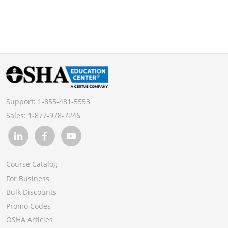
Support:
1-855-481-5553
Sales:
1-877-978-7246
Course Catalog
For Business
Bulk Discounts
Promo Codes
OSHA Articles