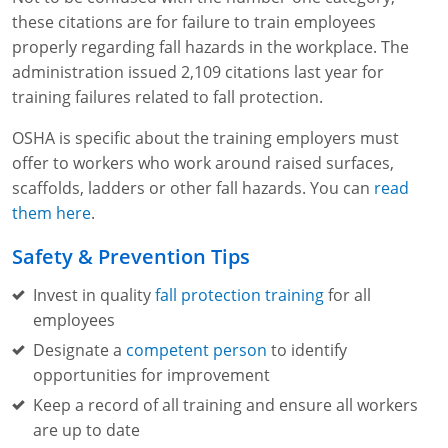
these citations are for failure to train employees
properly regarding fall hazards in the workplace. The
administration issued 2,109 citations last year for
training failures related to fall protection.
OSHA is specific about the training employers must
offer to workers who work around raised surfaces,
scaffolds, ladders or other fall hazards. You can
read
them here
.
Safety & Prevention Tips
Invest in quality
fall protection training
for all
employees
Designate a
competent person
to identify
opportunities for improvement
Keep a record of all training and ensure all workers
are up to date