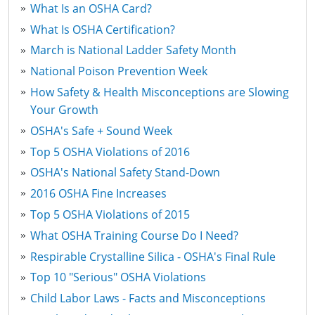
What Is an OSHA Card?
What Is OSHA Certification?
March is National Ladder Safety Month
National Poison Prevention Week
How Safety & Health Misconceptions are Slowing
Your Growth
OSHA's Safe + Sound Week
Top 5 OSHA Violations of 2016
OSHA's National Safety Stand-Down
2016 OSHA Fine Increases
Top 5 OSHA Violations of 2015
What OSHA Training Course Do I Need?
Respirable Crystalline Silica - OSHA's Final Rule
Top 10 "Serious" OSHA Violations
Child Labor Laws - Facts and Misconceptions