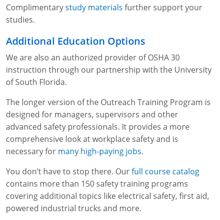
Complimentary
study materials
further support your
studies.
Additional Education Options
We are also an authorized provider of OSHA 30
instruction through our partnership with the University
of South Florida.
The longer version of the Outreach Training Program is
designed for managers, supervisors and other
advanced safety professionals. It provides a more
comprehensive look at workplace safety and is
necessary for
many high-paying jobs
.
You don’t have to stop there. Our
full course catalog
contains more than 150 safety training programs
covering additional topics like electrical safety, first aid,
powered industrial trucks and more.