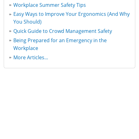
Workplace Summer Safety Tips
Easy Ways to Improve Your Ergonomics (And Why
You Should)
Quick Guide to Crowd Management Safety
Being Prepared for an Emergency in the
Workplace
More Articles...