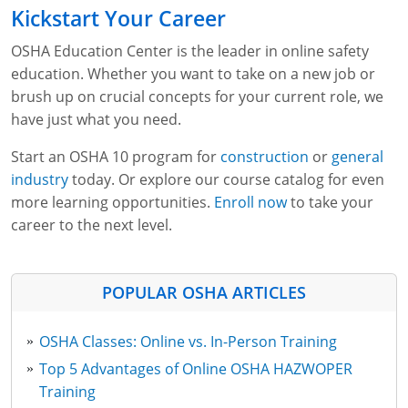
Kickstart Your Career
OSHA Education Center is the leader in online safety
education. Whether you want to take on a new job or
brush up on crucial concepts for your current role, we
have just what you need.
Start an OSHA 10 program for
construction
or
general
industry
today. Or explore our course catalog for even
more learning opportunities.
Enroll now
to take your
career to the next level.
POPULAR OSHA ARTICLES
OSHA Classes: Online vs. In-Person Training
Top 5 Advantages of Online OSHA HAZWOPER
Training