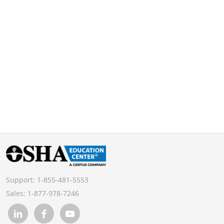
Support:
1-855-481-5553
Sales:
1-877-978-7246