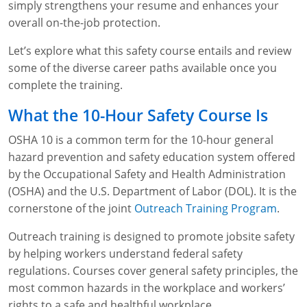
simply strengthens your resume and enhances your
WA OSHA
Heavy Equipment Training
Free OSHA 30 Course Demo
Business Home
Forklift Certification
Search
overall on-the-job protection.
OSHA Fall Protection and Prevention
OECA Membership
Bulk Discounts
Aerial & Scissor Lifts
Excavator Training
Let’s explore what this safety course entails and review
some of the diverse career paths available once you
HAZMAT
10-Hour Study Guides
Industry Solutions
Pallet Jack Certification
Skid Steer Training
Competent Person Fall Protection
complete the training.
0
Competent Person Training
30-Hour Study Guides
Instructor-Led Training
Telehandler Certification
Dump Truck Training
1-Hour Fall Protection
HAZWOPER
Construction
What the 10-Hour Safety Course Is
OSHA 10 is a common term for the 10-hour general
EM-385 Training
OSHA Articles
Safety Compliance Program
Forklift Train the Trainer Certification
Backhoe Training
8-Hour Fall Protection
DOT HAZMAT Transportation: All-in-One Training
Competent Person Fall Protection
Data Centers
hazard prevention and safety education system offered
National Flagger Certification
OSHA.gov Links
Enterprise Safety Solutions
Front-End Loader Course
SST 8-Hour Fall Protection
DOT HAZMAT Transportation: Basic General
Competent Person: Scaffolding
8-Hour EM 385 Training
Mining
by the Occupational Safety and Health Administration
Awareness Training
(OSHA) and the U.S. Department of Labor (DOL). It is the
MSHA Part 46 Training
OSHA QuickCards
Preventing Slips, Trips and Falls
Competent Person: Excavation & Trench
16-Hour EM 385 Training
cornerstone of the joint
Outreach Training Program
.
DOT Reasonable Suspicion
Confined Spaces Training
OSHA Outreach Training Coupons
24-Hour EM 385 Training
24-Hour New Miner Training
Outreach training is designed to promote jobsite safety
IATA DGR
by helping workers understand federal safety
OSHA Standard Training
40-Hour EM 385 Training
8-Hour New Miner Training
Rescue Training: General Industry
regulations. Courses cover general safety principles, the
Lithium Battery Compliance
most common hazards in the workplace and workers’
Health & Wellness
Annual Refresher Training
Rescue Training: Construction
OSHA 1910 Standards Training (General Industry)
rights to a safe and healthful workplace.