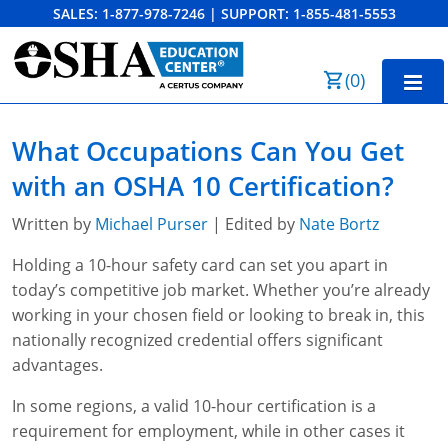
SALES:
1-877-978-7246
|
SUPPORT:
1-855-481-5553
Order Summary
(
0
)
First Name
Home
What Occupations Can You Get
10-Hour Training
with an OSHA 10 Certification?
Last Name
30-Hour Training
Written by
Michael Purser
| Edited by
Nate Bortz
SST
Holding a 10-hour safety card can set you apart in
today’s competitive job market. Whether you’re already
Email Address
OSHA State Plans
working in your chosen field or looking to break in, this
nationally recognized credential offers significant
Cal/OSHA
Other Courses
advantages.
NC OSHA
View Course Catalog
Cancel
Save Cart
Resources
In some regions, a valid 10-hour certification is a
requirement for employment, while in other cases it
NV OSHA
Forklift & PIT Certification Training
FAQs