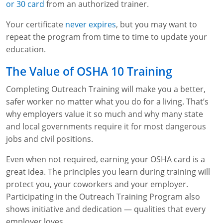
or 30 card
from an authorized trainer.
Fire Extinguisher Training
Your certificate
never expires
, but you may want to
repeat the program from time to time to update your
education.
The Value of OSHA 10 Training
Completing Outreach Training will make you a better,
safer worker no matter what you do for a living. That’s
why employers value it so much and why many state
and local governments require it for most dangerous
jobs and civil positions.
Even when not required, earning your OSHA card is a
great idea. The principles you learn during training will
protect you, your coworkers and your employer.
Participating in the Outreach Training Program also
shows initiative and dedication — qualities that every
employer loves.