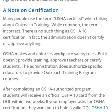
Lithium Battery Awareness
Compliance Training Courses
Permit-Required Confined Spaces: Construction
OSHA 1926 Standards Training (Construction)
Bloodborne Pathogens
A Note on Certification
Respiratory Protection
NFPA 70E Online Training
Many people use the term “OSHA certified” when talking
about Outreach Training. While common, the term is
First Aid Basics
OSHA Electrical Training for Construction
incorrect. There is no such thing as OSHA 10
certification. In fact, the administration doesn’t certify
First Aid for Medical Emergencies
Rigging and Material Handling Safety
or approve anything.
Crystalline Silica Awareness
CPR and AED Essentials Course
OSHA makes and enforces workplace safety rules. But it
doesn’t provide training, approve teachers or certify
Introduction to Industrial Hygiene
Ladder Safety for Construction Training
students. The administration does authorize specific
GHS & Hazard Communication Training
educators to provide Outreach Training Program
courses.
8-Hour RCRA Refresher Training
After completing an OSHA-authorized program,
Crane Operator Safety Training
students will receive an official OSHA 10 card from the
DOL within two weeks. If your employer asks for OSHA
Personal Protective Equipment Certificate
certification, they want you to hold a valid DOL
OSHA 10