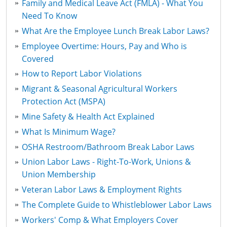
Family and Medical Leave Act (FMLA) - What You
Need To Know
What Are the Employee Lunch Break Labor Laws?
Employee Overtime: Hours, Pay and Who is
Covered
How to Report Labor Violations
Migrant & Seasonal Agricultural Workers
Protection Act (MSPA)
Mine Safety & Health Act Explained
What Is Minimum Wage?
OSHA Restroom/Bathroom Break Labor Laws
Union Labor Laws - Right-To-Work, Unions &
Union Membership
Veteran Labor Laws & Employment Rights
The Complete Guide to Whistleblower Labor Laws
Workers' Comp & What Employers Cover