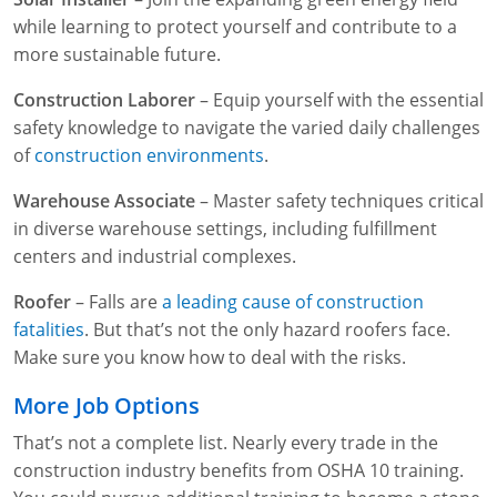
while learning to protect yourself and contribute to a
more sustainable future.
Construction Laborer
– Equip yourself with the essential
safety knowledge to navigate the varied daily challenges
of
construction environments
.
Warehouse Associate
– Master safety techniques critical
in diverse warehouse settings, including fulfillment
centers and industrial complexes.
Roofer
– Falls are
a leading cause of construction
fatalities
. But that’s not the only hazard roofers face.
Make sure you know how to deal with the risks.
More Job Options
That’s not a complete list. Nearly every trade in the
construction industry benefits from OSHA 10 training.