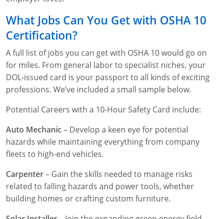
What Jobs Can You Get with OSHA 10
Certification?
A full list of jobs you can get with OSHA 10 would go on
for miles. From general labor to specialist niches, your
DOL-issued card is your passport to all kinds of exciting
professions. We’ve included a small sample below.
Potential Careers with a 10-Hour Safety Card include:
Auto Mechanic
– Develop a keen eye for potential
hazards while maintaining everything from company
fleets to high-end vehicles.
Carpenter
– Gain the skills needed to manage risks
related to falling hazards and power tools, whether
building homes or crafting custom furniture.
Solar Installer
– Join the expanding green energy field