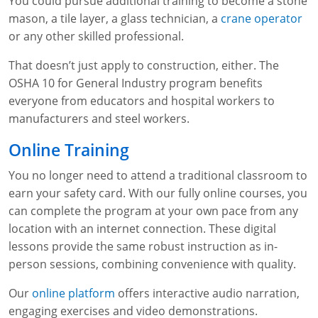
You could pursue additional training to become a stone
mason, a tile layer, a glass technician, a
crane operator
or any other skilled professional.
That doesn’t just apply to construction, either. The
OSHA 10 for General Industry program benefits
everyone from educators and hospital workers to
manufacturers and steel workers.
Online Training
You no longer need to attend a traditional classroom to
earn your safety card. With our fully online courses, you
can complete the program at your own pace from any
location with an internet connection. These digital
lessons provide the same robust instruction as in-
person sessions, combining convenience with quality.
Our
online platform
offers interactive audio narration,
engaging exercises and video demonstrations.