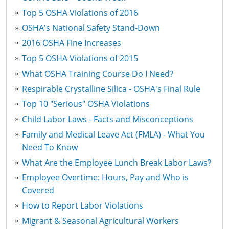
Top 5 OSHA Violations of 2016
OSHA's National Safety Stand-Down
2016 OSHA Fine Increases
Top 5 OSHA Violations of 2015
What OSHA Training Course Do I Need?
Respirable Crystalline Silica - OSHA's Final Rule
Top 10 "Serious" OSHA Violations
Child Labor Laws - Facts and Misconceptions
Family and Medical Leave Act (FMLA) - What You
Need To Know
What Are the Employee Lunch Break Labor Laws?
Employee Overtime: Hours, Pay and Who is
Covered
How to Report Labor Violations
Migrant & Seasonal Agricultural Workers