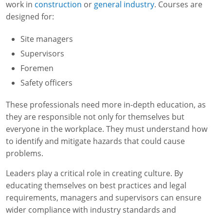
work in
construction
or
general industry
. Courses are
designed for:
Site managers
Supervisors
Foremen
Safety officers
These professionals need more in-depth education, as
they are responsible not only for themselves but
everyone in the workplace. They must understand how
to identify and mitigate hazards that could cause
problems.
Leaders play a critical role in creating culture. By
educating themselves on best practices and legal
requirements, managers and supervisors can ensure
wider compliance with industry standards and