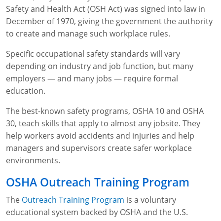
Safety and Health Act (OSH Act) was signed into law in
WA OSHA
Heavy Equipment Training
Free OSHA 30 Course Demo
Business Home
Forklift Certification
Search
December of 1970, giving the government the authority
to create and manage such workplace rules.
OSHA Fall Protection and Prevention
OECA Membership
Bulk Discounts
Aerial & Scissor Lifts
Excavator Training
Specific occupational safety standards will vary
HAZMAT
10-Hour Study Guides
Industry Solutions
Pallet Jack Certification
Skid Steer Training
Competent Person Fall Protection
depending on industry and job function, but many
employers — and many jobs — require formal
0
Competent Person Training
30-Hour Study Guides
Instructor-Led Training
Telehandler Certification
Dump Truck Training
1-Hour Fall Protection
HAZWOPER
Construction
education.
EM-385 Training
OSHA Articles
Safety Compliance Program
Forklift Train the Trainer Certification
Backhoe Training
8-Hour Fall Protection
DOT HAZMAT Transportation: All-in-One Training
Competent Person Fall Protection
Data Centers
The best-known safety programs, OSHA 10 and OSHA
National Flagger Certification
OSHA.gov Links
Enterprise Safety Solutions
Front-End Loader Course
SST 8-Hour Fall Protection
DOT HAZMAT Transportation: Basic General
Competent Person: Scaffolding
8-Hour EM 385 Training
Mining
30, teach skills that apply to almost any jobsite. They
Awareness Training
help workers avoid accidents and injuries and help
MSHA Part 46 Training
OSHA QuickCards
Preventing Slips, Trips and Falls
Competent Person: Excavation & Trench
16-Hour EM 385 Training
managers and supervisors create safer workplace
DOT Reasonable Suspicion
environments.
Confined Spaces Training
OSHA Outreach Training Coupons
24-Hour EM 385 Training
24-Hour New Miner Training
IATA DGR
OSHA Outreach Training Program
OSHA Standard Training
40-Hour EM 385 Training
8-Hour New Miner Training
Rescue Training: General Industry
The
Outreach Training Program
is a voluntary
Lithium Battery Compliance
Health & Wellness
Annual Refresher Training
Rescue Training: Construction
OSHA 1910 Standards Training (General Industry)
educational system backed by OSHA and the U.S.