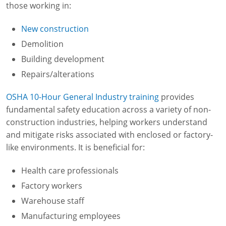
those working in:
New construction
Demolition
Building development
Repairs/alterations
OSHA 10-Hour General Industry training
provides
fundamental safety education across a variety of non-
construction industries, helping workers understand
and mitigate risks associated with enclosed or factory-
like environments. It is beneficial for:
Health care professionals
Factory workers
Warehouse staff
Manufacturing employees