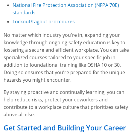
National Fire Protection Association (NFPA 70E)
standards
Lockout/tagout procedures
No matter which industry you're in, expanding your
knowledge through ongoing safety education is key to
fostering a secure and efficient workplace. You can take
specialized courses tailored to your specific job in
addition to foundational training like OSHA 10 or 30.
Doing so ensures that you're prepared for the unique
hazards you might encounter.
By staying proactive and continually learning, you can
help reduce risks, protect your coworkers and
contribute to a workplace culture that prioritizes safety
above all else.
Get Started and Building Your Career