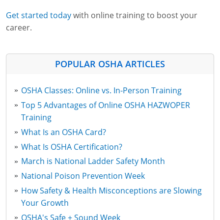
Get started today
with online training to boost your
career.
POPULAR OSHA ARTICLES
OSHA Classes: Online vs. In-Person Training
Top 5 Advantages of Online OSHA HAZWOPER
Training
What Is an OSHA Card?
What Is OSHA Certification?
March is National Ladder Safety Month
National Poison Prevention Week
How Safety & Health Misconceptions are Slowing
Your Growth
OSHA's Safe + Sound Week