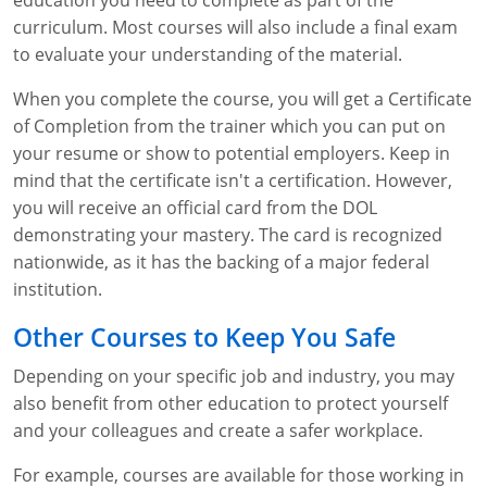
education you need to complete as part of the
curriculum. Most courses will also include a final exam
to evaluate your understanding of the material.
When you complete the course, you will get a Certificate
of Completion from the trainer which you can put on
your resume or show to potential employers. Keep in
mind that the certificate isn't a certification. However,
you will receive an official card from the DOL
demonstrating your mastery. The card is recognized
nationwide, as it has the backing of a major federal
institution.
Other Courses to Keep You Safe
Depending on your specific job and industry, you may
also benefit from other education to protect yourself
and your colleagues and create a safer workplace.
For example, courses are available for those working in