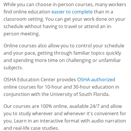
While you can choose in-person courses, many workers
find online education
easier to complete
than in a
classroom setting. You can get your work done on your
schedule without having to travel or attend an in-
person meeting.
Online courses also allow you to control your schedule
and your pace, getting through familiar topics quickly
and spending more time on challenging or unfamiliar
subjects.
OSHA Education Center provides
OSHA-authorized
online courses for 10-hour and 30-hour education in
conjunction with the University of South Florida.
Our courses are 100% online, available 24/7 and allow
you to study wherever and whenever it's convenient for
you. Learn in an interactive format with audio narration
and real-life case studies.