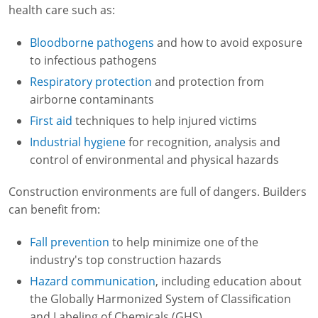
health care such as:
Bloodborne pathogens
and how to avoid exposure
to infectious pathogens
Respiratory protection
and protection from
airborne contaminants
First aid
techniques to help injured victims
Industrial hygiene
for recognition, analysis and
control of environmental and physical hazards
Construction environments are full of dangers. Builders
can benefit from:
Fall prevention
to help minimize one of the
industry's top construction hazards
Hazard communication
, including education about
the Globally Harmonized System of Classification
and Labeling of Chemicals (GHS)