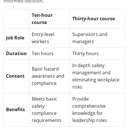
informed decision.
Ten-hour
Thirty-hour course
course
Entry-level
Supervisors and
Job Role
workers
managers
Duration
Ten hours
Thirty hours
In-depth safety
Basic hazard
management and
Content
awareness and
eliminating workplace
compliance
risks
Meets basic
Provide
safety
comprehensive
Benefits
compliance
knowledge for
requirements
leadership roles