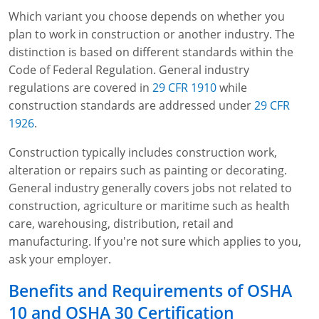
Which variant you choose depends on whether you
plan to work in construction or another industry. The
distinction is based on different standards within the
Code of Federal Regulation. General industry
regulations are covered in
29 CFR 1910
while
construction standards are addressed under
29 CFR
1926
.
Construction typically includes construction work,
alteration or repairs such as painting or decorating.
General industry generally covers jobs not related to
construction, agriculture or maritime such as health
care, warehousing, distribution, retail and
manufacturing. If you're not sure which applies to you,
ask your employer.
Benefits and Requirements of OSHA
10 and OSHA 30 Certification