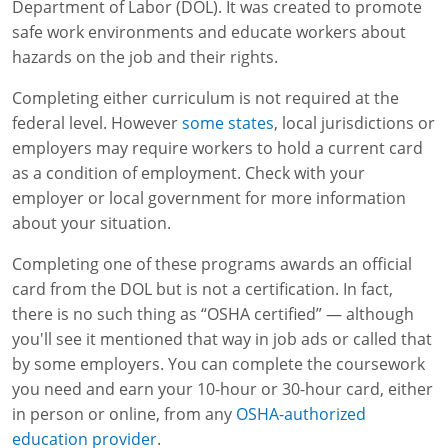
Lithium Battery Awareness
Department of Labor (DOL). It was created to promote
Compliance Training Courses
Permit-Required Confined Spaces: Construction
OSHA 1926 Standards Training (Construction)
Bloodborne Pathogens
safe work environments and educate workers about
hazards on the job and their rights.
Respiratory Protection
NFPA 70E Online Training
Completing either curriculum is not required at the
First Aid Basics
OSHA Electrical Training for Construction
federal level. However
some states
, local jurisdictions or
employers may require workers to hold a current card
First Aid for Medical Emergencies
Rigging and Material Handling Safety
as a condition of employment. Check with your
Crystalline Silica Awareness
CPR and AED Essentials Course
employer or local government for more information
about your situation.
Introduction to Industrial Hygiene
Ladder Safety for Construction Training
Completing one of these programs awards an official
GHS & Hazard Communication Training
card from the DOL but is not a certification. In fact,
there is no such thing as “OSHA certified” — although
8-Hour RCRA Refresher Training
you'll see it mentioned that way in job ads or called that
by some employers. You can complete the coursework
Crane Operator Safety Training
you need and earn your 10-hour or 30-hour card, either
in person or online, from any
OSHA-authorized
Personal Protective Equipment Certificate
education provider
.