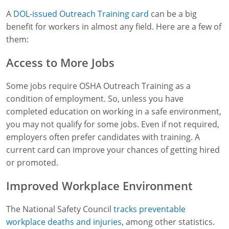
A
DOL-issued Outreach Training card
can be a big
benefit for workers in almost any field. Here are a few of
them:
Access to More Jobs
Some jobs require OSHA Outreach Training as a
condition of employment. So, unless you have
completed education on working in a safe environment,
you may not qualify for some jobs. Even if not required,
employers often prefer candidates with training. A
current card can improve your chances of getting hired
or promoted.
Improved Workplace Environment
The National Safety Council
tracks preventable
workplace deaths and injuries
, among other statistics.