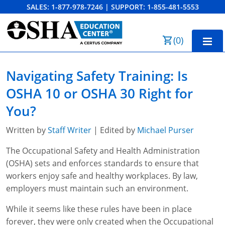
SALES:
1-877-978-7246
|
SUPPORT:
1-855-481-5553
Order Summary
(
0
)
First Name
Home
Navigating Safety Training: Is
10-Hour Training
OSHA 10 or OSHA 30 Right for
Last Name
30-Hour Training
You?
SST
Written by
Staff Writer
| Edited by
Michael Purser
Email Address
The Occupational Safety and Health Administration
OSHA State Plans
(OSHA) sets and enforces standards to ensure that
Cal/OSHA
Other Courses
workers enjoy safe and healthy workplaces. By law,
employers must maintain such an environment.
NC OSHA
View Course Catalog
Cancel
Save Cart
Resources
While it seems like these rules have been in place
NV OSHA
Forklift & PIT Certification Training
FAQs
forever, they were only created when the Occupational