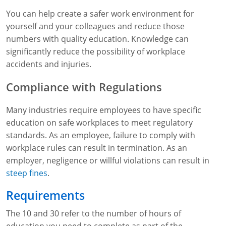
You can help create a safer work environment for
yourself and your colleagues and reduce those
numbers with quality education. Knowledge can
significantly reduce the possibility of workplace
accidents and injuries.
Compliance with Regulations
Many industries require employees to have specific
education on safe workplaces to meet regulatory
standards. As an employee, failure to comply with
workplace rules can result in termination. As an
employer, negligence or willful violations can result in
steep fines
.
Requirements
The 10 and 30 refer to the number of hours of