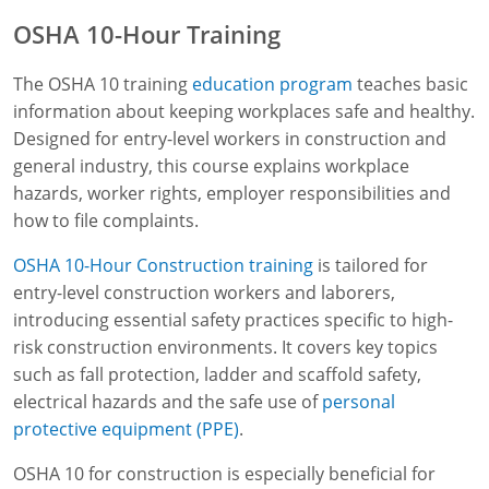
OSHA 10-Hour Training
The OSHA 10 training
education program
teaches basic
information about keeping workplaces safe and healthy.
Designed for entry-level workers in construction and
general industry, this course explains workplace
hazards, worker rights, employer responsibilities and
how to file complaints.
OSHA 10-Hour Construction training
is tailored for
entry-level construction workers and laborers,
introducing essential safety practices specific to high-
risk construction environments. It covers key topics
such as fall protection, ladder and scaffold safety,
electrical hazards and the safe use of
personal
protective equipment (PPE)
.
OSHA 10 for construction is especially beneficial for