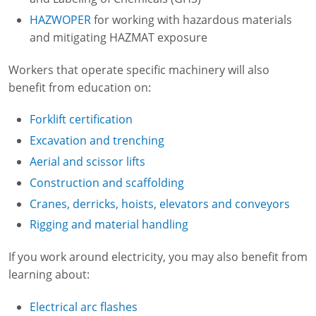
HAZWOPER
for working with hazardous materials
and mitigating HAZMAT exposure
Workers that operate specific machinery will also
benefit from education on:
Forklift certification
Excavation and trenching
Aerial and scissor lifts
Construction and scaffolding
Cranes, derricks, hoists, elevators and conveyors
Rigging and material handling
If you work around electricity, you may also benefit from
learning about:
Electrical arc flashes