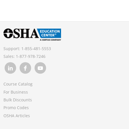
Support:
1-855-481-5553
Sales:
1-877-978-7246
Course Catalog
For Business
Bulk Discounts
Promo Codes
OSHA Articles