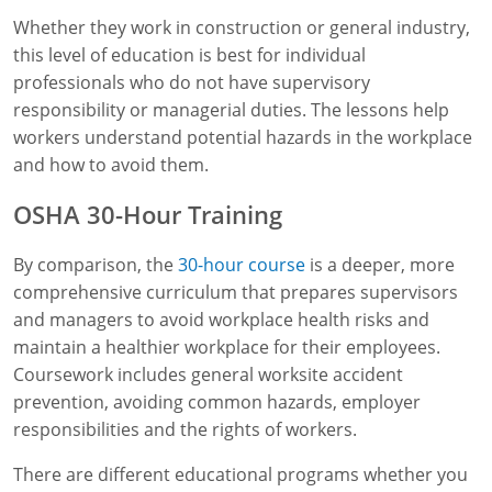
Whether they work in construction or general industry,
this level of education is best for individual
professionals who do not have supervisory
responsibility or managerial duties. The lessons help
workers understand potential hazards in the workplace
and how to avoid them.
OSHA 30-Hour Training
By comparison, the
30-hour course
is a deeper, more
comprehensive curriculum that prepares supervisors
and managers to avoid workplace health risks and
maintain a healthier workplace for their employees.
Coursework includes general worksite accident
prevention, avoiding common hazards, employer
responsibilities and the rights of workers.
There are different educational programs whether you