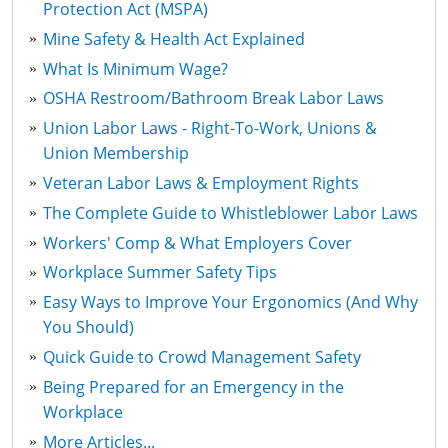
Protection Act (MSPA)
Mine Safety & Health Act Explained
What Is Minimum Wage?
OSHA Restroom/Bathroom Break Labor Laws
Union Labor Laws - Right-To-Work, Unions &
Union Membership
Veteran Labor Laws & Employment Rights
The Complete Guide to Whistleblower Labor Laws
Workers' Comp & What Employers Cover
Workplace Summer Safety Tips
Easy Ways to Improve Your Ergonomics (And Why
You Should)
Quick Guide to Crowd Management Safety
Being Prepared for an Emergency in the
Workplace
More Articles...