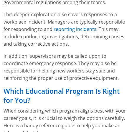
governmental regulations among their teams.
This deeper exploration also covers responses to a
workplace incident. Managers are typically responsible
for responding to and
reporting incidents
. This may
include conducting investigations, determining causes
and taking corrective actions.
In addition, supervisors may be called upon to
coordinate emergency response. They may also be
responsible for helping new workers stay safe and
reinforcing the proper use of protective equipment.
Which Educational Program Is Right
for You?
When considering which program aligns best with your
career goals, it is crucial to weigh the options carefully.
Here is a handy reference guide to help you make an