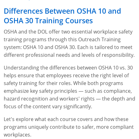
Fire Extinguisher Training
Differences Between OSHA 10 and
OSHA 30 Training Courses
OSHA and the DOL offer two essential workplace safety
training programs through this Outreach Training
system: OSHA 10 and OSHA 30. Each is tailored to meet
different professional needs and levels of responsibility.
Understanding the differences between OSHA 10 vs. 30
helps ensure that employees receive the right level of
safety training for their roles. While both programs
emphasize key safety principles — such as compliance,
hazard recognition and workers' rights — the depth and
focus of the content vary significantly.
Let's explore what each course covers and how these
programs uniquely contribute to safer, more compliant
workplaces.