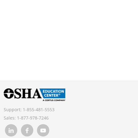
Support:
1-855-481-5553
Sales:
1-877-978-7246