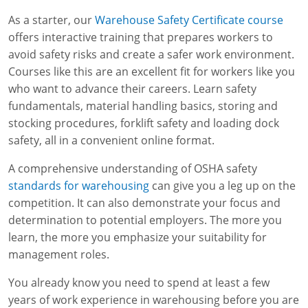
As a starter, our
Warehouse Safety Certificate course
offers interactive training that prepares workers to
avoid safety risks and create a safer work environment.
Courses like this are an excellent fit for workers like you
who want to advance their careers. Learn safety
fundamentals, material handling basics, storing and
stocking procedures, forklift safety and loading dock
safety, all in a convenient online format.
A comprehensive understanding of OSHA safety
standards for warehousing
can give you a leg up on the
competition. It can also demonstrate your focus and
determination to potential employers. The more you
learn, the more you emphasize your suitability for
management roles.
You already know you need to spend at least a few
years of work experience in warehousing before you are