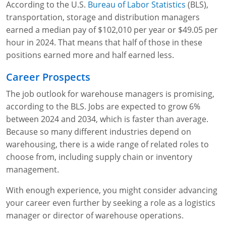
According to the U.S.
Bureau of Labor Statistics
(BLS),
transportation, storage and distribution managers
earned a median pay of $102,010 per year or $49.05 per
hour in 2024. That means that half of those in these
positions earned more and half earned less.
Career Prospects
The job outlook for warehouse managers is promising,
according to the BLS. Jobs are expected to grow 6%
between 2024 and 2034, which is faster than average.
Because so many different industries depend on
warehousing, there is a wide range of related roles to
choose from, including supply chain or inventory
management.
With enough experience, you might consider advancing
your career even further by seeking a role as a logistics
manager or director of warehouse operations.