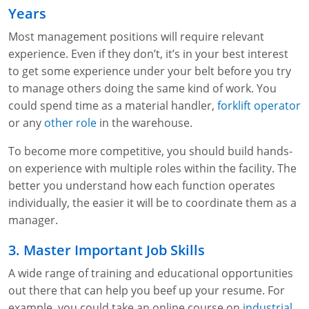
Fire Extinguisher Training
Years
Most management positions will require relevant
experience. Even if they don’t, it’s in your best interest
to get some experience under your belt before you try
to manage others doing the same kind of work. You
could spend time as a material handler,
forklift operator
or any
other role
in the warehouse.
To become more competitive, you should build hands-
on experience with multiple roles within the facility. The
better you understand how each function operates
individually, the easier it will be to coordinate them as a
manager.
3. Master Important Job Skills
A wide range of training and educational opportunities
out there that can help you beef up your resume. For
example, you could take an online course on
industrial