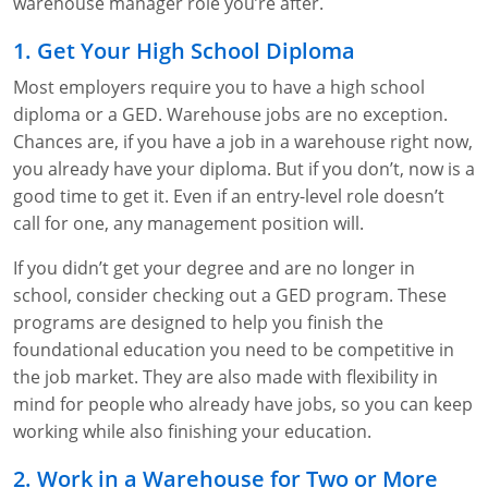
Lithium Battery Awareness
warehouse manager role you’re after.
Compliance Training Courses
Permit-Required Confined Spaces: Construction
OSHA 1926 Standards Training (Construction)
Bloodborne Pathogens
1. Get Your High School Diploma
Respiratory Protection
NFPA 70E Online Training
Most employers require you to have a high school
diploma or a GED. Warehouse jobs are no exception.
First Aid Basics
OSHA Electrical Training for Construction
Chances are, if you have a job in a warehouse right now,
First Aid for Medical Emergencies
Rigging and Material Handling Safety
you already have your diploma. But if you don’t, now is a
good time to get it. Even if an entry-level role doesn’t
Crystalline Silica Awareness
CPR and AED Essentials Course
call for one, any management position will.
Introduction to Industrial Hygiene
Ladder Safety for Construction Training
If you didn’t get your degree and are no longer in
school, consider checking out a GED program. These
GHS & Hazard Communication Training
programs are designed to help you finish the
foundational education you need to be competitive in
8-Hour RCRA Refresher Training
the job market. They are also made with flexibility in
mind for people who already have jobs, so you can keep
Crane Operator Safety Training
working while also finishing your education.
Personal Protective Equipment Certificate
2. Work in a Warehouse for Two or More