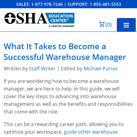
SALES:
1-877-978-7246
|
SUPPORT:
1-855-481-5553
Order Summary
(
0
)
First Name
Home
What It Takes to Become a
10-Hour Training
Successful Warehouse Manager
Last Name
30-Hour Training
Written by
Staff Writer
| Edited by
Michael Purser
SST
If you are wondering how to become a warehouse
manager, we are here to help. In this guide, we will
Email Address
OSHA State Plans
cover the key steps to advancing into warehouse
management as well as the benefits and responsibilities
Cal/OSHA
Other Courses
that come with the role.
NC OSHA
View Course Catalog
Cancel
Save Cart
Resources
This can be a rewarding career path, allowing you to
optimize your workspace,
guide other warehouse
NV OSHA
Forklift & PIT Certification Training
FAQs