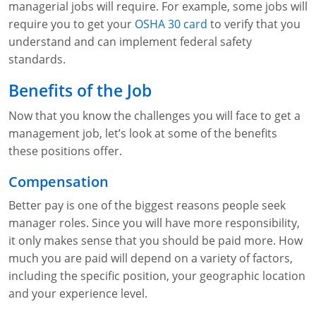
managerial jobs will require. For example, some jobs will
require you to get your
OSHA 30 card
to verify that you
understand and can implement federal safety
standards.
Benefits of the Job
Now that you know the challenges you will face to get a
management job, let’s look at some of the benefits
these positions offer.
Compensation
Better pay is one of the biggest reasons people seek
manager roles. Since you will have more responsibility,
it only makes sense that you should be paid more. How
much you are paid will depend on a variety of factors,
including the specific position, your geographic location
and your experience level.