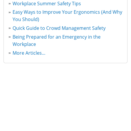
Workplace Summer Safety Tips
Easy Ways to Improve Your Ergonomics (And Why
You Should)
Quick Guide to Crowd Management Safety
Being Prepared for an Emergency in the
Workplace
More Articles...