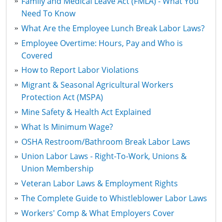
Family and Medical Leave Act (FMLA) - What You
Need To Know
What Are the Employee Lunch Break Labor Laws?
Employee Overtime: Hours, Pay and Who is
Covered
How to Report Labor Violations
Migrant & Seasonal Agricultural Workers
Protection Act (MSPA)
Mine Safety & Health Act Explained
What Is Minimum Wage?
OSHA Restroom/Bathroom Break Labor Laws
Union Labor Laws - Right-To-Work, Unions &
Union Membership
Veteran Labor Laws & Employment Rights
The Complete Guide to Whistleblower Labor Laws
Workers' Comp & What Employers Cover