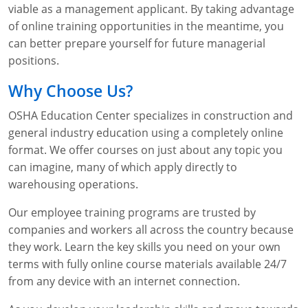
viable as a management applicant. By taking advantage
of online training opportunities in the meantime, you
can better prepare yourself for future managerial
positions.
Why Choose Us?
OSHA Education Center specializes in construction and
general industry education using a completely online
format. We offer courses on just about any topic you
can imagine, many of which apply directly to
warehousing operations.
Our employee training programs are trusted by
companies and workers all across the country because
they work. Learn the key skills you need on your own
terms with fully online course materials available 24/7
from any device with an internet connection.