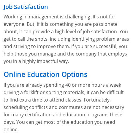
Job Satisfaction
Working in management is challenging. It’s not for
everyone. But, if it is something you are passionate
about, it can provide a high level of job satisfaction. You
get to call the shots, including identifying problem areas
and striving to improve them. If you are successful, you
help those you manage and the company that employs
you in a highly impactful way.
Online Education Options
If you are already spending 40 or more hours a week
driving a forklift or sorting materials, it can be difficult
to find extra time to attend classes. Fortunately,
scheduling conflicts and commutes are not necessary
for many certification and education programs these
days. You can get most of the education you need
online.