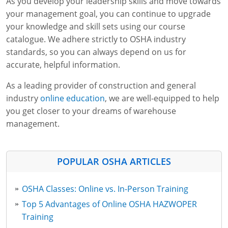
As you develop your leadership skills and move towards
your management goal, you can continue to upgrade
your knowledge and skill sets using our course
catalogue. We adhere strictly to OSHA industry
standards, so you can always depend on us for
accurate, helpful information.
As a leading provider of construction and general
industry
online education
, we are well-equipped to help
you get closer to your dreams of warehouse
management.
POPULAR OSHA ARTICLES
OSHA Classes: Online vs. In-Person Training
Top 5 Advantages of Online OSHA HAZWOPER
Training