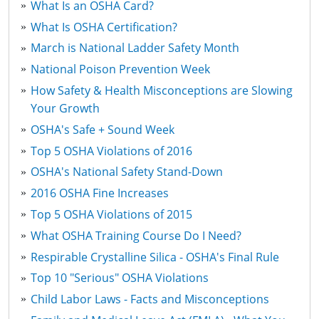
What Is an OSHA Card?
What Is OSHA Certification?
March is National Ladder Safety Month
National Poison Prevention Week
How Safety & Health Misconceptions are Slowing
Your Growth
OSHA's Safe + Sound Week
Top 5 OSHA Violations of 2016
OSHA's National Safety Stand-Down
2016 OSHA Fine Increases
Top 5 OSHA Violations of 2015
What OSHA Training Course Do I Need?
Respirable Crystalline Silica - OSHA's Final Rule
Top 10 "Serious" OSHA Violations
Child Labor Laws - Facts and Misconceptions