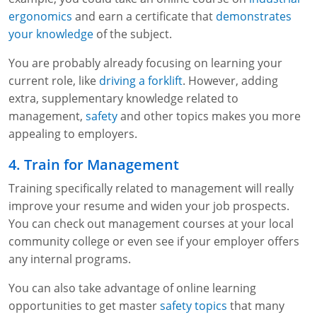
ergonomics
and earn a certificate that
demonstrates
your knowledge
of the subject.
You are probably already focusing on learning your
current role, like
driving a forklift
. However, adding
extra, supplementary knowledge related to
management,
safety
and other topics makes you more
appealing to employers.
4. Train for Management
Training specifically related to management will really
improve your resume and widen your job prospects.
You can check out management courses at your local
community college or even see if your employer offers
any internal programs.
You can also take advantage of online learning
opportunities to get master
safety topics
that many