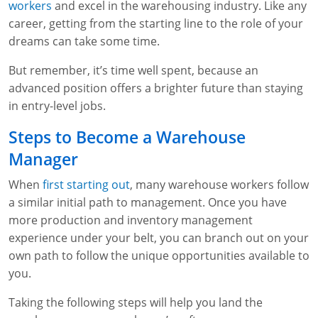
workers
and excel in the warehousing industry. Like any
WA OSHA
Heavy Equipment Training
Free OSHA 30 Course Demo
Business Home
Forklift Certification
Search
career, getting from the starting line to the role of your
dreams can take some time.
OSHA Fall Protection and Prevention
OECA Membership
Bulk Discounts
Aerial & Scissor Lifts
Excavator Training
But remember, it’s time well spent, because an
HAZMAT
10-Hour Study Guides
Industry Solutions
Pallet Jack Certification
Skid Steer Training
Competent Person Fall Protection
advanced position offers a brighter future than staying
in entry-level jobs.
0
Competent Person Training
30-Hour Study Guides
Instructor-Led Training
Telehandler Certification
Dump Truck Training
1-Hour Fall Protection
HAZWOPER
Construction
Steps to Become a Warehouse
EM-385 Training
OSHA Articles
Safety Compliance Program
Forklift Train the Trainer Certification
Backhoe Training
8-Hour Fall Protection
DOT HAZMAT Transportation: All-in-One Training
Competent Person Fall Protection
Data Centers
Manager
National Flagger Certification
OSHA.gov Links
Enterprise Safety Solutions
Front-End Loader Course
SST 8-Hour Fall Protection
DOT HAZMAT Transportation: Basic General
Competent Person: Scaffolding
8-Hour EM 385 Training
Mining
When
first starting out
, many warehouse workers follow
Awareness Training
a similar initial path to management. Once you have
MSHA Part 46 Training
OSHA QuickCards
Preventing Slips, Trips and Falls
Competent Person: Excavation & Trench
16-Hour EM 385 Training
more production and inventory management
DOT Reasonable Suspicion
experience under your belt, you can branch out on your
Confined Spaces Training
OSHA Outreach Training Coupons
24-Hour EM 385 Training
24-Hour New Miner Training
own path to follow the unique opportunities available to
IATA DGR
OSHA Standard Training
40-Hour EM 385 Training
8-Hour New Miner Training
Rescue Training: General Industry
you.
Lithium Battery Compliance
Health & Wellness
Annual Refresher Training
Rescue Training: Construction
OSHA 1910 Standards Training (General Industry)
Taking the following steps will help you land the