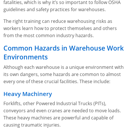
fatalities, which is why it’s so important to follow OSHA
WA OSHA
Heavy Equipment Training
Free OSHA 30 Course Demo
Business Home
Forklift Certification
Search
guidelines and safety practices for warehouses.
OSHA Fall Protection and Prevention
OECA Membership
Bulk Discounts
Aerial & Scissor Lifts
Excavator Training
The right training can reduce warehousing risks as
workers learn how to protect themselves and others
HAZMAT
10-Hour Study Guides
Industry Solutions
Pallet Jack Certification
Skid Steer Training
Competent Person Fall Protection
from the most common industry hazards.
0
Competent Person Training
30-Hour Study Guides
Instructor-Led Training
Telehandler Certification
Dump Truck Training
1-Hour Fall Protection
HAZWOPER
Construction
Common Hazards in Warehouse Work
Environments
EM-385 Training
OSHA Articles
Safety Compliance Program
Forklift Train the Trainer Certification
Backhoe Training
8-Hour Fall Protection
DOT HAZMAT Transportation: All-in-One Training
Competent Person Fall Protection
Data Centers
Although each warehouse is a unique environment with
National Flagger Certification
OSHA.gov Links
Enterprise Safety Solutions
Front-End Loader Course
SST 8-Hour Fall Protection
DOT HAZMAT Transportation: Basic General
Competent Person: Scaffolding
8-Hour EM 385 Training
Mining
its own dangers, some hazards are common to almost
Awareness Training
every one of these crucial facilities. These include:
MSHA Part 46 Training
OSHA QuickCards
Preventing Slips, Trips and Falls
Competent Person: Excavation & Trench
16-Hour EM 385 Training
DOT Reasonable Suspicion
Heavy Machinery
Confined Spaces Training
OSHA Outreach Training Coupons
24-Hour EM 385 Training
24-Hour New Miner Training
Forklifts, other Powered Industrial Trucks (PITs),
IATA DGR
OSHA Standard Training
40-Hour EM 385 Training
8-Hour New Miner Training
Rescue Training: General Industry
conveyors and even cranes are needed to move loads.
Lithium Battery Compliance
These heavy machines are powerful and capable of
Health & Wellness
Annual Refresher Training
Rescue Training: Construction
OSHA 1910 Standards Training (General Industry)
causing traumatic injuries.