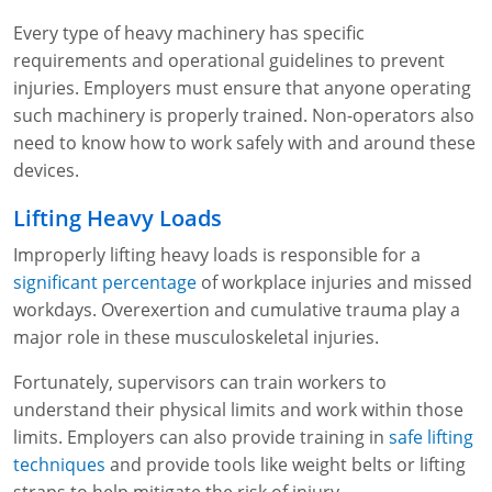
Lithium Battery Awareness
Compliance Training Courses
Permit-Required Confined Spaces: Construction
OSHA 1926 Standards Training (Construction)
Bloodborne Pathogens
Every type of heavy machinery has specific
requirements and operational guidelines to prevent
Respiratory Protection
NFPA 70E Online Training
injuries. Employers must ensure that anyone operating
such machinery is properly trained. Non-operators also
First Aid Basics
OSHA Electrical Training for Construction
need to know how to work safely with and around these
First Aid for Medical Emergencies
Rigging and Material Handling Safety
devices.
Lifting Heavy Loads
Crystalline Silica Awareness
CPR and AED Essentials Course
Improperly lifting heavy loads is responsible for a
Introduction to Industrial Hygiene
Ladder Safety for Construction Training
significant percentage
of workplace injuries and missed
workdays. Overexertion and cumulative trauma play a
GHS & Hazard Communication Training
major role in these musculoskeletal injuries.
8-Hour RCRA Refresher Training
Fortunately, supervisors can train workers to
understand their physical limits and work within those
Crane Operator Safety Training
limits. Employers can also provide training in
safe lifting
Personal Protective Equipment Certificate
techniques
and provide tools like weight belts or lifting