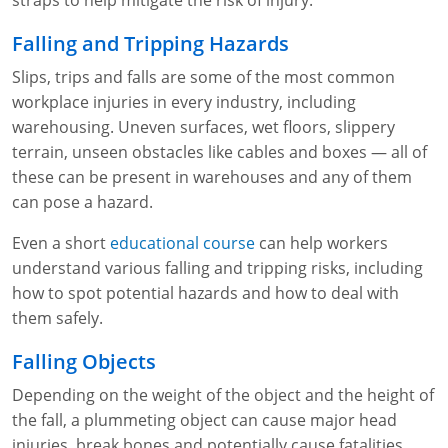
straps to help mitigate the risk of injury.
Fire Extinguisher Training
Falling and Tripping Hazards
Slips, trips and falls are some of the most common
workplace injuries in every industry, including
warehousing. Uneven surfaces, wet floors, slippery
terrain, unseen obstacles like cables and boxes — all of
these can be present in warehouses and any of them
can pose a hazard.
Even a short
educational course
can help workers
understand various falling and tripping risks, including
how to spot potential hazards and how to deal with
them safely.
Falling Objects
Depending on the weight of the object and the height of
the fall, a plummeting object can cause major head
injuries, break bones and potentially cause fatalities.