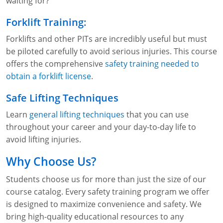
waiting for?
Forklift Training:
Forklifts and other PITs are incredibly useful but must
be piloted carefully to avoid serious injuries. This course
offers the comprehensive
safety training needed to
obtain a forklift license
.
Safe Lifting Techniques
Learn
general lifting techniques
that you can use
throughout your career and your day-to-day life to
avoid lifting injuries.
Why Choose Us?
Students choose us for more than just the size of our
course catalog. Every safety training program we offer
is designed to maximize convenience and safety. We
bring high-quality educational resources to any