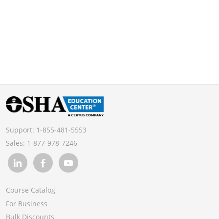
Support:
1-855-481-5553
Sales:
1-877-978-7246
Course Catalog
For Business
Bulk Discounts