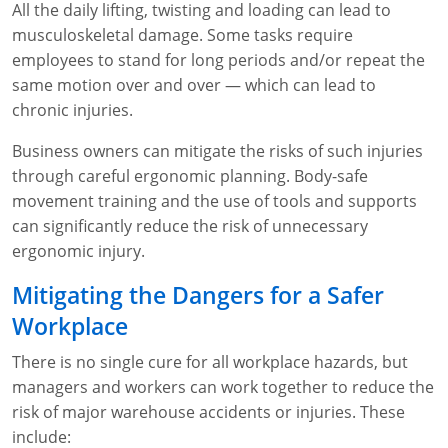
All the daily lifting, twisting and loading can lead to
musculoskeletal damage. Some tasks require
employees to stand for long periods and/or repeat the
same motion over and over — which can lead to
chronic injuries.
Business owners can mitigate the risks of such injuries
through careful ergonomic planning. Body-safe
movement training and the use of tools and supports
can significantly reduce the risk of unnecessary
ergonomic injury.
Mitigating the Dangers for a Safer
Workplace
There is no single cure for all workplace hazards, but
managers and workers can work together to reduce the
risk of major warehouse accidents or injuries. These
include: