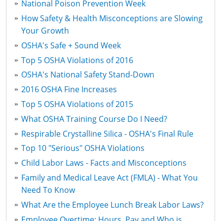
National Poison Prevention Week
How Safety & Health Misconceptions are Slowing
Your Growth
OSHA's Safe + Sound Week
Top 5 OSHA Violations of 2016
OSHA's National Safety Stand-Down
2016 OSHA Fine Increases
Top 5 OSHA Violations of 2015
What OSHA Training Course Do I Need?
Respirable Crystalline Silica - OSHA's Final Rule
Top 10 "Serious" OSHA Violations
Child Labor Laws - Facts and Misconceptions
Family and Medical Leave Act (FMLA) - What You
Need To Know
What Are the Employee Lunch Break Labor Laws?
Employee Overtime: Hours, Pay and Who is