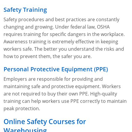
Safety Training
Safety procedures and best practices are constantly
changing and growing. Under federal law, OSHA
requires training for specific dangers in the workplace.
Awareness training is extremely effective in keeping
workers safe. The better you understand the risks and
how to prevent them, the safer you are.
Personal Protective Equipment (PPE)
Employers are responsible for providing and
maintaining safe and protective equipment. Workers
are not required to buy their own PPE. High-quality
training can help workers use PPE correctly to maintain
peak protection.
Online Safety Courses for
Warehousing