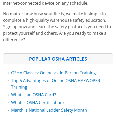
internet-connected device on any schedule.
No matter how busy your life is, we make it simple to
complete a high-quality warehouse safety education.
Sign up now and learn the safety protocols you need to
protect yourself and others. Are you ready to make a
difference?
POPULAR OSHA ARTICLES
OSHA Classes: Online vs. In-Person Training
Top 5 Advantages of Online OSHA HAZWOPER
Training
What Is an OSHA Card?
What Is OSHA Certification?
March is National Ladder Safety Month