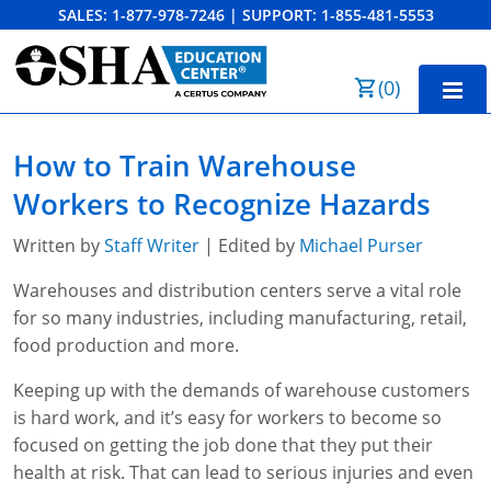
SALES:
1-877-978-7246
|
SUPPORT:
1-855-481-5553
Order Summary
(
0
)
First Name
Home
How to Train Warehouse
10-Hour Training
Workers to Recognize Hazards
Last Name
30-Hour Training
Written by
Staff Writer
| Edited by
Michael Purser
SST
Warehouses and distribution centers serve a vital role
for so many industries, including manufacturing, retail,
Email Address
OSHA State Plans
food production and more.
Cal/OSHA
Other Courses
Keeping up with the demands of warehouse customers
is hard work, and it’s easy for workers to become so
NC OSHA
View Course Catalog
Cancel
Save Cart
Resources
focused on getting the job done that they put their
health at risk. That can lead to serious injuries and even
NV OSHA
Forklift & PIT Certification Training
FAQs