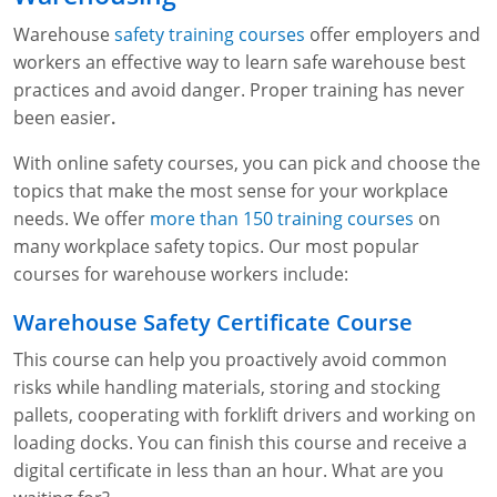
Warehouse
safety training courses
offer employers and
workers an effective way to learn safe warehouse best
practices and avoid danger. Proper training has never
been easier
.
With online safety courses, you can pick and choose the
topics that make the most sense for your workplace
needs. We offer
more than 150 training courses
on
many workplace safety topics. Our most popular
courses for warehouse workers include:
Warehouse Safety Certificate Course
This course can help you proactively avoid common
risks while handling materials, storing and stocking
pallets, cooperating with forklift drivers and working on
loading docks. You can finish this course and receive a
digital certificate in less than an hour. What are you