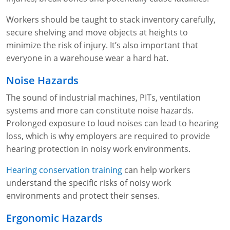
Workers should be taught to stack inventory carefully,
secure shelving and move objects at heights to
minimize the risk of injury. It’s also important that
everyone in a warehouse wear a hard hat.
Noise Hazards
The sound of industrial machines, PITs, ventilation
systems and more can constitute noise hazards.
Prolonged exposure to loud noises can lead to hearing
loss, which is why employers are required to provide
hearing protection in noisy work environments.
Hearing conservation training
can help workers
understand the specific risks of noisy work
environments and protect their senses.
Ergonomic Hazards