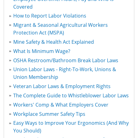
Covered
How to Report Labor Violations
Migrant & Seasonal Agricultural Workers
Protection Act (MSPA)
Mine Safety & Health Act Explained
What Is Minimum Wage?
OSHA Restroom/Bathroom Break Labor Laws
Union Labor Laws - Right-To-Work, Unions &
Union Membership
Veteran Labor Laws & Employment Rights
The Complete Guide to Whistleblower Labor Laws
Workers' Comp & What Employers Cover
Workplace Summer Safety Tips
Easy Ways to Improve Your Ergonomics (And Why
You Should)