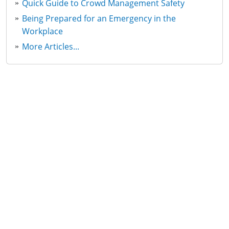
Quick Guide to Crowd Management Safety
Being Prepared for an Emergency in the
Workplace
More Articles...