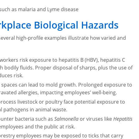
s such as malaria and Lyme disease
kplace Biological Hazards
several high-profile examples illustrate how varied and
workers risk exposure to hepatitis B (HBV), hepatitis C
 bodily fluids. Proper disposal of sharps, plus the use of
duces risk.
 spaces can lead to mold growth. Prolonged exposure to
ravated allergies, impacting employees’ well-being.
cess livestock or poultry face potential exposure to
ial pathogens in animal waste.
ounter bacteria such as
Salmonella
or viruses like
Hepatitis
mployees and the public at risk.
orestry employees may be exposed to ticks that carry