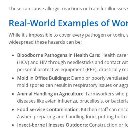
These can cause allergic reactions or transfer illnesse
Real-World Examples of Wor
While it’s impossible to cover every pathogen or toxin, 
widespread these hazards can be:
Bloodborne Pathogens in Health Care:
Health care 
(HCV) and HIV through needlesticks and contact with
personal protective equipment (PPE), drastically re
Mold in Office Buildings:
Damp or poorly ventilated
mold spores can result in respiratory issues or agg
Animal Handling in Agriculture:
Farmworkers who pro
diseases like avian influenza, brucellosis, or bacter
Food Service Contamination:
Kitchen staff can enc
A
when preparing and handling food, putting both e
Insect-borne Illnesses Outdoors:
Construction or f