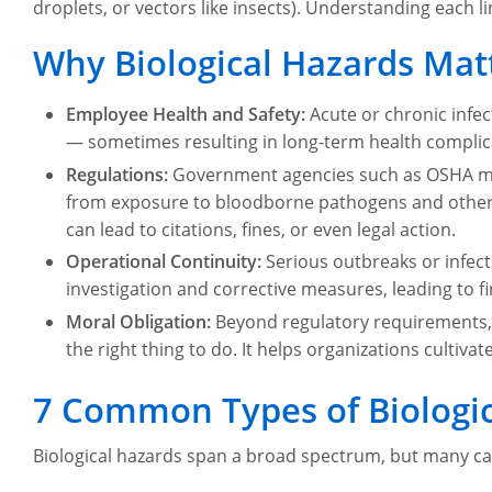
droplets, or vectors like insects). Understanding each lin
Why Biological Hazards Mat
Employee Health and Safety:
Acute or chronic infe
— sometimes resulting in long-term health complica
Regulations:
Government agencies such as OSHA ma
from exposure to bloodborne pathogens and other bi
can lead to citations, fines, or even legal action.
Operational Continuity:
Serious outbreaks or infect
investigation and corrective measures, leading to 
Moral Obligation:
Beyond regulatory requirements,
the right thing to do. It helps organizations cultivat
7 Common Types of Biologic
Biological hazards span a broad spectrum, but many ca