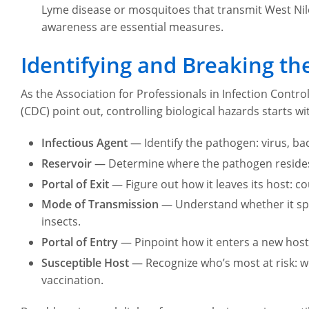
Lyme disease or mosquitoes that transmit West Nile
awareness are essential measures.
Identifying and Breaking the
As the Association for Professionals in Infection Contr
(CDC) point out, controlling biological hazards starts wit
Infectious Agent
— Identify the pathogen: virus, bact
Reservoir
— Determine where the pathogen resides: 
Portal of Exit
— Figure out how it leaves its host: c
Mode of Transmission
— Understand whether it spre
insects.
Portal of Entry
— Pinpoint how it enters a new host: 
Susceptible Host
— Recognize who’s most at risk: 
vaccination.