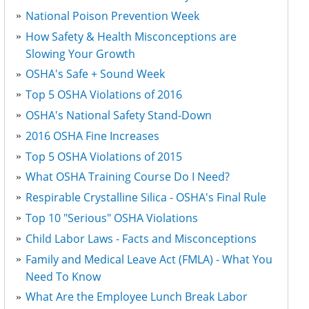
National Poison Prevention Week
How Safety & Health Misconceptions are
Slowing Your Growth
OSHA's Safe + Sound Week
Top 5 OSHA Violations of 2016
OSHA's National Safety Stand-Down
2016 OSHA Fine Increases
Top 5 OSHA Violations of 2015
What OSHA Training Course Do I Need?
Respirable Crystalline Silica - OSHA's Final Rule
Top 10 "Serious" OSHA Violations
Child Labor Laws - Facts and Misconceptions
Family and Medical Leave Act (FMLA) - What You
Need To Know
What Are the Employee Lunch Break Labor