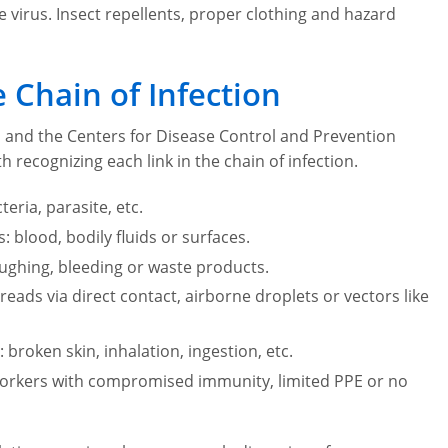
 virus. Insect repellents, proper clothing and hazard
 Chain of Infection
ol and the Centers for Disease Control and Prevention
h recognizing each link in the chain of infection.
eria, parasite, etc.
blood, bodily fluids or surfaces.
oughing, bleeding or waste products.
ads via direct contact, airborne droplets or vectors like
broken skin, inhalation, ingestion, etc.
workers with compromised immunity, limited PPE or no