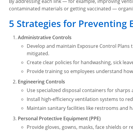
By addressing each link — for example, improving ventil
contaminated materials or getting vaccinated — organi
5 Strategies for Preventing 
Administrative Controls
Develop and maintain Exposure Control Plans th
mitigated.
Create clear policies for handwashing, sick leave 
Provide training so employees understand how 
Engineering Controls
Use specialized disposal containers for sharps
Install high-efficiency ventilation systems to 
Maintain sanitary facilities like restrooms and
Personal Protective Equipment (PPE)
Provide gloves, gowns, masks, face shields or 