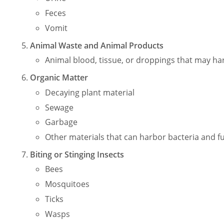
Feces
Vomit
Animal Waste and Animal Products
Animal blood, tissue, or droppings that may harb
Organic Matter
Decaying plant material
Sewage
Garbage
Other materials that can harbor bacteria and f
Biting or Stinging Insects
Bees
Mosquitoes
Ticks
Wasps