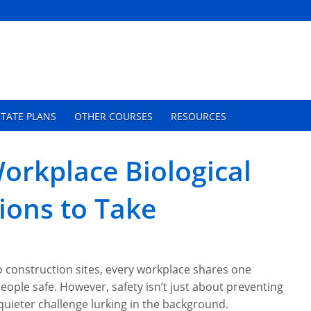
TATE PLANS
OTHER COURSES
RESOURCES
orkplace Biological
ions to Take
 construction sites, every workplace shares one
eople safe. However, safety isn’t just about preventing
 quieter challenge lurking in the background.