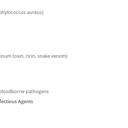
aphylococcus aureus)
linum toxin, ricin, snake venom)
y bloodborne pathogens
fectious Agents