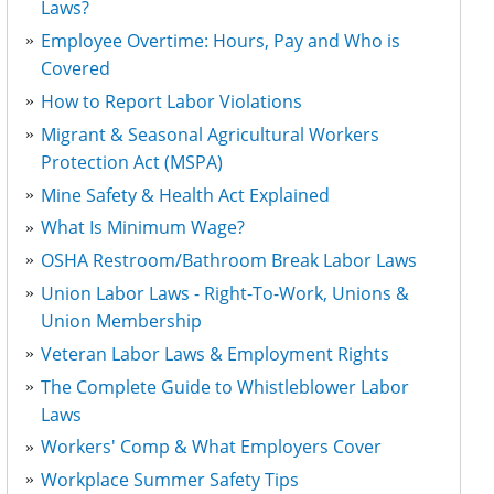
Laws?
Employee Overtime: Hours, Pay and Who is
Covered
How to Report Labor Violations
Migrant & Seasonal Agricultural Workers
Protection Act (MSPA)
Mine Safety & Health Act Explained
What Is Minimum Wage?
OSHA Restroom/Bathroom Break Labor Laws
Union Labor Laws - Right-To-Work, Unions &
Union Membership
Veteran Labor Laws & Employment Rights
The Complete Guide to Whistleblower Labor
Laws
Workers' Comp & What Employers Cover
Workplace Summer Safety Tips