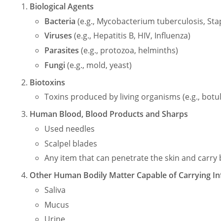
Biological Agents
Bacteria
(e.g., Mycobacterium tuberculosis, St
Viruses
(e.g., Hepatitis B, HIV, Influenza)
Parasites
(e.g., protozoa, helminths)
Fungi
(e.g., mold, yeast)
Biotoxins
Toxins produced by living organisms (e.g., botu
Human Blood, Blood Products and Sharps
Used needles
Scalpel blades
Any item that can penetrate the skin and carr
Other Human Bodily Matter Capable of Carrying In
Saliva
Mucus
Urine