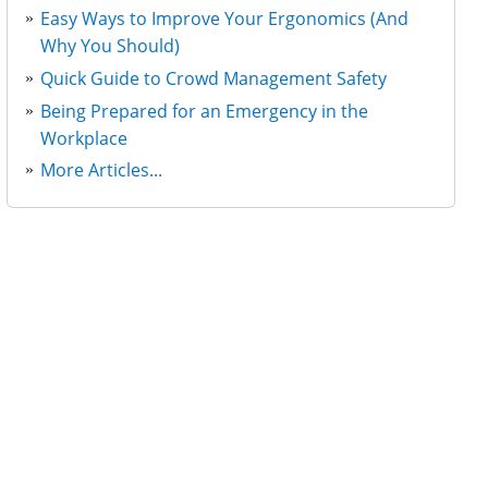
Easy Ways to Improve Your Ergonomics (And
Why You Should)
Quick Guide to Crowd Management Safety
Being Prepared for an Emergency in the
Workplace
More Articles...