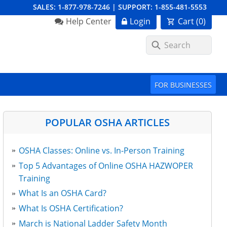
SALES:
1-877-978-7246
|
SUPPORT:
1-855-481-5553
Order Summary
Help Center
Login
Cart (
0
)
First Name
FOR BUSINESSES
Last Name
POPULAR OSHA ARTICLES
OSHA Classes: Online vs. In-Person Training
Email Address
Top 5 Advantages of Online OSHA HAZWOPER
Training
What Is an OSHA Card?
Cancel
Save Cart
What Is OSHA Certification?
March is National Ladder Safety Month