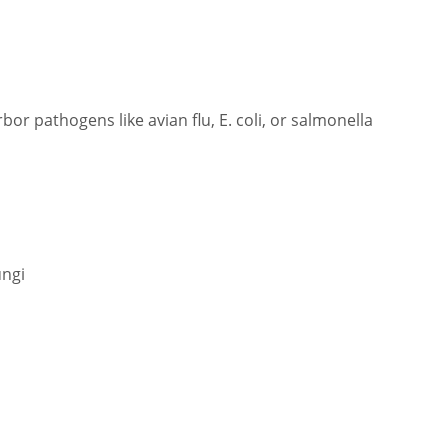
or pathogens like avian flu, E. coli, or salmonella
ungi