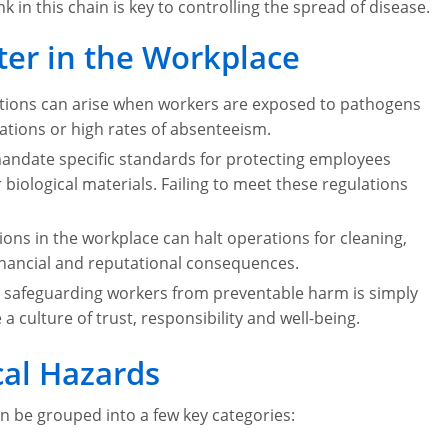
k in this chain is key to controlling the spread of disease.
ter in the Workplace
ctions can arise when workers are exposed to pathogens
tions or high rates of absenteeism.
ndate specific standards for protecting employees
ological materials. Failing to meet these regulations
ions in the workplace can halt operations for cleaning,
financial and reputational consequences.
 safeguarding workers from preventable harm is simply
e a culture of trust, responsibility and well-being.
al Hazards
n be grouped into a few key categories: