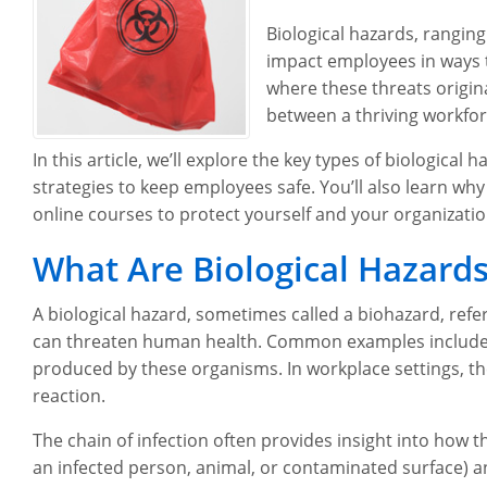
Biological hazards, rangin
impact employees in ways t
where these threats origi
between a thriving workfor
In this article, we’ll explore the key types of biologica
strategies to keep employees safe. You’ll also learn why 
online courses to protect yourself and your organizatio
What Are Biological Hazard
A biological hazard, sometimes called a biohazard, refe
can threaten human health. Common examples include bac
produced by these organisms. In workplace settings, these
reaction.
The chain of infection often provides insight into how 
an infected person, animal, or contaminated surface) an