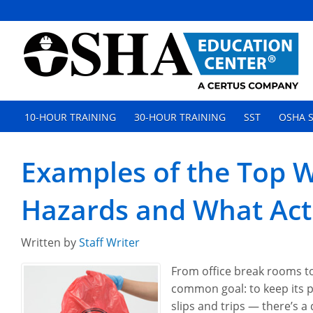
10-HOUR TRAINING
30-HOUR TRAINING
SST
OSHA S
Examples of the Top W
Hazards and What Act
Written by
Staff Writer
From office break rooms to
common goal: to keep its p
slips and trips — there’s a