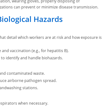
ation, wearing gloves, properly disposing of
zations can prevent or minimize disease transmission.
Biological Hazards
at detail which workers are at risk and how exposure is
and vaccination (e.g., for hepatitis B).
to identify and handle biohazards.
 and contaminated waste.
reduce airborne pathogen spread.
 handwashing stations.
respirators when necessary.