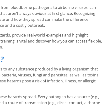
g from bloodborne pathogens to airborne viruses, can
hat aren’t always obvious at first glance. Recognizing
nate and how they spread can make the difference
ce and a costly outbreak.
l hazards, provide real-world examples and highlight
training is vital and discover how you can access flexible,
n.
s?
rs to any substance produced by a living organism that
teria, viruses, fungi and parasites, as well as toxins
 hazards pose a risk of infection, illness, or allergic
these hazards spread. Every pathogen has a source (e.g.,
d a route of transmission (e.g., direct contact, airborne