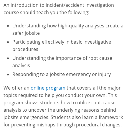
An introduction to incident/accident investigation
course should teach you the following:
Understanding how high-quality analyses create a
safer jobsite
Participating effectively in basic investigative
procedures
Understanding the importance of root cause
analysis
Responding to a jobsite emergency or injury
We offer an
online program
that covers all the major
topics required to help you conduct your own. This
program shows students how to utilize root-cause
analysis to uncover the underlying reasons behind
jobsite emergencies. Students also learn a framework
for preventing mishaps through procedural changes.