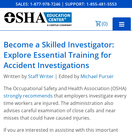
SALES:
1-877-978-7246
|
SUPPORT:
1-855-481-5553
Order Summary
(
0
)
First Name
Home
Become a Skilled Investigator:
10-Hour Training
Explore Essential Training for
Last Name
30-Hour Training
Accident Investigations
SST
Written by
Staff Writer
| Edited by
Michael Purser
Email Address
The Occupational Safety and Health Association (OSHA)
OSHA State Plans
strongly recommends
that employers investigate every
Cal/OSHA
Other Courses
time workers are injured. The administration also
advises careful examination of close calls and near
NC OSHA
View Course Catalog
Cancel
Save Cart
Resources
misses that could have caused injuries.
NV OSHA
Forklift & PIT Certification Training
FAQs
If you are interested in assisting with this important