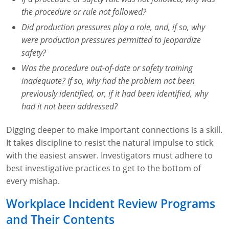
Fire Extinguisher Training
the procedure or rule not followed?
Did production pressures play a role, and, if so, why
were production pressures permitted to jeopardize
safety?
Was the procedure out-of-date or safety training
inadequate? If so, why had the problem not been
previously identified, or, if it had been identified, why
had it not been addressed?
Digging deeper to make important connections is a skill.
It takes discipline to resist the natural impulse to stick
with the easiest answer. Investigators must adhere to
best investigative practices to get to the bottom of
every mishap.
Workplace Incident Review Programs
and Their Contents