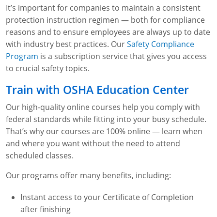
It’s important for companies to maintain a consistent
protection instruction regimen — both for compliance
reasons and to ensure employees are always up to date
with industry best practices. Our
Safety Compliance
Program
is a subscription service that gives you access
to crucial safety topics.
Train with OSHA Education Center
Our high-quality online courses help you comply with
federal standards while fitting into your busy schedule.
That’s why our courses are 100% online — learn when
and where you want without the need to attend
scheduled classes.
Our programs offer many benefits, including:
Instant access to your Certificate of Completion
after finishing