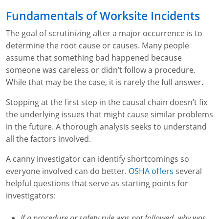
Lithium Battery Awareness
Compliance Training Courses
Permit-Required Confined Spaces: Construction
OSHA 1926 Standards Training (Construction)
Bloodborne Pathogens
Fundamentals of Worksite Incidents
Respiratory Protection
NFPA 70E Online Training
The goal of scrutinizing after a major occurrence is to
determine the root cause or causes. Many people
First Aid Basics
OSHA Electrical Training for Construction
assume that something bad happened because
someone was careless or didn’t follow a procedure.
First Aid for Medical Emergencies
Rigging and Material Handling Safety
While that may be the case, it is rarely the full answer.
Crystalline Silica Awareness
CPR and AED Essentials Course
Stopping at the first step in the causal chain doesn’t fix
the underlying issues that might cause similar problems
Introduction to Industrial Hygiene
Ladder Safety for Construction Training
in the future. A thorough analysis seeks to understand
all the factors involved.
GHS & Hazard Communication Training
A canny investigator can identify shortcomings so
8-Hour RCRA Refresher Training
everyone involved can do better.
OSHA offers
several
Crane Operator Safety Training
helpful questions that serve as starting points for
investigators:
Personal Protective Equipment Certificate
If a procedure or safety rule was not followed, why was