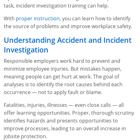
task, incident investigation training can help.
WA OSHA
Heavy Equipment Training
Free OSHA 30 Course Demo
Business Home
Forklift Certification
Search
With
proper instruction
, you can learn how to identify
OSHA Fall Protection and Prevention
OECA Membership
Bulk Discounts
Aerial & Scissor Lifts
Excavator Training
the source of problems and improve workplace safety.
HAZMAT
10-Hour Study Guides
Industry Solutions
Pallet Jack Certification
Skid Steer Training
Competent Person Fall Protection
Understanding Accident and Incident
Investigation
0
Competent Person Training
30-Hour Study Guides
Instructor-Led Training
Telehandler Certification
Dump Truck Training
1-Hour Fall Protection
HAZWOPER
Construction
Responsible employers work hard to prevent and
EM-385 Training
OSHA Articles
Safety Compliance Program
Forklift Train the Trainer Certification
Backhoe Training
8-Hour Fall Protection
DOT HAZMAT Transportation: All-in-One Training
Competent Person Fall Protection
Data Centers
minimize employee injuries. But mistakes happen,
meaning people can get hurt at work. The goal of
National Flagger Certification
OSHA.gov Links
Enterprise Safety Solutions
Front-End Loader Course
SST 8-Hour Fall Protection
DOT HAZMAT Transportation: Basic General
Competent Person: Scaffolding
8-Hour EM 385 Training
Mining
analyses is to identify the root causes behind each
Awareness Training
MSHA Part 46 Training
OSHA QuickCards
Preventing Slips, Trips and Falls
Competent Person: Excavation & Trench
16-Hour EM 385 Training
occurrence — not to apply fault or blame.
DOT Reasonable Suspicion
Fatalities, injuries, illnesses — even close calls — all
Confined Spaces Training
OSHA Outreach Training Coupons
24-Hour EM 385 Training
24-Hour New Miner Training
offer learning opportunities. Proper, thorough scrutiny
IATA DGR
OSHA Standard Training
40-Hour EM 385 Training
8-Hour New Miner Training
Rescue Training: General Industry
identifies hazards and presents opportunities to
Lithium Battery Compliance
improve processes, leading to an overall increase in
Health & Wellness
Annual Refresher Training
Rescue Training: Construction
OSHA 1910 Standards Training (General Industry)
jobsite protection.