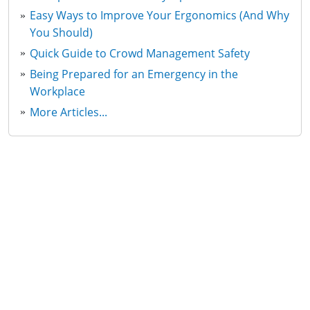
Easy Ways to Improve Your Ergonomics (And Why
You Should)
Quick Guide to Crowd Management Safety
Being Prepared for an Emergency in the
Workplace
More Articles...