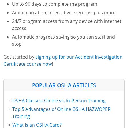
Up to 90 days to complete the program
Audio narration, interactive exercises plus more
24/7 program access from any device with internet
access
Automatic progress saving so you can start and
stop
Get started by
signing up for our Accident Investigation
Certificate course now
!
POPULAR OSHA ARTICLES
OSHA Classes: Online vs. In-Person Training
Top 5 Advantages of Online OSHA HAZWOPER
Training
What Is an OSHA Card?