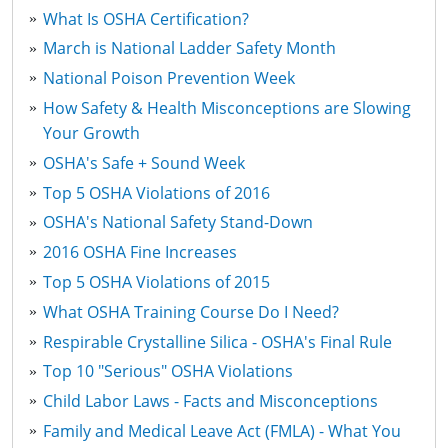
What Is OSHA Certification?
March is National Ladder Safety Month
National Poison Prevention Week
How Safety & Health Misconceptions are Slowing
Your Growth
OSHA's Safe + Sound Week
Top 5 OSHA Violations of 2016
OSHA's National Safety Stand-Down
2016 OSHA Fine Increases
Top 5 OSHA Violations of 2015
What OSHA Training Course Do I Need?
Respirable Crystalline Silica - OSHA's Final Rule
Top 10 "Serious" OSHA Violations
Child Labor Laws - Facts and Misconceptions
Family and Medical Leave Act (FMLA) - What You