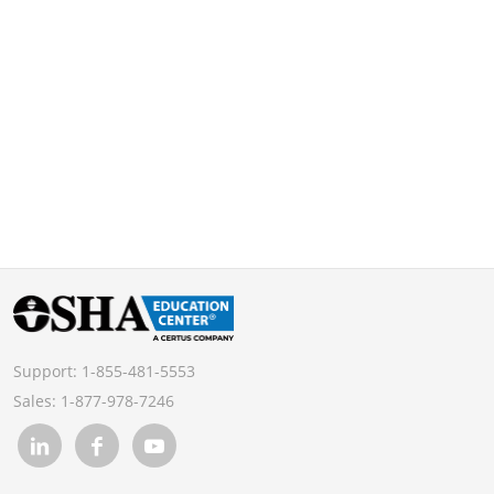
Support:
1-855-481-5553
Sales:
1-877-978-7246