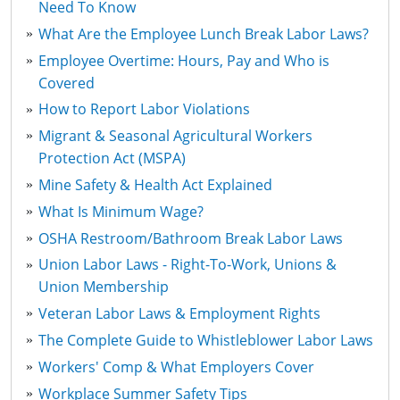
Need To Know
What Are the Employee Lunch Break Labor Laws?
Employee Overtime: Hours, Pay and Who is
Covered
How to Report Labor Violations
Migrant & Seasonal Agricultural Workers
Protection Act (MSPA)
Mine Safety & Health Act Explained
What Is Minimum Wage?
OSHA Restroom/Bathroom Break Labor Laws
Union Labor Laws - Right-To-Work, Unions &
Union Membership
Veteran Labor Laws & Employment Rights
The Complete Guide to Whistleblower Labor Laws
Workers' Comp & What Employers Cover
Workplace Summer Safety Tips