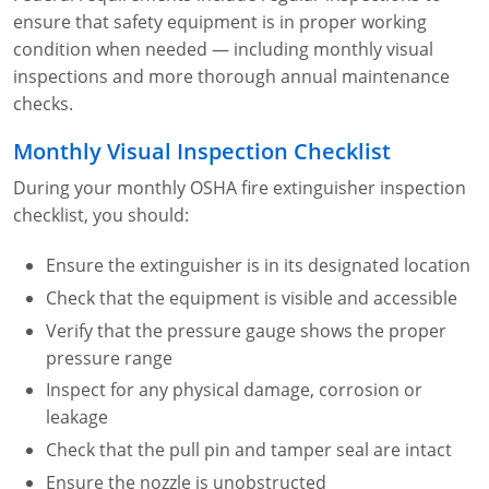
ensure that safety equipment is in proper working
condition when needed — including monthly visual
inspections and more thorough annual maintenance
checks.
Monthly Visual Inspection Checklist
During your monthly OSHA fire extinguisher inspection
checklist, you should:
Ensure the extinguisher is in its designated location
Check that the equipment is visible and accessible
Verify that the pressure gauge shows the proper
pressure range
Inspect for any physical damage, corrosion or
leakage
Check that the pull pin and tamper seal are intact
Ensure the nozzle is unobstructed