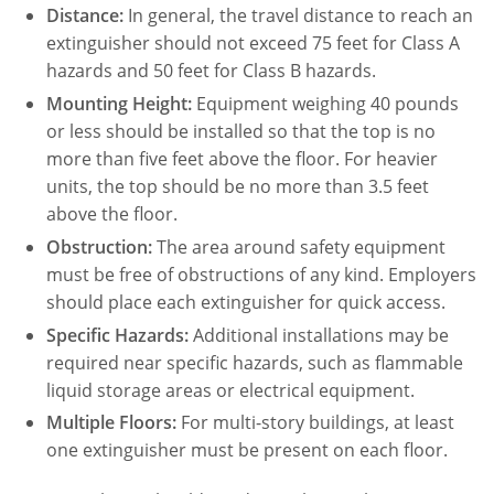
Distance:
In general, the travel distance to reach an
extinguisher should not exceed 75 feet for Class A
hazards and 50 feet for Class B hazards.
Mounting Height:
Equipment weighing 40 pounds
or less should be installed so that the top is no
more than five feet above the floor. For heavier
units, the top should be no more than 3.5 feet
above the floor.
Obstruction:
The area around safety equipment
must be free of obstructions of any kind. Employers
should place each extinguisher for quick access.
Specific Hazards:
Additional installations may be
required near specific hazards, such as flammable
liquid storage areas or electrical equipment.
Multiple Floors:
For multi-story buildings, at least
one extinguisher must be present on each floor.