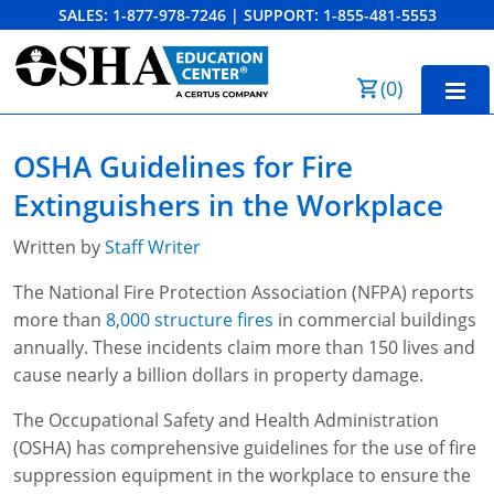
SALES:
1-877-978-7246
|
SUPPORT:
1-855-481-5553
Order Summary
(
0
)
First Name
Home
OSHA Guidelines for Fire
10-Hour Training
Extinguishers in the Workplace
Last Name
30-Hour Training
Written by
Staff Writer
SST
The National Fire Protection Association (NFPA) reports
more than
8,000 structure fires
in commercial buildings
Email Address
OSHA State Plans
annually. These incidents claim more than 150 lives and
cause nearly a billion dollars in property damage.
Cal/OSHA
Other Courses
The Occupational Safety and Health Administration
NC OSHA
View Course Catalog
Cancel
Save Cart
Resources
(OSHA) has comprehensive guidelines for the use of fire
suppression equipment in the workplace to ensure the
NV OSHA
Forklift & PIT Certification Training
FAQs