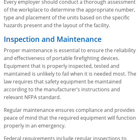
Every employer should conduct a thorough assessment
of the workplace to determine the appropriate number,
type and placement of the units based on the specific
hazards present and the layout of the facility.
Inspection and Maintenance
Proper maintenance is essential to ensure the reliability
and effectiveness of portable firefighting devices.
Equipment that is properly inspected, tested and
maintained is unlikely to fail when it is needed most. The
law requires that safety equipment be maintained
according to the manufacturer’s instructions and
relevant NFPA standard.
Regular maintenance ensures compliance and provides
peace of mind that the required equipment will function
properly in an emergency.
Federal requirements include regular inspections to