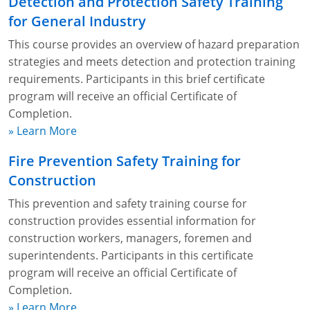
Detection and Protection Safety Training
for General Industry
This course provides an overview of hazard preparation
strategies and meets detection and protection training
requirements. Participants in this brief certificate
program will receive an official Certificate of
Completion.
» Learn More
Fire Prevention Safety Training for
Construction
This prevention and safety training course for
construction provides essential information for
construction workers, managers, foremen and
superintendents. Participants in this certificate
program will receive an official Certificate of
Completion.
» Learn More