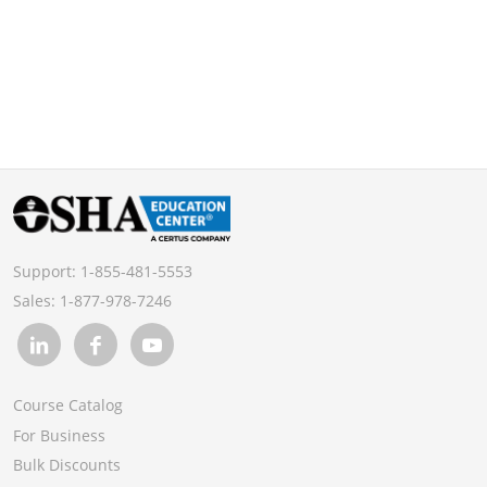
Support:
1-855-481-5553
Sales:
1-877-978-7246
Course Catalog
For Business
Bulk Discounts