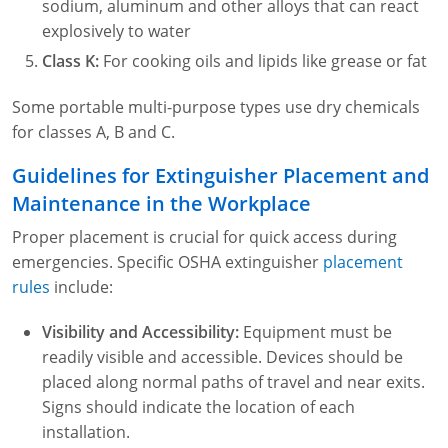
sodium, aluminum and other alloys that can react
explosively to water
Class K:
For cooking oils and lipids like grease or fat
Some portable multi-purpose types use dry chemicals
for classes A, B and C.
Guidelines for Extinguisher Placement and
Maintenance in the Workplace
Proper placement is crucial for quick access during
emergencies. Specific OSHA extinguisher
placement
rules
include:
Visibility and Accessibility:
Equipment must be
readily visible and accessible. Devices should be
placed along normal paths of travel and near exits.
Signs should indicate the location of each
installation.