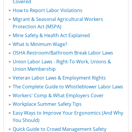
Covered
How to Report Labor Violations
Migrant & Seasonal Agricultural Workers
Protection Act (MSPA)
Mine Safety & Health Act Explained
What Is Minimum Wage?
OSHA Restroom/Bathroom Break Labor Laws
Union Labor Laws - Right-To-Work, Unions &
Union Membership
Veteran Labor Laws & Employment Rights
The Complete Guide to Whistleblower Labor Laws
Workers' Comp & What Employers Cover
Workplace Summer Safety Tips
Easy Ways to Improve Your Ergonomics (And Why
You Should)
Quick Guide to Crowd Management Safety