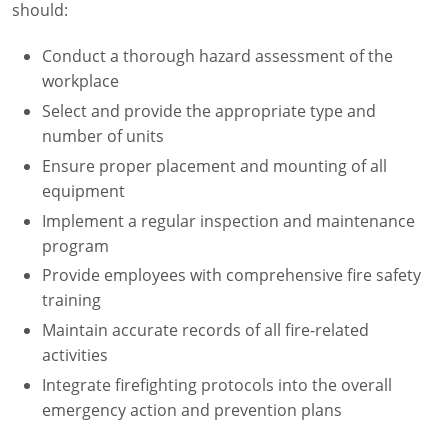
should:
Fire Extinguisher Training
Conduct a thorough hazard assessment of the
workplace
Select and provide the appropriate type and
number of units
Ensure proper placement and mounting of all
equipment
Implement a regular inspection and maintenance
program
Provide employees with comprehensive fire safety
training
Maintain accurate records of all fire-related
activities
Integrate firefighting protocols into the overall
emergency action and prevention plans