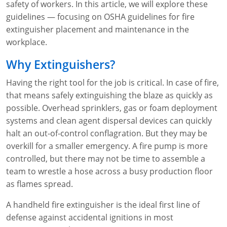
safety of workers. In this article, we will explore these
WA OSHA
Heavy Equipment Training
Free OSHA 30 Course Demo
Business Home
Forklift Certification
Search
guidelines — focusing on OSHA guidelines for fire
extinguisher placement and maintenance in the
OSHA Fall Protection and Prevention
OECA Membership
Bulk Discounts
Aerial & Scissor Lifts
Excavator Training
workplace.
HAZMAT
10-Hour Study Guides
Industry Solutions
Pallet Jack Certification
Skid Steer Training
Competent Person Fall Protection
Why Extinguishers?
0
Competent Person Training
30-Hour Study Guides
Instructor-Led Training
Telehandler Certification
Dump Truck Training
1-Hour Fall Protection
HAZWOPER
Construction
Having the right tool for the job is critical. In case of fire,
that means safely extinguishing the blaze as quickly as
EM-385 Training
OSHA Articles
Safety Compliance Program
Forklift Train the Trainer Certification
Backhoe Training
8-Hour Fall Protection
DOT HAZMAT Transportation: All-in-One Training
Competent Person Fall Protection
Data Centers
possible. Overhead sprinklers, gas or foam deployment
systems and clean agent dispersal devices can quickly
National Flagger Certification
OSHA.gov Links
Enterprise Safety Solutions
Front-End Loader Course
SST 8-Hour Fall Protection
DOT HAZMAT Transportation: Basic General
Competent Person: Scaffolding
8-Hour EM 385 Training
Mining
halt an out-of-control conflagration. But they may be
Awareness Training
overkill for a smaller emergency. A fire pump is more
MSHA Part 46 Training
OSHA QuickCards
Preventing Slips, Trips and Falls
Competent Person: Excavation & Trench
16-Hour EM 385 Training
controlled, but there may not be time to assemble a
DOT Reasonable Suspicion
Confined Spaces Training
OSHA Outreach Training Coupons
24-Hour EM 385 Training
24-Hour New Miner Training
team to wrestle a hose across a busy production floor
IATA DGR
as flames spread.
OSHA Standard Training
40-Hour EM 385 Training
8-Hour New Miner Training
Rescue Training: General Industry
A handheld fire extinguisher is the ideal first line of
Lithium Battery Compliance
Health & Wellness
Annual Refresher Training
Rescue Training: Construction
OSHA 1910 Standards Training (General Industry)
defense against accidental ignitions in most