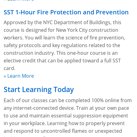
SST 1-Hour Fire Protection and Prevention
Approved by the NYC Department of Buildings, this
course is designed for New York City construction
workers. You will learn the science of fire prevention,
safety protocols and key regulations related to the
construction industry. This one-hour course is an
elective credit that can be applied toward a full SST
card.
» Learn More
Start Learning Today
Each of our classes can be completed 100% online from
any internet-connected device. Train at your own pace
to use and maintain essential suppression equipment
in your workplace. Learning how to properly prevent
and respond to uncontrolled flames or unexpected