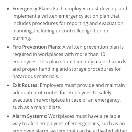
Emergency Plans:
Each employer must develop and
implement a written emergency action plan that
includes procedures for reporting and evacuation
planning, including uncontrolled ignition or
burning.
Fire Prevention Plans:
A written prevention plan is
required in workplaces with more than 10
employees. This plan should identify major hazards
and proper handling and storage procedures for
hazardous materials.
Exit Routes:
Employers must provide and maintain
adequate exit routes for employees to safely
evacuate the workplace in case of an emergency,
such as a major blaze.
Alarm Systems:
Workplaces must have a reliable
way to alert employees of emergencies, such as an
employee alarm system that can be activated either