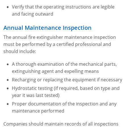
Verify that the operating instructions are legible
and facing outward
Annual Maintenance Inspection
The annual fire extinguisher maintenance inspection
must be performed by a certified professional and
should include:
A thorough examination of the mechanical parts,
extinguishing agent and expelling means
Recharging or replacing the equipment if necessary
Hydrostatic testing (if required, based on type and
year it was last tested)
Proper documentation of the inspection and any
maintenance performed
Companies should maintain records of all inspections