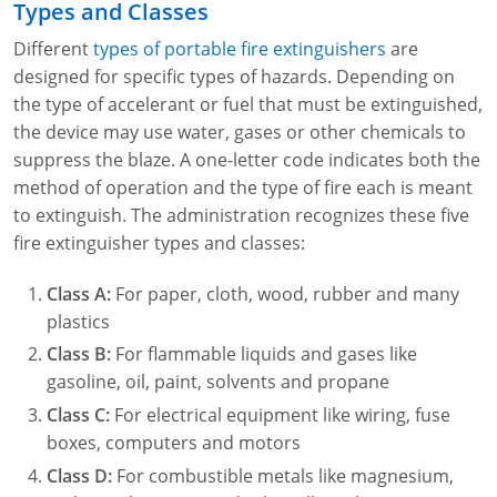
Types and Classes
Different
types of portable fire extinguishers
are
designed for specific types of hazards. Depending on
the type of accelerant or fuel that must be extinguished,
the device may use water, gases or other chemicals to
suppress the blaze. A one-letter code indicates both the
method of operation and the type of fire each is meant
to extinguish. The administration recognizes these five
fire extinguisher types and classes:
Class A:
For paper, cloth, wood, rubber and many
plastics
Class B:
For flammable liquids and gases like
gasoline, oil, paint, solvents and propane
Class C:
For electrical equipment like wiring, fuse
boxes, computers and motors
Class D:
For combustible metals like magnesium,