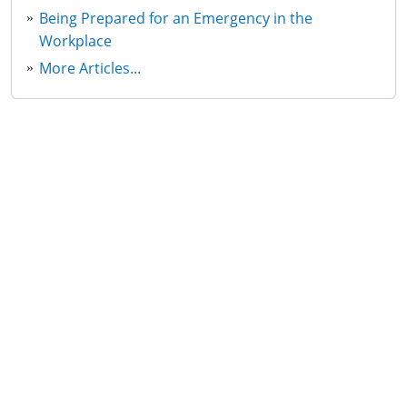
Being Prepared for an Emergency in the
Workplace
More Articles...