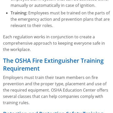
manually or automatically in case of ignition.
Training:
Employees must be trained on the parts of
the emergency action and prevention plans that are
relevant to their roles.
Each regulation works in conjunction to create a
comprehensive approach to keeping everyone safe in
the workplace.
The OSHA Fire Extinguisher Training
Requirement
Employers must train their team members on fire
prevention and the proper type, placement and use of
the required equipment. OSHA Education Center offers
several classes that can help companies comply with
training rules.