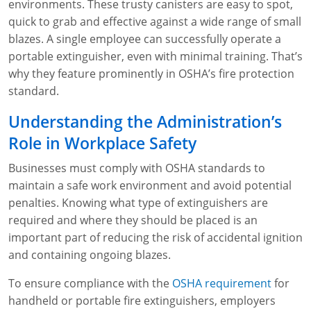
Lithium Battery Awareness
environments. These trusty canisters are easy to spot,
Compliance Training Courses
Permit-Required Confined Spaces: Construction
OSHA 1926 Standards Training (Construction)
Bloodborne Pathogens
quick to grab and effective against a wide range of small
blazes. A single employee can successfully operate a
Respiratory Protection
NFPA 70E Online Training
portable extinguisher, even with minimal training. That’s
why they feature prominently in OSHA’s fire protection
First Aid Basics
OSHA Electrical Training for Construction
standard.
First Aid for Medical Emergencies
Rigging and Material Handling Safety
Understanding the Administration’s
Crystalline Silica Awareness
CPR and AED Essentials Course
Role in Workplace Safety
Introduction to Industrial Hygiene
Ladder Safety for Construction Training
Businesses must comply with OSHA standards to
maintain a safe work environment and avoid potential
GHS & Hazard Communication Training
penalties. Knowing what type of extinguishers are
required and where they should be placed is an
8-Hour RCRA Refresher Training
important part of reducing the risk of accidental ignition
and containing ongoing blazes.
Crane Operator Safety Training
To ensure compliance with the
OSHA requirement
for
Personal Protective Equipment Certificate
handheld or portable fire extinguishers, employers