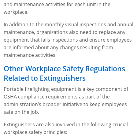
and maintenance activities for each unit in the
workplace.
In addition to the monthly visual inspections and annual
maintenance, organizations also need to replace any
equipment that fails inspections and ensure employees
are informed about any changes resulting from
maintenance activities.
Other Workplace Safety Regulations
Related to Extinguishers
Portable firefighting equipment is a key component of
OSHA compliance requirements as part of the
administration’s broader initiative to keep employees
safe on the job.
Extinguishers are also involved in the following crucial
workplace safety principles: