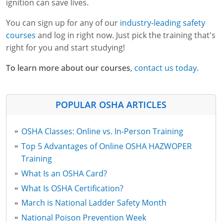
ignition can save lives.
You can sign up for any of our
industry-leading safety
courses
and log in right now. Just pick the training that's
right for you and start studying!
To learn more about our courses
,
contact us today
.
POPULAR OSHA ARTICLES
OSHA Classes: Online vs. In-Person Training
Top 5 Advantages of Online OSHA HAZWOPER
Training
What Is an OSHA Card?
What Is OSHA Certification?
March is National Ladder Safety Month
National Poison Prevention Week