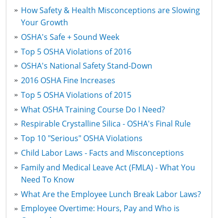
How Safety & Health Misconceptions are Slowing
Your Growth
OSHA's Safe + Sound Week
Top 5 OSHA Violations of 2016
OSHA's National Safety Stand-Down
2016 OSHA Fine Increases
Top 5 OSHA Violations of 2015
What OSHA Training Course Do I Need?
Respirable Crystalline Silica - OSHA's Final Rule
Top 10 "Serious" OSHA Violations
Child Labor Laws - Facts and Misconceptions
Family and Medical Leave Act (FMLA) - What You
Need To Know
What Are the Employee Lunch Break Labor Laws?
Employee Overtime: Hours, Pay and Who is