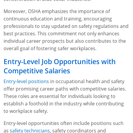
Fire Extinguisher Training
Moreover, OSHA emphasizes the importance of
continuous education and training, encouraging
professionals to stay updated on safety regulations and
best practices. This commitment not only enhances
individual career prospects but also contributes to the
overall goal of fostering safer workplaces.
Entry-Level Job Opportunities with
Competitive Salaries
Entry-level positions
in occupational health and safety
offer promising career paths with competitive salaries.
These roles are essential for individuals looking to
establish a foothold in the industry while contributing
to workplace safety.
Entry-level opportunities often include positions such
as
safety technicians
, safety coordinators and