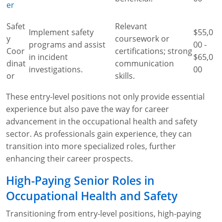
er
Safet
Relevant
Implement safety
$55,0
y
coursework or
programs and assist
00 -
Coor
certifications; strong
in incident
$65,0
dinat
communication
investigations.
00
or
skills.
These entry-level positions not only provide essential
experience but also pave the way for career
advancement in the occupational health and safety
sector. As professionals gain experience, they can
transition into more specialized roles, further
enhancing their career prospects.
High-Paying Senior Roles in
Occupational Health and Safety
Transitioning from entry-level positions, high-paying