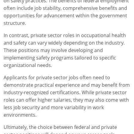
on safety practices. The benefits of federal employment
often include job stability, comprehensive benefits and
opportunities for advancement within the government
structure.
In contrast, private sector roles in occupational health
and safety can vary widely depending on the industry.
These positions may involve developing and
implementing safety programs tailored to specific
organizational needs.
Applicants for private sector jobs often need to
demonstrate practical experience and may benefit from
industry-recognized certifications. While private sector
roles can offer higher salaries, they may also come with
less job security and more variability in work
environments.
Ultimately, the choice between federal and private