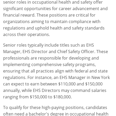
senior roles in occupational health and safety offer
significant opportunities for career advancement and
financial reward. These positions are critical for
organizations aiming to maintain compliance with
regulations and uphold health and safety standards
across their operations.
Senior roles typically include titles such as EHS
Manager, EHS Director and Chief Safety Officer. These
professionals are responsible for developing and
implementing comprehensive safety programs,
ensuring that all practices align with federal and state
regulations. For instance, an EHS Manager in New York
can expect to earn between $110,000 and $150,000
annually, while EHS Directors may command salaries
ranging from $150,000 to $180,000.
To qualify for these high-paying positions, candidates
often need a bachelor's degree in occupational health