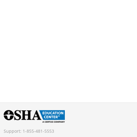
Support:
1-855-481-5553