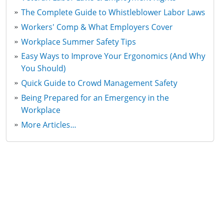
The Complete Guide to Whistleblower Labor Laws
Workers' Comp & What Employers Cover
Workplace Summer Safety Tips
Easy Ways to Improve Your Ergonomics (And Why
You Should)
Quick Guide to Crowd Management Safety
Being Prepared for an Emergency in the
Workplace
More Articles...