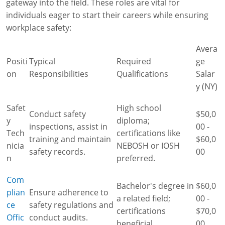
gateway into the field. These roles are vital for
individuals eager to start their careers while ensuring
workplace safety:
Avera
Positi
Typical
Required
ge
on
Responsibilities
Qualifications
Salar
y (NY)
Safet
High school
Conduct safety
$50,0
y
diploma;
inspections, assist in
00 -
Tech
certifications like
training and maintain
$60,0
nicia
NEBOSH or IOSH
safety records.
00
n
preferred.
Com
Bachelor's degree in
$60,0
plian
Ensure adherence to
a related field;
00 -
ce
safety regulations and
certifications
$70,0
Offic
conduct audits.
beneficial.
00