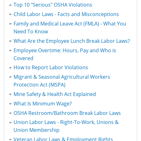
Top 10 "Serious" OSHA Violations
Child Labor Laws - Facts and Misconceptions
Family and Medical Leave Act (FMLA) - What You
Need To Know
What Are the Employee Lunch Break Labor Laws?
Employee Overtime: Hours, Pay and Who is
Covered
How to Report Labor Violations
Migrant & Seasonal Agricultural Workers
Protection Act (MSPA)
Mine Safety & Health Act Explained
What Is Minimum Wage?
OSHA Restroom/Bathroom Break Labor Laws
Union Labor Laws - Right-To-Work, Unions &
Union Membership
Veteran Labor Laws & Employment Rights