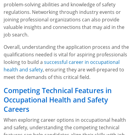
problem-solving abilities and knowledge of safety
regulations. Networking through industry events or
joining professional organizations can also provide
valuable insights and connections that may aid in the
job search.
Overall, understanding the application process and the
qualifications needed is vital for aspiring professionals
looking to build a
successful career in occupational
health and safety
, ensuring they are well-prepared to
meet the demands of this critical field.
Competing Technical Features in
Occupational Health and Safety
Careers
When exploring career options in occupational health
and safety, understanding the competing technical