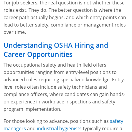
For job seekers, the real question is not whether these
WA OSHA
Heavy Equipment Training
Free OSHA 30 Course Demo
Business Home
Forklift Certification
Search
roles exist. They do. The better question is where the
career path actually begins, and which entry points can
OSHA Fall Protection and Prevention
OECA Membership
Bulk Discounts
Aerial & Scissor Lifts
Excavator Training
lead to better safety, compliance or management roles
over time.
HAZMAT
10-Hour Study Guides
Industry Solutions
Pallet Jack Certification
Skid Steer Training
Competent Person Fall Protection
Understanding OSHA Hiring and
0
Competent Person Training
30-Hour Study Guides
Instructor-Led Training
Telehandler Certification
Dump Truck Training
1-Hour Fall Protection
HAZWOPER
Construction
Career Opportunities
EM-385 Training
OSHA Articles
Safety Compliance Program
Forklift Train the Trainer Certification
Backhoe Training
8-Hour Fall Protection
DOT HAZMAT Transportation: All-in-One Training
Competent Person Fall Protection
Data Centers
The occupational safety and health field offers
opportunities ranging from entry-level positions to
National Flagger Certification
OSHA.gov Links
Enterprise Safety Solutions
Front-End Loader Course
SST 8-Hour Fall Protection
DOT HAZMAT Transportation: Basic General
Competent Person: Scaffolding
8-Hour EM 385 Training
Mining
advanced roles requiring specialized knowledge. Entry-
Awareness Training
MSHA Part 46 Training
OSHA QuickCards
Preventing Slips, Trips and Falls
Competent Person: Excavation & Trench
16-Hour EM 385 Training
level roles often include safety technicians and
DOT Reasonable Suspicion
compliance officers, where candidates can gain hands-
Confined Spaces Training
OSHA Outreach Training Coupons
24-Hour EM 385 Training
24-Hour New Miner Training
on experience in workplace inspections and safety
IATA DGR
program implementation.
OSHA Standard Training
40-Hour EM 385 Training
8-Hour New Miner Training
Rescue Training: General Industry
Lithium Battery Compliance
For those looking to advance, positions such as
safety
Health & Wellness
Annual Refresher Training
Rescue Training: Construction
OSHA 1910 Standards Training (General Industry)
managers
and
industrial hygienists
typically require a