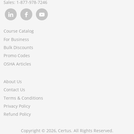
Sales:
1-877-978-7246
Course Catalog
For Business
Bulk Discounts
Promo Codes
OSHA Articles
About Us
Contact Us
Terms & Conditions
Privacy Policy
Refund Policy
Copyright ©
2026
, Certus. All Rights Reserved.