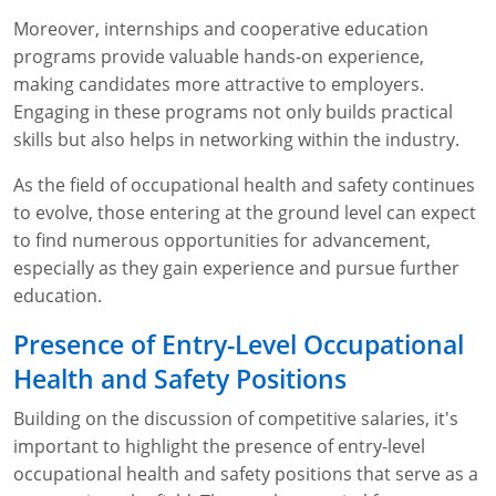
Moreover, internships and cooperative education
programs provide valuable hands-on experience,
making candidates more attractive to employers.
Engaging in these programs not only builds practical
skills but also helps in networking within the industry.
As the field of occupational health and safety continues
to evolve, those entering at the ground level can expect
to find numerous opportunities for advancement,
especially as they gain experience and pursue further
education.
Presence of Entry-Level Occupational
Health and Safety Positions
Building on the discussion of competitive salaries, it's
important to highlight the presence of entry-level
occupational health and safety positions that serve as a