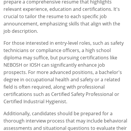
prepare a comprehensive resume that highlights
relevant experience, education and certifications. It's
crucial to tailor the resume to each specific job
announcement, emphasizing skills that align with the
job description.
For those interested in entry-level roles, such as safety
technicians or compliance officers, a high school
diploma may suffice, but pursuing certifications like
NEBOSH or IOSH can significantly enhance job
prospects. For more advanced positions, a bachelor's
degree in occupational health and safety or a related
field is often required, along with professional
certifications such as Certified Safety Professional or
Certified Industrial Hygienist.
Additionally, candidates should be prepared for a
thorough interview process that may include behavioral
assessments and situational questions to evaluate their