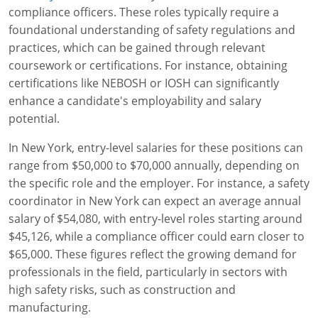
compliance officers. These roles typically require a
foundational understanding of safety regulations and
practices, which can be gained through relevant
coursework or certifications. For instance, obtaining
certifications like NEBOSH or IOSH can significantly
enhance a candidate's employability and salary
potential.
In New York, entry-level salaries for these positions can
range from $50,000 to $70,000 annually, depending on
the specific role and the employer. For instance, a safety
coordinator in New York can expect an average annual
salary of $54,080, with entry-level roles starting around
$45,126, while a compliance officer could earn closer to
$65,000. These figures reflect the growing demand for
professionals in the field, particularly in sectors with
high safety risks, such as construction and
manufacturing.