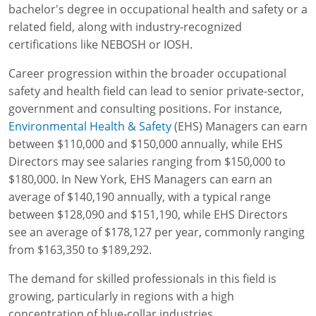
Lithium Battery Awareness
bachelor's degree in occupational health and safety or a
Compliance Training Courses
Permit-Required Confined Spaces: Construction
OSHA 1926 Standards Training (Construction)
Bloodborne Pathogens
related field, along with industry-recognized
certifications like NEBOSH or IOSH.
Respiratory Protection
NFPA 70E Online Training
Career progression within the broader occupational
First Aid Basics
OSHA Electrical Training for Construction
safety and health field can lead to senior private-sector,
First Aid for Medical Emergencies
Rigging and Material Handling Safety
government and consulting positions. For instance,
Environmental Health & Safety
(EHS) Managers can earn
Crystalline Silica Awareness
CPR and AED Essentials Course
between $110,000 and $150,000 annually, while EHS
Directors may see salaries ranging from $150,000 to
Introduction to Industrial Hygiene
Ladder Safety for Construction Training
$180,000. In New York, EHS Managers can earn an
average of $140,190 annually, with a typical range
GHS & Hazard Communication Training
between $128,090 and $151,190, while EHS Directors
see an average of $178,127 per year, commonly ranging
8-Hour RCRA Refresher Training
from $163,350 to $189,292.
Crane Operator Safety Training
The demand for skilled professionals in this field is
Personal Protective Equipment Certificate
growing, particularly in regions with a high
concentration of blue-collar industries.