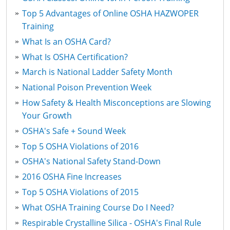
Top 5 Advantages of Online OSHA HAZWOPER
Training
What Is an OSHA Card?
What Is OSHA Certification?
March is National Ladder Safety Month
National Poison Prevention Week
How Safety & Health Misconceptions are Slowing
Your Growth
OSHA's Safe + Sound Week
Top 5 OSHA Violations of 2016
OSHA's National Safety Stand-Down
2016 OSHA Fine Increases
Top 5 OSHA Violations of 2015
What OSHA Training Course Do I Need?
Respirable Crystalline Silica - OSHA's Final Rule