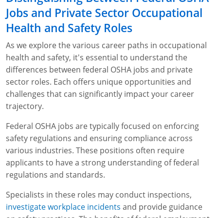
Jobs and Private Sector Occupational
Health and Safety Roles
As we explore the various career paths in occupational
health and safety, it's essential to understand the
differences between federal OSHA jobs and private
sector roles. Each offers unique opportunities and
challenges that can significantly impact your career
trajectory.
Federal OSHA jobs are typically focused on enforcing
safety regulations and ensuring compliance across
various industries. These positions often require
applicants to have a strong understanding of federal
regulations and standards.
Specialists in these roles may conduct inspections,
investigate workplace incidents
and provide guidance