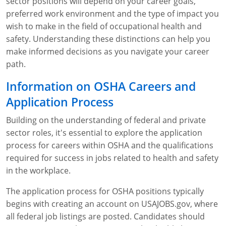
sector positions will depend on your career goals,
preferred work environment and the type of impact you
wish to make in the field of occupational health and
safety. Understanding these distinctions can help you
make informed decisions as you navigate your career
path.
Information on OSHA Careers and
Application Process
Building on the understanding of federal and private
sector roles, it's essential to explore the application
process for careers within OSHA and the qualifications
required for success in jobs related to health and safety
in the workplace.
The application process for OSHA positions typically
begins with creating an account on USAJOBS.gov, where
all federal job listings are posted. Candidates should