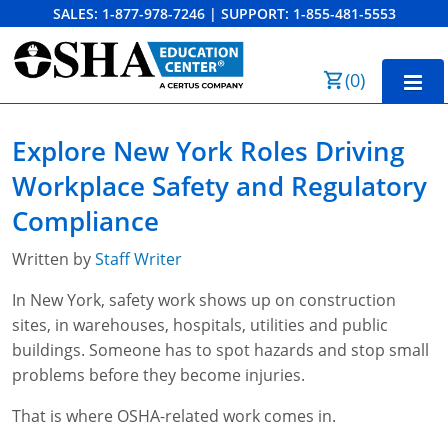
SALES:
1-877-978-7246
|
SUPPORT:
1-855-481-5553
Order Summary
(
0
)
First Name
Home
Explore New York Roles Driving
10-Hour Training
Workplace Safety and Regulatory
Last Name
30-Hour Training
Compliance
SST
Written by
Staff Writer
Email Address
In New York, safety work shows up on construction
OSHA State Plans
sites, in warehouses, hospitals, utilities and public
Cal/OSHA
Other Courses
buildings. Someone has to spot hazards and stop small
problems before they become injuries.
NC OSHA
View Course Catalog
Cancel
Save Cart
Resources
That is where OSHA-related work comes in.
NV OSHA
Forklift & PIT Certification Training
FAQs