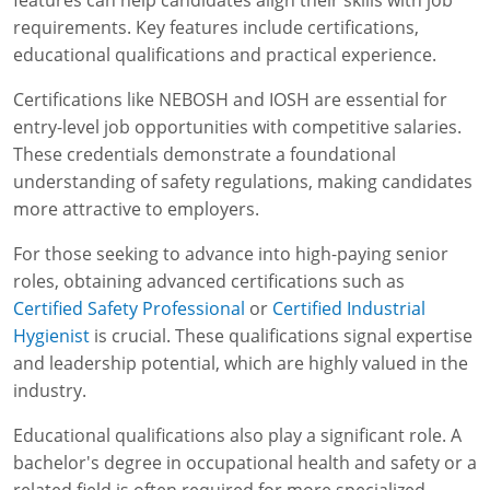
features can help candidates align their skills with job
requirements. Key features include certifications,
educational qualifications and practical experience.
Certifications like NEBOSH and IOSH are essential for
entry-level job opportunities with competitive salaries.
These credentials demonstrate a foundational
understanding of safety regulations, making candidates
more attractive to employers.
For those seeking to advance into high-paying senior
roles, obtaining advanced certifications such as
Certified Safety Professional
or
Certified Industrial
Hygienist
is crucial. These qualifications signal expertise
and leadership potential, which are highly valued in the
industry.
Educational qualifications also play a significant role. A
bachelor's degree in occupational health and safety or a