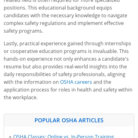
related field is often required for more specialized
positions. This educational background equips
candidates with the necessary knowledge to navigate
complex safety regulations and implement effective
safety programs.
Lastly, practical experience gained through internships
or cooperative education programs is invaluable. This
hands-on experience not only enhances a candidate's
resume but also provides real-world insights into the
daily responsibilities of safety professionals, aligning
with the information on
OSHA careers
and the
application process for roles in health and safety within
the workplace.
POPULAR OSHA ARTICLES
OSHA Classes: Online vs. In-Person Training