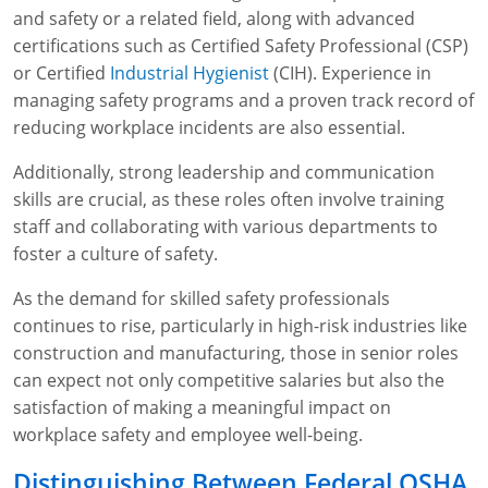
and safety or a related field, along with advanced
certifications such as Certified Safety Professional (CSP)
or Certified
Industrial Hygienist
(CIH). Experience in
managing safety programs and a proven track record of
reducing workplace incidents are also essential.
Additionally, strong leadership and communication
skills are crucial, as these roles often involve training
staff and collaborating with various departments to
foster a culture of safety.
As the demand for skilled safety professionals
continues to rise, particularly in high-risk industries like
construction and manufacturing, those in senior roles
can expect not only competitive salaries but also the
satisfaction of making a meaningful impact on
workplace safety and employee well-being.
Distinguishing Between Federal OSHA