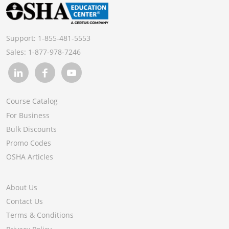
Support:
1-855-481-5553
Sales:
1-877-978-7246
Course Catalog
For Business
Bulk Discounts
Promo Codes
OSHA Articles
About Us
Contact Us
Terms & Conditions