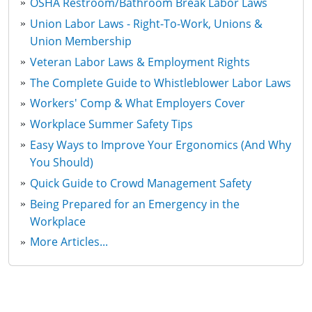
OSHA Restroom/Bathroom Break Labor Laws
Union Labor Laws - Right-To-Work, Unions &
Union Membership
Veteran Labor Laws & Employment Rights
The Complete Guide to Whistleblower Labor Laws
Workers' Comp & What Employers Cover
Workplace Summer Safety Tips
Easy Ways to Improve Your Ergonomics (And Why
You Should)
Quick Guide to Crowd Management Safety
Being Prepared for an Emergency in the
Workplace
More Articles...