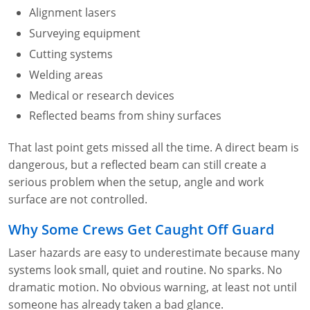
Lithium Battery Awareness
Alignment lasers
Compliance Training Courses
Permit-Required Confined Spaces: Construction
OSHA 1926 Standards Training (Construction)
Bloodborne Pathogens
Surveying equipment
Respiratory Protection
NFPA 70E Online Training
Cutting systems
Welding areas
First Aid Basics
OSHA Electrical Training for Construction
Medical or research devices
First Aid for Medical Emergencies
Rigging and Material Handling Safety
Reflected beams from shiny surfaces
Crystalline Silica Awareness
CPR and AED Essentials Course
That last point gets missed all the time. A direct beam is
dangerous, but a reflected beam can still create a
Introduction to Industrial Hygiene
Ladder Safety for Construction Training
serious problem when the setup, angle and work
GHS & Hazard Communication Training
surface are not controlled.
Why Some Crews Get Caught Off Guard
8-Hour RCRA Refresher Training
Laser hazards are easy to underestimate because many
Crane Operator Safety Training
systems look small, quiet and routine. No sparks. No
dramatic motion. No obvious warning, at least not until
Personal Protective Equipment Certificate
someone has already taken a bad glance.