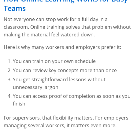
Teams
Not everyone can stop work for a full day in a
classroom. Online training solves that problem without
making the material feel watered down.
Here is why many workers and employers prefer it:
You can train on your own schedule
You can review key concepts more than once
You get straightforward lessons without
unnecessary jargon
You can access proof of completion as soon as you
finish
For supervisors, that flexibility matters. For employers
managing several workers, it matters even more.