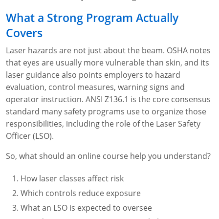
Fire Extinguisher Training
What a Strong Program Actually
Covers
Laser hazards are not just about the beam. OSHA notes
that eyes are usually more vulnerable than skin, and its
laser guidance also points employers to hazard
evaluation, control measures, warning signs and
operator instruction. ANSI Z136.1 is the core consensus
standard many safety programs use to organize those
responsibilities, including the role of the Laser Safety
Officer (LSO).
So, what should an online course help you understand?
How laser classes affect risk
Which controls reduce exposure
What an LSO is expected to oversee