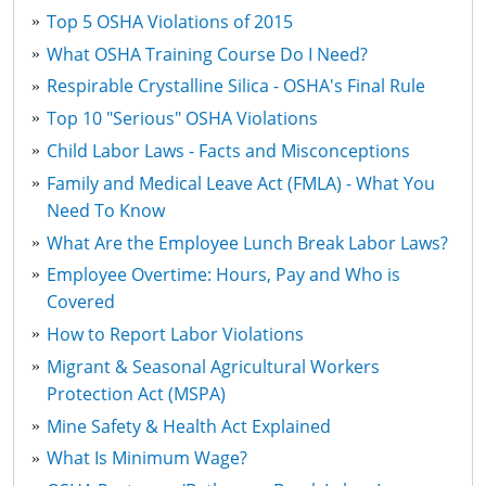
Top 5 OSHA Violations of 2015
What OSHA Training Course Do I Need?
Respirable Crystalline Silica - OSHA's Final Rule
Top 10 "Serious" OSHA Violations
Child Labor Laws - Facts and Misconceptions
Family and Medical Leave Act (FMLA) - What You
Need To Know
What Are the Employee Lunch Break Labor Laws?
Employee Overtime: Hours, Pay and Who is
Covered
How to Report Labor Violations
Migrant & Seasonal Agricultural Workers
Protection Act (MSPA)
Mine Safety & Health Act Explained
What Is Minimum Wage?