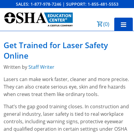
SALES:
1-877-978-7246
|
SUPPORT:
1-855-481-5553
Order Summary
(
0
)
First Name
Home
Get Trained for Laser Safety
10-Hour Training
Online
Last Name
30-Hour Training
Written by
Staff Writer
SST
Lasers can make work faster, cleaner and more precise.
They can also create serious eye, skin and fire hazards
Email Address
OSHA State Plans
when crews treat them like ordinary tools.
Cal/OSHA
Other Courses
That’s the gap good training closes. In construction and
general industry, laser safety is tied to real workplace
NC OSHA
View Course Catalog
Cancel
Save Cart
Resources
controls, including warning signs, protective eyewear
and qualified operation in certain settings under OSHA
NV OSHA
Forklift & PIT Certification Training
FAQs