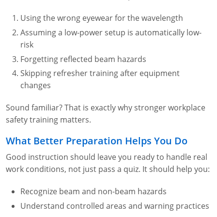
Using the wrong eyewear for the wavelength
Assuming a low-power setup is automatically low-
risk
Forgetting reflected beam hazards
Skipping refresher training after equipment
changes
Sound familiar? That is exactly why stronger workplace
safety training matters.
What Better Preparation Helps You Do
Good instruction should leave you ready to handle real
work conditions, not just pass a quiz. It should help you:
Recognize beam and non-beam hazards
Understand controlled areas and warning practices