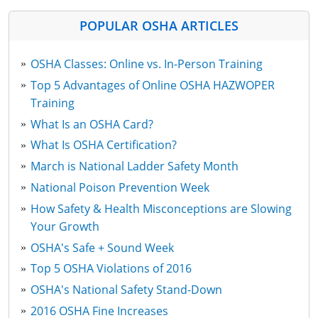
POPULAR OSHA ARTICLES
OSHA Classes: Online vs. In-Person Training
Top 5 Advantages of Online OSHA HAZWOPER
Training
What Is an OSHA Card?
What Is OSHA Certification?
March is National Ladder Safety Month
National Poison Prevention Week
How Safety & Health Misconceptions are Slowing
Your Growth
OSHA's Safe + Sound Week
Top 5 OSHA Violations of 2016
OSHA's National Safety Stand-Down
2016 OSHA Fine Increases