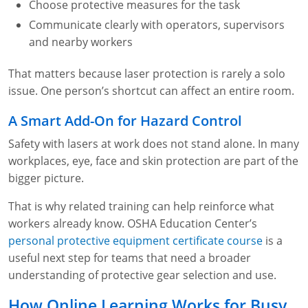
Choose protective measures for the task
Communicate clearly with operators, supervisors
and nearby workers
That matters because laser protection is rarely a solo
issue. One person’s shortcut can affect an entire room.
A Smart Add-On for Hazard Control
Safety with lasers at work does not stand alone. In many
workplaces, eye, face and skin protection are part of the
bigger picture.
That is why related training can help reinforce what
workers already know. OSHA Education Center’s
personal protective equipment certificate course
is a
useful next step for teams that need a broader
understanding of protective gear selection and use.
How Online Learning Works for Busy