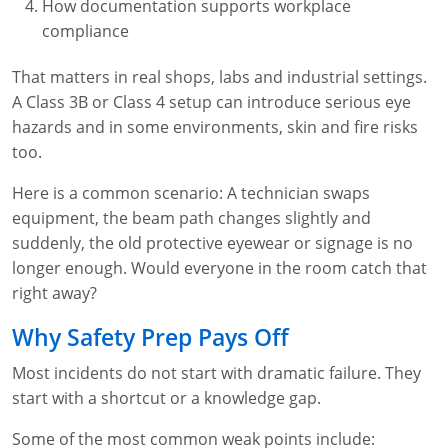
How documentation supports workplace
compliance
That matters in real shops, labs and industrial settings.
A Class 3B or Class 4 setup can introduce serious eye
hazards and in some environments, skin and fire risks
too.
Here is a common scenario: A technician swaps
equipment, the beam path changes slightly and
suddenly, the old protective eyewear or signage is no
longer enough. Would everyone in the room catch that
right away?
Why Safety Prep Pays Off
Most incidents do not start with dramatic failure. They
start with a shortcut or a knowledge gap.
Some of the most common weak points include: