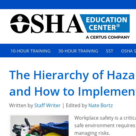
10-HOUR TRAINING
30-HOUR TRAINING
SST
OSHA S
The Hierarchy of Hazar
and How to Implement
Written by
Staff Writer
| Edited by
Nate Bortz
Workplace safety is a critic
safe environment requires
managing risks.