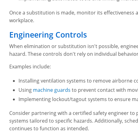
Once a substitution is made, monitor its effectiveness 
workplace.
Engineering Controls
When elimination or substitution isn't possible, engin
hazard. These controls don't rely on individual behavio
Examples include:
Installing ventilation systems to remove airborne 
Using
machine guards
to prevent contact with mov
Implementing lockout/tagout systems to ensure m
Consider partnering with a certified safety engineer to 
systems tailored to specific hazards. Additionally, sch
continues to function as intended.