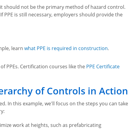
 it should not be the primary method of hazard control.
. If PPE is still necessary, employers should provide the
mple, learn
what PPE is required in construction
.
f PPEs. Certification courses like the
PPE Certificate
rarchy of Controls in Action
ed. In this example, we'll focus on the steps you can take
ry:
mize work at heights, such as prefabricating