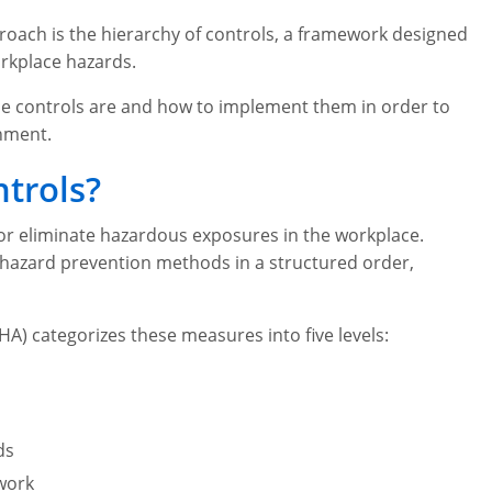
oach is the hierarchy of controls, a framework designed
rkplace hazards.
he controls are and how to implement them in order to
onment.
ntrols?
 or eliminate hazardous exposures in the workplace.
s hazard prevention methods in a structured order,
A) categorizes these measures into five levels:
ds
work