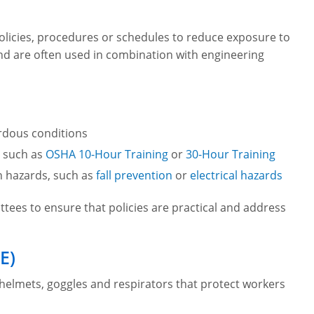
olicies, procedures or schedules to reduce exposure to
d are often used in combination with engineering
rdous conditions
, such as
OSHA 10-Hour Training
or
30-Hour Training
n hazards, such as
fall prevention
or
electrical hazards
tees to ensure that policies are practical and address
E)
 helmets, goggles and respirators that protect workers