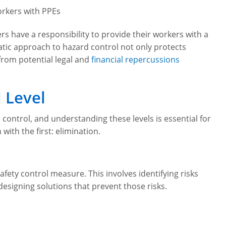
rkers with PPEs
rs have a responsibility to provide their workers with a
tic approach to hazard control not only protects
rom potential legal and
financial repercussions
 Level
 control, and understanding these levels is essential for
with the first: elimination.
afety control measure. This involves identifying risks
designing solutions that prevent those risks.