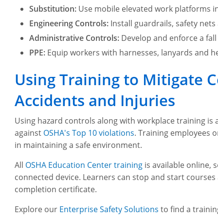
Substitution:
Use mobile elevated work platforms in
Engineering Controls:
Install guardrails, safety nets
Administrative Controls:
Develop and enforce a fall
PPE:
Equip workers with harnesses, lanyards and he
Using Training to Mitigat
Accidents and Injuries
Using hazard controls along with workplace training is a
against
OSHA's Top 10 violations
. Training employees 
in maintaining a safe environment.
All
OSHA Education Center training
is available online,
connected device. Learners can stop and start courses 
completion certificate.
Explore our
Enterprise Safety Solutions
to find a traini