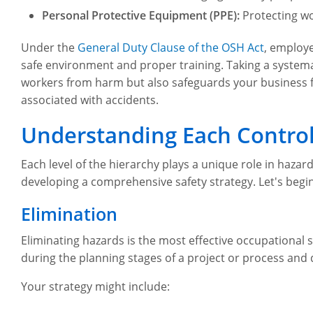
Personal Protective Equipment (PPE):
Protecting wo
Under the
General Duty Clause of the OSH Act
, employe
safe environment and proper training. Taking a systema
workers from harm but also safeguards your business f
associated with accidents.
Understanding Each Control
Each level of the hierarchy plays a unique role in hazard
developing a comprehensive safety strategy. Let's begin 
Elimination
Eliminating hazards is the most effective occupational s
during the planning stages of a project or process and 
Your strategy might include: