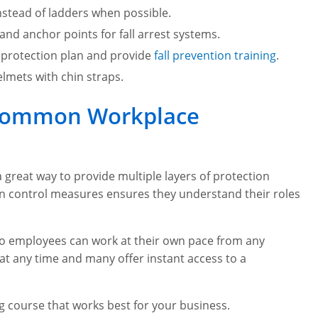
stead of ladders when possible.
 and anchor points for fall arrest systems.
 protection plan and provide
fall prevention training
.
lmets with chin straps.
e Common Workplace
 great way to provide multiple layers of protection
on control measures ensures they understand their roles
 so employees can work at their own pace from any
at any time and many offer instant access to a
ng course that works best for your business.