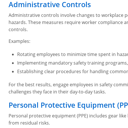
Administrative Controls
Administrative controls involve changes to workplace p
hazards. These measures require worker compliance an
controls.
Examples:
Rotating employees to minimize time spent in haza
Implementing mandatory safety training programs
Establishing clear procedures for handling commo
For the best results, engage employees in safety commit
challenges they face in their day-to-day tasks.
Personal Protective Equipment (PP
Personal protective equipment (PPE) includes gear like
from residual risks.