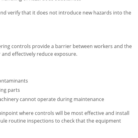
and verify that it does not introduce new hazards into the
eering controls provide a barrier between workers and the
r and effectively reduce exposure.
contaminants
ing parts
achinery cannot operate during maintenance
pinpoint where controls will be most effective and install
edule routine inspections to check that the equipment