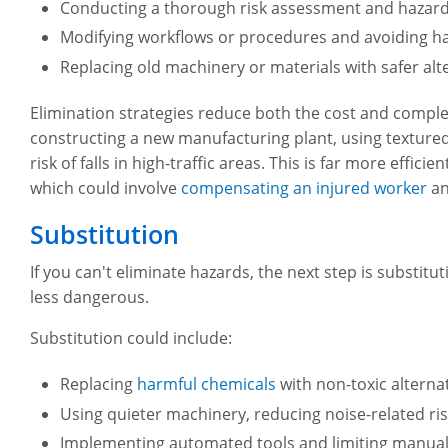
Conducting a thorough risk assessment and hazard 
Modifying workflows or procedures and avoiding ha
Replacing old machinery or materials with safer alt
Elimination strategies reduce both the cost and comp
constructing a new manufacturing plant, using textured, 
risk of falls in high-traffic areas. This is far more effi
which could involve
compensating an injured worker
an
Substitution
If you can't eliminate hazards, the next step is substi
less dangerous.
Substitution could include:
Replacing
harmful chemicals
with non-toxic alterna
Using quieter machinery, reducing noise-related r
Implementing automated tools and limiting manual