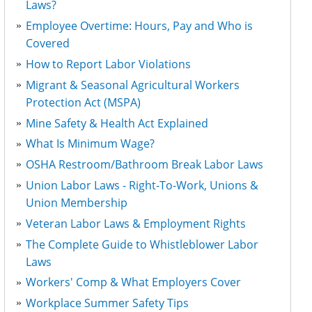
Laws?
Employee Overtime: Hours, Pay and Who is
Covered
How to Report Labor Violations
Migrant & Seasonal Agricultural Workers
Protection Act (MSPA)
Mine Safety & Health Act Explained
What Is Minimum Wage?
OSHA Restroom/Bathroom Break Labor Laws
Union Labor Laws - Right-To-Work, Unions &
Union Membership
Veteran Labor Laws & Employment Rights
The Complete Guide to Whistleblower Labor
Laws
Workers' Comp & What Employers Cover
Workplace Summer Safety Tips