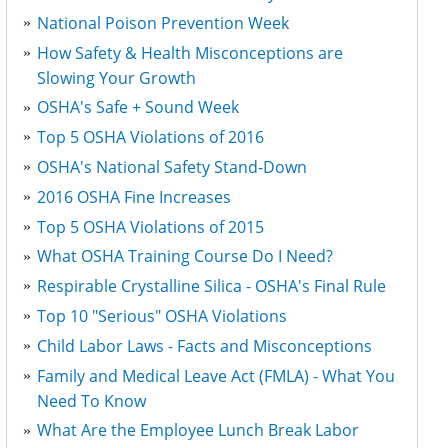
National Poison Prevention Week
How Safety & Health Misconceptions are
Slowing Your Growth
OSHA's Safe + Sound Week
Top 5 OSHA Violations of 2016
OSHA's National Safety Stand-Down
2016 OSHA Fine Increases
Top 5 OSHA Violations of 2015
What OSHA Training Course Do I Need?
Respirable Crystalline Silica - OSHA's Final Rule
Top 10 "Serious" OSHA Violations
Child Labor Laws - Facts and Misconceptions
Family and Medical Leave Act (FMLA) - What You
Need To Know
What Are the Employee Lunch Break Labor