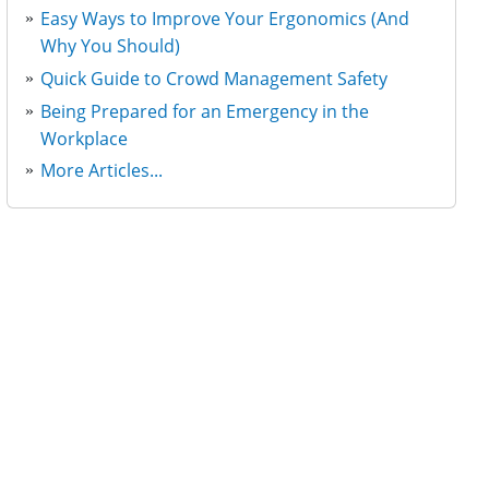
Easy Ways to Improve Your Ergonomics (And
Why You Should)
Quick Guide to Crowd Management Safety
Being Prepared for an Emergency in the
Workplace
More Articles...