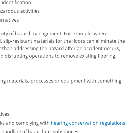
identification
zardous activities
ernatives
lexity of hazard management. For example, when
slip-resistant materials for the floors can eliminate the
cient than addressing the hazard after an accident occurs,
d disrupting operations to remove existing flooring.
tuting materials, processes or equipment with something
tives
isks and complying with
hearing conservation regulations
 handling of hazardous substances