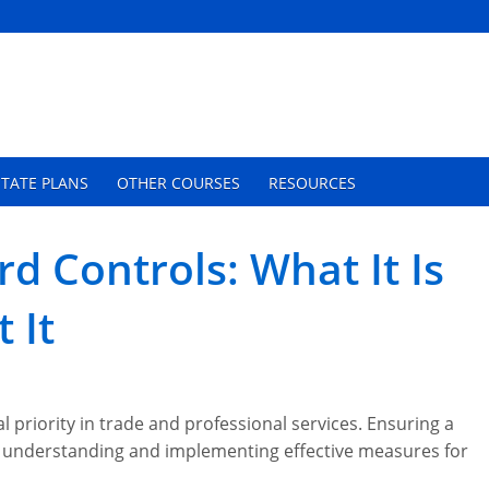
TATE PLANS
OTHER COURSES
RESOURCES
d Controls: What It Is
 It
al priority in trade and professional services. Ensuring a
 understanding and implementing effective measures for