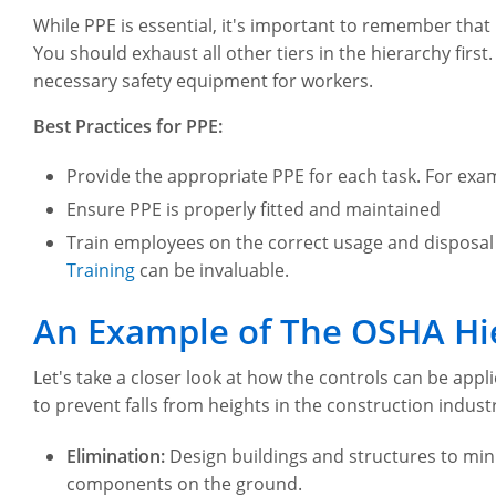
While PPE is essential, it's important to remember that
You should exhaust all other tiers in the hierarchy first
necessary safety equipment for workers.
Best Practices for PPE:
Provide the appropriate PPE for each task. For exa
Ensure PPE is properly fitted and maintained
Train employees on the correct usage and disposal o
Training
can be invaluable.
An Example of The OSHA Hie
Let's take a closer look at how the controls can be appli
to prevent falls from heights in the construction indust
Elimination:
Design buildings and structures to mini
components on the ground.