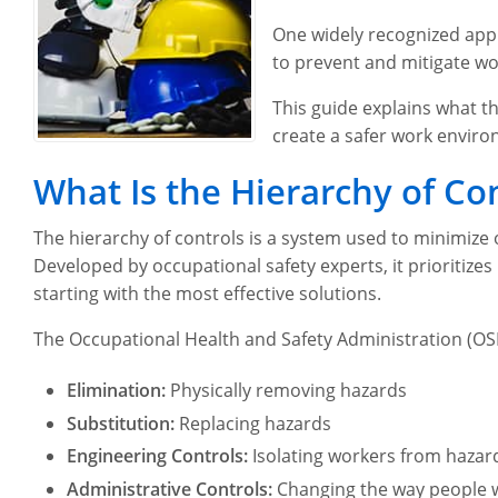
One widely recognized appr
to prevent and mitigate wo
This guide explains what t
create a safer work envir
What Is the Hierarchy of Co
The hierarchy of controls is a system used to minimize
Developed by occupational safety experts, it prioritize
starting with the most effective solutions.
The Occupational Health and Safety Administration (OSH
Elimination:
Physically removing hazards
Substitution:
Replacing hazards
Engineering Controls:
Isolating workers from hazar
Administrative Controls:
Changing the way people 