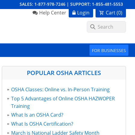
SALES:
1-877-978-7246
|
SUPPORT:
1-855-481-5553
Order Summary
Help Center
Login
Cart (
0
)
First Name
FOR BUSINESSES
Last Name
POPULAR OSHA ARTICLES
OSHA Classes: Online vs. In-Person Training
Email Address
Top 5 Advantages of Online OSHA HAZWOPER
Training
What Is an OSHA Card?
Cancel
Save Cart
What Is OSHA Certification?
March is National Ladder Safety Month