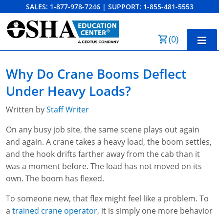
SALES:
1-877-978-7246
|
SUPPORT:
1-855-481-5553
Order Summary
(
0
)
First Name
Home
Why Do Crane Booms Deflect
10-Hour Training
Under Heavy Loads?
Last Name
30-Hour Training
Written by
Staff Writer
SST
On any busy job site, the same scene plays out again
and again. A crane takes a heavy load, the boom settles,
Email Address
OSHA State Plans
and the hook drifts farther away from the cab than it
was a moment before. The load has not moved on its
Cal/OSHA
Other Courses
own. The boom has flexed.
NC OSHA
View Course Catalog
Cancel
Save Cart
Resources
To someone new, that flex might feel like a problem. To
a
trained crane operator
, it is simply one more behavior
NV OSHA
Forklift & PIT Certification Training
FAQs