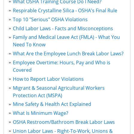
What OSHA Training Course Do I Need?
Respirable Crystalline Silica - OSHA's Final Rule
Top 10 "Serious" OSHA Violations
Child Labor Laws - Facts and Misconceptions
Family and Medical Leave Act (FMLA) - What You
Need To Know
What Are the Employee Lunch Break Labor Laws?
Employee Overtime: Hours, Pay and Who is
Covered
How to Report Labor Violations
Migrant & Seasonal Agricultural Workers
Protection Act (MSPA)
Mine Safety & Health Act Explained
What Is Minimum Wage?
OSHA Restroom/Bathroom Break Labor Laws
Union Labor Laws - Right-To-Work, Unions &