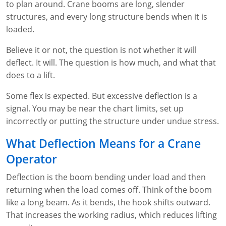
to plan around. Crane booms are long, slender
WA OSHA
Heavy Equipment Training
Free OSHA 30 Course Demo
Business Home
Forklift Certification
Search
structures, and every long structure bends when it is
loaded.
OSHA Fall Protection and Prevention
OECA Membership
Bulk Discounts
Aerial & Scissor Lifts
Excavator Training
Believe it or not, the question is not whether it will
HAZMAT
10-Hour Study Guides
Industry Solutions
Pallet Jack Certification
Skid Steer Training
Competent Person Fall Protection
deflect. It will. The question is how much, and what that
does to a lift.
0
Competent Person Training
30-Hour Study Guides
Instructor-Led Training
Telehandler Certification
Dump Truck Training
1-Hour Fall Protection
HAZWOPER
Construction
Some flex is expected. But excessive deflection is a
EM-385 Training
OSHA Articles
Safety Compliance Program
Forklift Train the Trainer Certification
Backhoe Training
8-Hour Fall Protection
DOT HAZMAT Transportation: All-in-One Training
Competent Person Fall Protection
Data Centers
signal. You may be near the chart limits, set up
incorrectly or putting the structure under undue stress.
National Flagger Certification
OSHA.gov Links
Enterprise Safety Solutions
Front-End Loader Course
SST 8-Hour Fall Protection
DOT HAZMAT Transportation: Basic General
Competent Person: Scaffolding
8-Hour EM 385 Training
Mining
Awareness Training
What Deflection Means for a Crane
MSHA Part 46 Training
OSHA QuickCards
Preventing Slips, Trips and Falls
Competent Person: Excavation & Trench
16-Hour EM 385 Training
Operator
DOT Reasonable Suspicion
Confined Spaces Training
OSHA Outreach Training Coupons
24-Hour EM 385 Training
24-Hour New Miner Training
Deflection is the boom bending under load and then
IATA DGR
returning when the load comes off. Think of the boom
OSHA Standard Training
40-Hour EM 385 Training
8-Hour New Miner Training
Rescue Training: General Industry
like a long beam. As it bends, the hook shifts outward.
Lithium Battery Compliance
Health & Wellness
Annual Refresher Training
Rescue Training: Construction
OSHA 1910 Standards Training (General Industry)
That increases the working radius, which reduces lifting