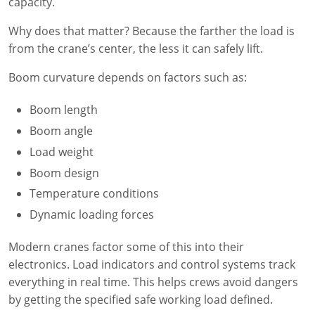
Lithium Battery Awareness
capacity.
Compliance Training Courses
Permit-Required Confined Spaces: Construction
OSHA 1926 Standards Training (Construction)
Bloodborne Pathogens
Why does that matter? Because the farther the load is
Respiratory Protection
NFPA 70E Online Training
from the crane’s center, the less it can safely lift.
First Aid Basics
OSHA Electrical Training for Construction
Boom curvature depends on factors such as:
First Aid for Medical Emergencies
Rigging and Material Handling Safety
Boom length
Boom angle
Crystalline Silica Awareness
CPR and AED Essentials Course
Load weight
Introduction to Industrial Hygiene
Ladder Safety for Construction Training
Boom design
Temperature conditions
GHS & Hazard Communication Training
Dynamic loading forces
8-Hour RCRA Refresher Training
Modern cranes factor some of this into their
Crane Operator Safety Training
electronics. Load indicators and control systems track
everything in real time. This helps crews avoid dangers
Personal Protective Equipment Certificate
by getting the specified safe working load defined.