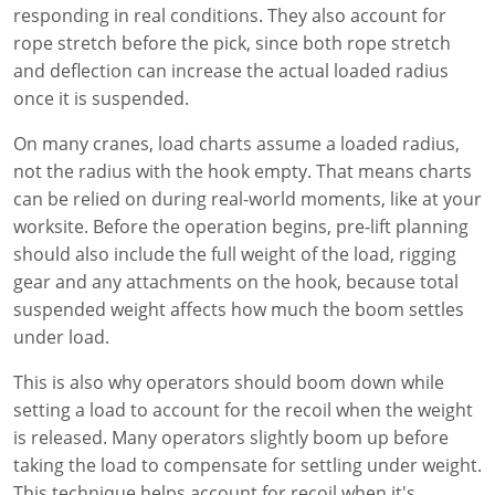
responding in real conditions. They also account for
rope stretch before the pick, since both rope stretch
and deflection can increase the actual loaded radius
once it is suspended.
On many cranes, load charts assume a loaded radius,
not the radius with the hook empty. That means charts
can be relied on during real-world moments, like at your
worksite. Before the operation begins, pre-lift planning
should also include the full weight of the load, rigging
gear and any attachments on the hook, because total
suspended weight affects how much the boom settles
under load.
This is also why operators should boom down while
setting a load to account for the recoil when the weight
is released. Many operators slightly boom up before
taking the load to compensate for settling under weight.
This technique helps account for recoil when it's