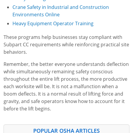
Crane Safety in Industrial and Construction
Environments Online
Heavy Equipment Operator Training
These programs help businesses stay compliant with
Subpart CC requirements while reinforcing practical site
behaviors.
Remember, the better everyone understands deflection
while simultaneously remaining safety conscious
throughout the entire lift process, the more productive
each worksite will be. It is not a malfunction when a
boom deflects. It is a normal result of lifting force and
gravity, and safe operators know how to account for it
before the lift begins.
POPULAR OSHA ARTICLES