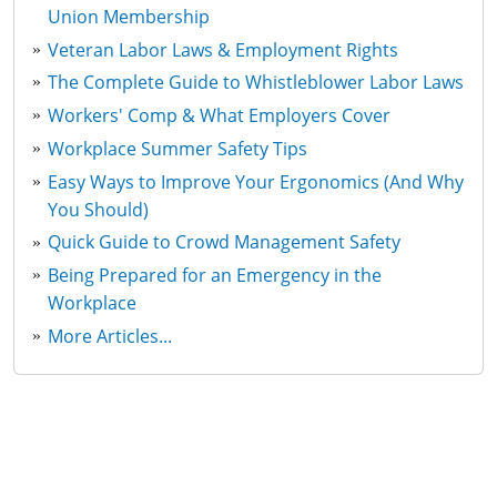
Union Membership
Veteran Labor Laws & Employment Rights
The Complete Guide to Whistleblower Labor Laws
Workers' Comp & What Employers Cover
Workplace Summer Safety Tips
Easy Ways to Improve Your Ergonomics (And Why
You Should)
Quick Guide to Crowd Management Safety
Being Prepared for an Emergency in the
Workplace
More Articles...