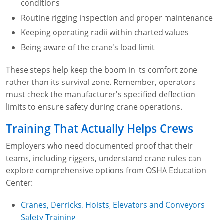
conditions
Routine rigging inspection and proper maintenance
Keeping operating radii within charted values
Being aware of the crane's load limit
These steps help keep the boom in its comfort zone
rather than its survival zone. Remember, operators
must check the manufacturer's specified deflection
limits to ensure safety during crane operations.
Training That Actually Helps Crews
Employers who need documented proof that their
teams, including riggers, understand crane rules can
explore comprehensive options from OSHA Education
Center:
Cranes, Derricks, Hoists, Elevators and Conveyors
Safety Training