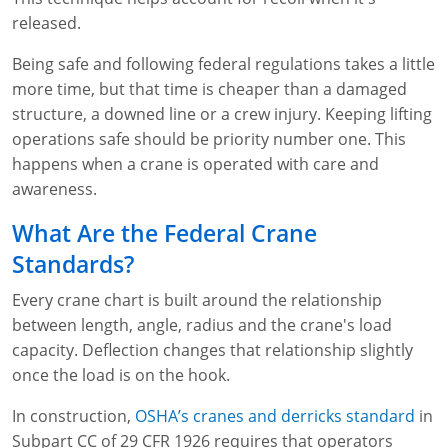
released.
Being safe and following federal regulations takes a little
more time, but that time is cheaper than a damaged
structure, a downed line or a crew injury. Keeping lifting
operations safe should be priority number one. This
happens when a crane is operated with care and
awareness.
What Are the Federal Crane
Standards?
Every crane chart is built around the relationship
between length, angle, radius and the crane's load
capacity. Deflection changes that relationship slightly
once the load is on the hook.
In construction,
OSHA’s cranes and derricks standard
in
Subpart CC of 29 CFR 1926 requires that operators