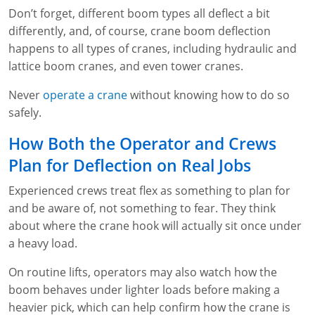
Fire Extinguisher Training
Don’t forget, different boom types all deflect a bit
differently, and, of course, crane boom deflection
happens to all types of cranes, including hydraulic and
lattice boom cranes, and even tower cranes.
Never
operate a crane
without knowing how to do so
safely.
How Both the Operator and Crews
Plan for Deflection on Real Jobs
Experienced crews treat flex as something to plan for
and be aware of, not something to fear. They think
about where the crane hook will actually sit once under
a heavy load.
On routine lifts, operators may also watch how the
boom behaves under lighter loads before making a
heavier pick, which can help confirm how the crane is