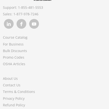
Support:
1-855-481-5553
Sales:
1-877-978-7246
Course Catalog
For Business
Bulk Discounts
Promo Codes
OSHA Articles
About Us
Contact Us
Terms & Conditions
Privacy Policy
Refund Policy