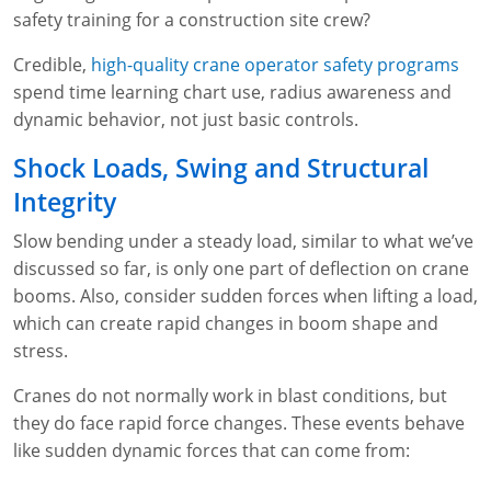
safety training for a construction site crew?
Credible,
high-quality crane operator safety programs
spend time learning chart use, radius awareness and
dynamic behavior, not just basic controls.
Shock Loads, Swing and Structural
Integrity
Slow bending under a steady load, similar to what we’ve
discussed so far, is only one part of deflection on crane
booms. Also, consider sudden forces when lifting a load,
which can create rapid changes in boom shape and
stress.
Cranes do not normally work in blast conditions, but
they do face rapid force changes. These events behave
like sudden dynamic forces that can come from: