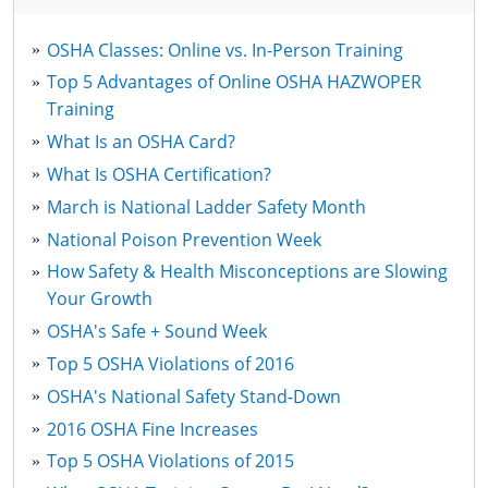
OSHA Classes: Online vs. In-Person Training
Top 5 Advantages of Online OSHA HAZWOPER
Training
What Is an OSHA Card?
What Is OSHA Certification?
March is National Ladder Safety Month
National Poison Prevention Week
How Safety & Health Misconceptions are Slowing
Your Growth
OSHA's Safe + Sound Week
Top 5 OSHA Violations of 2016
OSHA's National Safety Stand-Down
2016 OSHA Fine Increases
Top 5 OSHA Violations of 2015