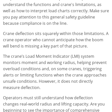
understand the functions and crane's limitations, as
well as how to interpret load charts correctly. Make sure
you pay attention to this general safety guideline
because compliance is on the line.
Crane deflection sits squarely within those limitations. A
crane operator who cannot anticipate how the boom
will bend is missing a key part of that picture.
The crane’s Load Moment Indicator (LMI) system
monitors moment and working radius, helping prevent
overload conditions and, on some cranes, triggering
alerts or limiting functions when the crane approaches
unsafe conditions. However, it does not directly
measure deflection.
Operators must still understand how deflection
changes real-world radius and lifting capacity. Are you
beginning to see the importance of comprehensive