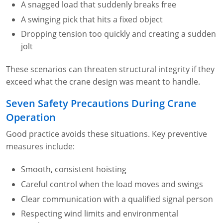
A snagged load that suddenly breaks free
A swinging pick that hits a fixed object
Dropping tension too quickly and creating a sudden
jolt
These scenarios can threaten structural integrity if they
exceed what the crane design was meant to handle.
Seven Safety Precautions During Crane
Operation
Good practice avoids these situations. Key preventive
measures include:
Smooth, consistent hoisting
Careful control when the load moves and swings
Clear communication with a qualified signal person
Respecting wind limits and environmental