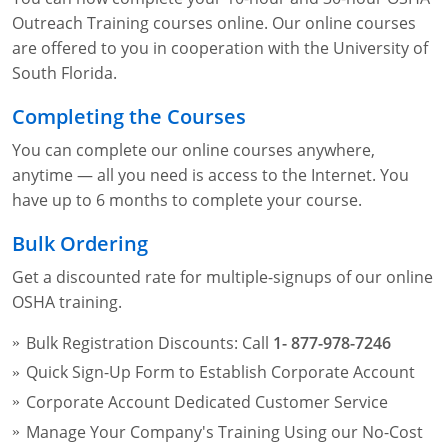
Fire Extinguisher Training
Outreach Training courses online. Our online courses
are offered to you in cooperation with the University of
South Florida.
Completing the Courses
You can complete our online courses anywhere,
anytime — all you need is access to the Internet. You
have up to 6 months to complete your course.
Bulk Ordering
Get a discounted rate for multiple-signups of our online
OSHA training.
Bulk Registration Discounts: Call
1- 877-978-7246
Quick Sign-Up Form to Establish Corporate Account
Corporate Account Dedicated Customer Service
Manage Your Company's Training Using our No-Cost