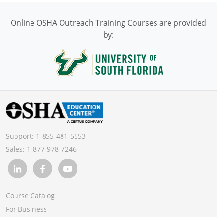
Online OSHA Outreach Training Courses are provided
by:
Support:
1-855-481-5553
Sales:
1-877-978-7246
Course Catalog
For Business