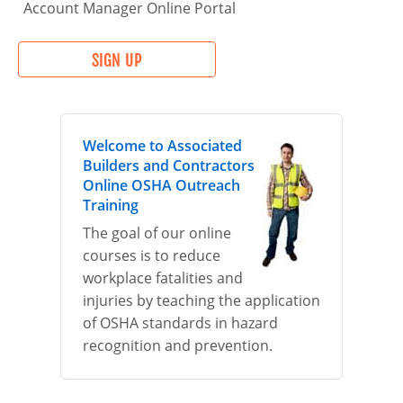
Account Manager Online Portal
SIGN UP
Welcome to Associated
Builders and Contractors
Online OSHA Outreach
Training
The goal of our online
courses is to reduce
workplace fatalities and
injuries by teaching the application
of OSHA standards in hazard
recognition and prevention.