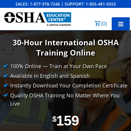
SALES:
1-877-978-7246
|
SUPPORT:
1-855-481-5553
Order Summary
(
0
)
First Name
Home
30-Hour International OSHA
10-Hour Training
Training Online
Last Name
30-Hour Training
100% Online — Train at Your Own Pace
Available in English and Spanish
SST
Instantly Download Your Completion Certificate
Email Address
OSHA State Plans
Quality OSHA Training No Matter Where You
Cal/OSHA
Other Courses
Live
NC OSHA
View Course Catalog
Cancel
Save Cart
Resources
159
$
NV OSHA
Forklift & PIT Certification Training
FAQs