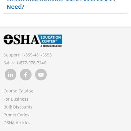
Need?
The United States
District of Columbia
Commonwealth of Puerto Rico
Wake Island
Johnston Island
Support:
1-855-481-5553
The Trust Territory of the Pacific Islands
Sales:
1-877-978-7246
Virgin Islands
American Samoa
Guam
Course Catalog
Outer Continental Shelf Lands as defined in the
For Business
Outer Continental Shelf Lands Act
Bulk Discounts
Promo Codes
OSHA Articles