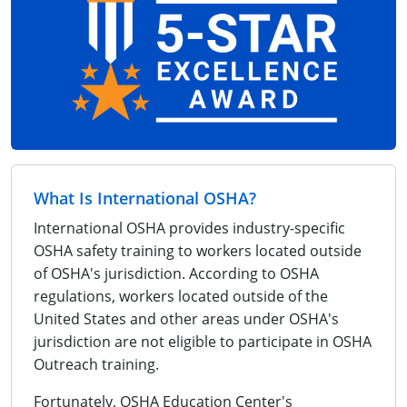
What Is International OSHA?
International OSHA provides industry-specific
OSHA safety training to workers located outside
of OSHA's jurisdiction. According to OSHA
regulations, workers located outside of the
United States and other areas under OSHA's
jurisdiction are not eligible to participate in OSHA
Outreach training.
Fortunately, OSHA Education Center's