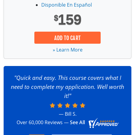
Fire Extinguisher Training
Disponible En Español
159
$
ADD TO CART
» Learn More
"Quick and easy. This course covers what I
need to complete my application. Well worth
it!"
— Bill S.
Over 60,000 Reviews —
See All