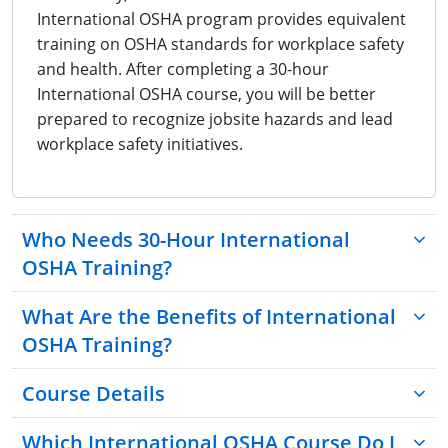
International OSHA program provides equivalent
training on OSHA standards for workplace safety
and health. After completing a 30-hour
International OSHA course, you will be better
prepared to recognize jobsite hazards and lead
workplace safety initiatives.
Who Needs 30-Hour International
OSHA Training?
What Are the Benefits of International
OSHA Training?
Course Details
Which International OSHA Course Do I