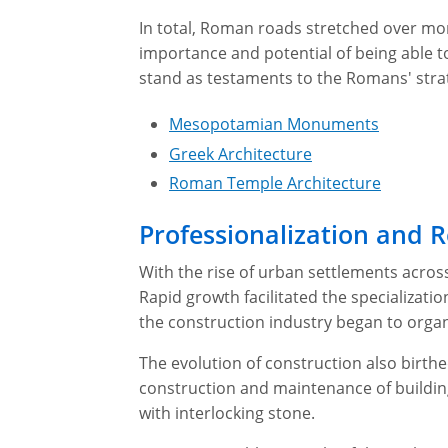
In total, Roman roads stretched over mo
importance and potential of being able to
stand as testaments to the Romans' strat
Mesopotamian Monuments
Greek Architecture
Roman Temple Architecture
Professionalization and
With the rise of urban settlements acros
Rapid growth facilitated the specializatio
the construction industry began to organi
The evolution of construction also birthed
construction and maintenance of buildi
with interlocking stone.