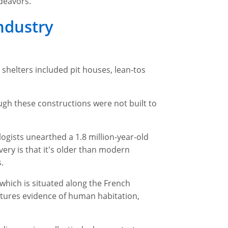
deavors.
Industry
shelters included pit houses, lean-tos
gh these constructions were not built to
ogists unearthed a 1.8 million-year-old
very is that it's older than modern
.
 which is situated along the French
eatures evidence of human habitation,