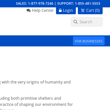
SALES:
1-877-978-7246
|
SUPPORT:
1-855-481-5553
Order Summary
Help Center
Login
Cart (
0
)
First Name
FOR BUSINESSES
Last Name
Email Address
g with the very origins of humanity and
luding both primitive shelters and
Cancel
Save Cart
ractice of shaping our environment for