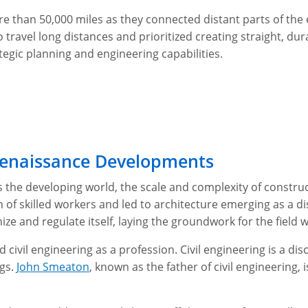
re than 50,000 miles as they connected distant parts of t
 travel long distances and prioritized creating straight, du
egic planning and engineering capabilities.
 Renaissance Developments
s the developing world, the scale and complexity of construc
n of skilled workers and led to architecture emerging as a di
ze and regulate itself, laying the groundwork for the field 
 civil engineering as a profession. Civil engineering is a dis
ngs.
John Smeaton
, known as the father of civil engineering, i