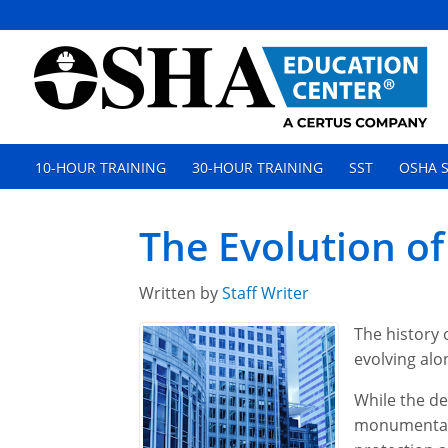
10-HOUR TRAINING
30-HOUR TRAINING
SST
OSHA S
The Evolution of
Written by
Staff Writer
The history 
evolving alo
While the de
monumental 