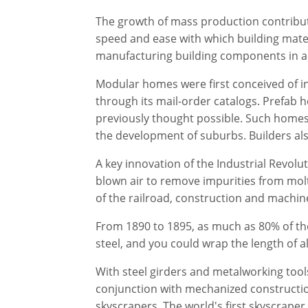
The growth of mass production contribute
speed and ease with which building materi
manufacturing building components in a f
Modular homes were first conceived of i
through its mail-order catalogs. Prefab
previously thought possible. Such homes
the development of suburbs. Builders al
A key innovation of the Industrial Revo
blown air to remove impurities from molt
of the railroad, construction and machin
From 1890 to 1895, as much as 80% of th
steel, and you could wrap the length of al
With steel girders and metalworking tool
conjunction with mechanized constructio
skyscrapers. The world's first skyscraper