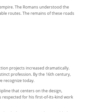
he empire. The Romans understood the
rable routes. The remains of these roads
tion projects increased dramatically.
stinct profession. By the 16th century,
we recognize today.
cipline that centers on the design,
s respected for his first-of-its-kind work