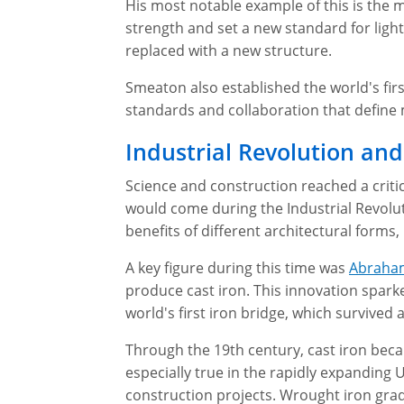
His most notable example of this is the 
strength and set a new standard for ligh
replaced with a new structure.
Smeaton also established the world's first
standards and collaboration that define
Industrial Revolution and
Science and construction reached a critic
would come during the Industrial Revolut
benefits of different architectural forms
A key figure during this time was
Abraha
produce cast iron. This innovation sparke
world's first iron bridge, which survived 
Through the 19th century, cast iron becam
especially true in the rapidly expanding
construction projects. Wrought iron gradu