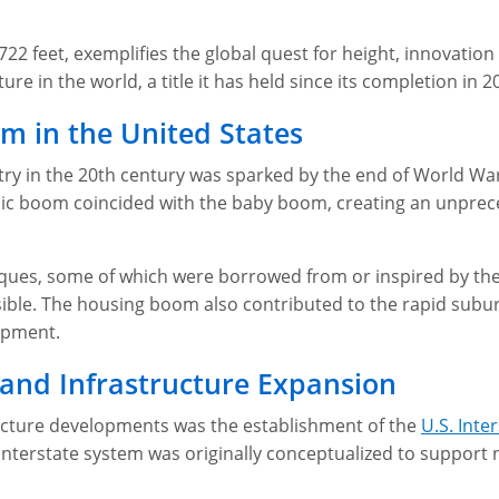
22 feet, exemplifies the global quest for height, innovation 
ture in the world, a title it has held since its completion in 2
m in the United States
ry in the 20th century was sparked by the end of World War II
ic boom coincided with the baby boom, creating an unprec
ques, some of which were borrowed from or inspired by the
sible. The housing boom also contributed to the rapid subur
opment.
 and Infrastructure Expansion
ucture developments was the establishment of the
U.S. Int
 interstate system was originally conceptualized to support