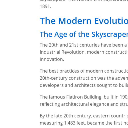
1891.
The Modern Evolutio
The Age of the Skyscrape
The 20th and 21st centuries have been a 
Industrial Revolution, modern construct
innovation.
The best practices of modern construction
20th-century construction was the adven
developers and architects sought to buil
The famous Flatiron Building, built in 190
reflecting architectural elegance and stru
By the late 20th century, eastern countr
measuring 1,483 feet, became the first non