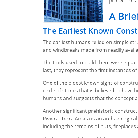
protection a
A Brie
The Earliest Known Const
The earliest humans relied on simple str
and windbreaks made from readily availab
The tools used to build them were equall
last, they represent the first instances 
One of the oldest known signs of constru
circle of stones that is believed to have
humans and suggests that the concept an
Another significant prehistoric constructi
Riviera. Terra Amata is an archaeological
including the remains of huts, fireplaces