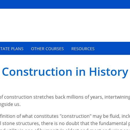
TATE PLANS
OTHER COURSES
RESOURCES
 Construction in History
of construction stretches back millions of years, intertwinin
ngside us.
finition of what constitutes "construction" may be fluid, inc
stone structures, there is no doubt that the fundamental p