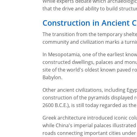
While experts debate which archaeologica
that the drive and ability to build struc
Construction in Ancient Ci
The transition from the temporary shelte
community and civilization marks a turnin
In Mesopotamia, one of the earliest know
constructed dwellings, palaces and mo
site of the world's oldest known paved ro
Babylon.
Other ancient civilizations, including E
construction of the pyramids displayed re
2600 B.C.E.), is still today regarded as the
Greek architecture introduced iconic col
while China's imperial palaces illustrat
roads connecting important cities under 