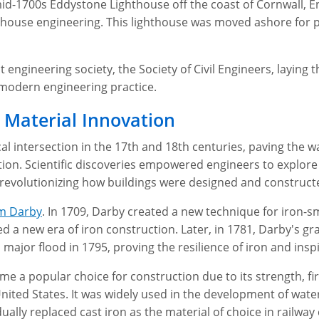
mid-1700s Eddystone Lighthouse off the coast of Cornwall, 
thouse engineering. This lighthouse was moved ashore for p
 engineering society, the Society of Civil Engineers, laying 
 modern engineering practice.
 Material Innovation
al intersection in the 17th and 18th centuries, paving the w
ion. Scientific discoveries empowered engineers to explore
, revolutionizing how buildings were designed and construct
m Darby
. In 1709, Darby created a new technique for iron-s
d a new era of iron construction. Later, in 1781, Darby's g
a major flood in 1795, proving the resilience of iron and inspi
e a popular choice for construction due to its strength, fir
 United States. It was widely used in the development of wa
ally replaced cast iron as the material of choice in railway