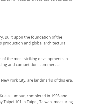
y. Built upon the foundation of the
s production and global architectural
ne of the most striking developments in
nding and competition, commercial
 New York City, are landmarks of this era,
in Kuala Lumpur, completed in 1998 and
 by Taipei 101 in Taipei, Taiwan, measuring