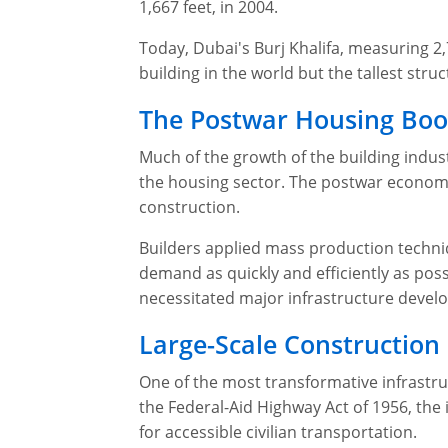
1,667 feet, in 2004.
Today, Dubai's Burj Khalifa, measuring 2,7
building in the world but the tallest struc
The Postwar Housing Boo
Much of the growth of the building indust
the housing sector. The postwar econom
construction.
Builders applied mass production techni
demand as quickly and efficiently as pos
necessitated major infrastructure devel
Large-Scale Construction
One of the most transformative infrastr
the Federal-Aid Highway Act of 1956, the
for accessible civilian transportation.