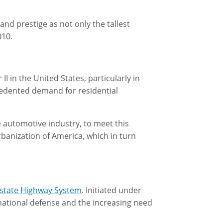
and prestige as not only the tallest
010.
 in the United States, particularly in
edented demand for residential
 automotive industry, to meet this
banization of America, which in turn
erstate Highway System
. Initiated under
 national defense and the increasing need