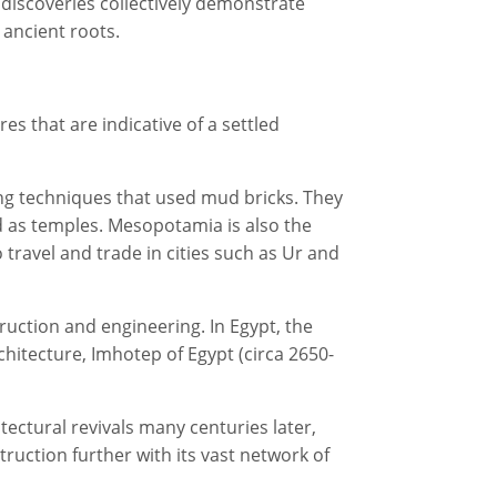
 discoveries collectively demonstrate
 ancient roots.
 that are indicative of a settled
ing techniques that used mud bricks. They
ed as temples. Mesopotamia is also the
 travel and trade in cities such as Ur and
uction and engineering. In Egypt, the
chitecture, Imhotep of Egypt (circa 2650-
ectural revivals many centuries later,
uction further with its vast network of