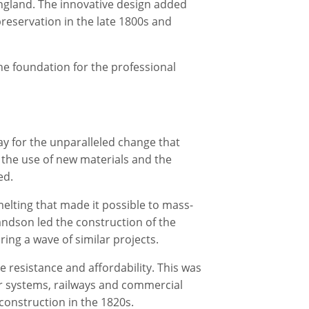
England. The innovative design added
reservation in the late 1800s and
the foundation for the professional
ay for the unparalleled change that
 the use of new materials and the
ed.
melting that made it possible to mass-
randson led the construction of the
ring a wave of similar projects.
e resistance and affordability. This was
ter systems, railways and commercial
 construction in the 1820s.