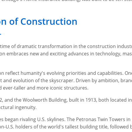
n of Construction
r
time of dramatic transformation in the construction industr
ion embraces new and exciting advances in technology, mas
 reflect humanity's evolving priorities and capabilities. O
t and evolution of the skyscraper. Driven by ambition, bra
d ever-taller and more iconic structures.
2, and the Woolworth Building, built in 1913, both located in
ctural ingenuity.
ies began rivaling U.S. skylines. The Petronas Twin Towers 
-U.S. holders of the world's tallest building title, followed