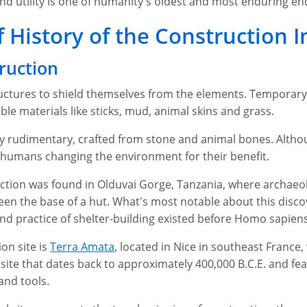
nd utility is one of humanity's oldest and most enduring en
f History of the Construction 
ruction
uctures to shield themselves from the elements. Temporary 
le materials like sticks, mud, animal skins and grass.
y rudimentary, crafted from stone and animal bones. Althou
of humans changing the environment for their benefit.
ction was found in Olduvai Gorge, Tanzania, where archaeol
 been the base of a hut. What's most notable about this disco
d practice of shelter-building existed before Homo sapiens
on site is
Terra Amata
, located in Nice in southeast France,
 site that dates back to approximately 400,000 B.C.E. and f
 and tools.