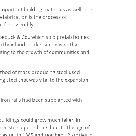
important building materials as well. The
efabrication is the process of
te for assembly.
Roebuck & Co., which sold prefab homes
 their land quicker and easier than
uting to the growth of communities and
ethod of mass-producing steel used
g steel that was vital to the expansion
iron rails had been supplanted with
uildings could grow much taller. In
mer steel opened the door to the age of
ies tall in 1885 and reached 12 stories in