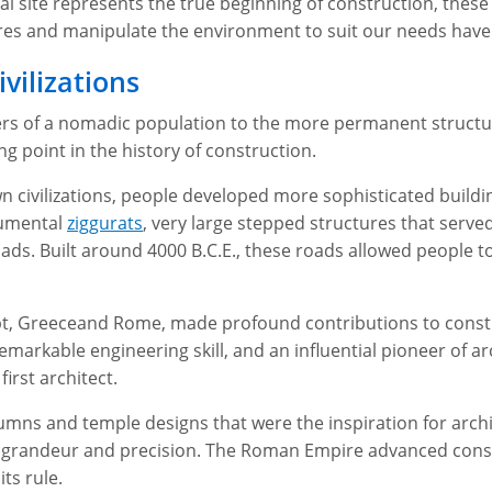
l site represents the true beginning of construction, these
tures and manipulate the environment to suit our needs have
vilizations
rs of a nomadic population to the more permanent structures
g point in the history of construction.
n civilizations, people developed more sophisticated build
numental
ziggurats
, very large stepped structures that serv
ads. Built around 4000 B.C.E., these roads allowed people to
gypt, Greeceand Rome, made profound contributions to constr
markable engineering skill, and an influential pioneer of ar
 first architect.
umns and temple designs that were the inspiration for archit
ed grandeur and precision. The Roman Empire advanced constr
its rule.