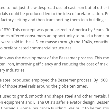
d to not just the widespread use of cast iron but of other 
als could be produced led to the idea of prefabrication. Pr
actory setting and then transporting them to a building si
n 1830. This concept was popularized in America by Sears, 
 homes offered consumers an opportunity to build a home on
 were sold in the U.S. en masse through the 1940s, contrib
so prefabricated commercial structures.
lution was the development of the Bessemer process. This m
en iron, improving efficiency and reducing the cost of makin
ery industries.
e steel produced employed the Bessemer process. By 1900, 
l of those steel rails around the globe ten times.
s used to grind, smooth and shape steel and other metals, b
n equipment and Elisha Otis's safer elevator design, Besse
, Chicago's Home Insurance Building, was built to be ten stor