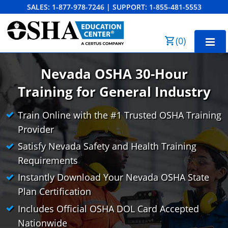
SALES:
1-877-978-7246
|
SUPPORT:
1-855-481-5553
Order Summary
(
0
)
First Name
Nevada OSHA 30-Hour
Training
for General Industry
Last Name
NV OSHA 10-Hour General Industry
Train Online with the #1 Trusted OSHA Training
Provider
NV OSHA 10-Hour Construction
Satisfy Nevada Safety and Health Training
Email Address
NV OSHA 30-Hour General Industry
Entrenamiento OSHA de 10 Horas para la
Requirements
Industria General
NV OSHA 30-Hour Construction
Business Home
Search
Instantly Download Your Nevada OSHA State
Entrenamiento OSHA de 10 Horas para la
Plan Certification
Bulk Discounts
Cancel
Save Cart
Construcción
Includes Official OSHA DOL Card Accepted
Industry Solutions
Nationwide
Entrenamiento OSHA de 30 Horas para la