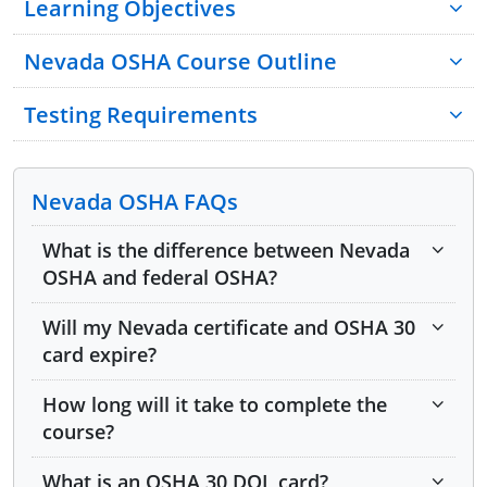
Learning Objectives
Nevada OSHA Course Outline
Testing Requirements
Nevada OSHA FAQs
Module 1: Introduction to Federal and Nevada
What is the difference between Nevada
OSHA
OSHA and federal OSHA?
Module 2: Worker and Employer Rights and
Will my Nevada certificate and OSHA 30
Responsibilities
card expire?
Module 3: Written Safety Programs
How long will it take to complete the
Module 4: OSHA 10- and 30-Hour Training
course?
Requirements
What is an OSHA 30 DOL card?