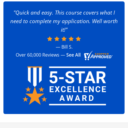
"Quick and easy. This course covers what I
need to complete my application. Well worth
it!"
— Bill S.
Over 60,000 Reviews —
See All