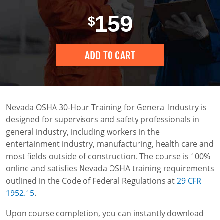
Industria General
0
Instructor-Led Training
Construction
159
$
Entrenamiento OSHA de 30 Horas para la
Safety Compliance Program
Data Centers
Construcción
ADD TO CART
Enterprise Safety Solutions
Mining
Nevada OSHA 30-Hour Training for General Industry is
designed for supervisors and safety professionals in
general industry, including workers in the
entertainment industry, manufacturing, health care and
most fields outside of construction. The course is 100%
online and satisfies Nevada OSHA training requirements
outlined in the Code of Federal Regulations at
29 CFR
1952.15
.
Upon course completion, you can instantly download