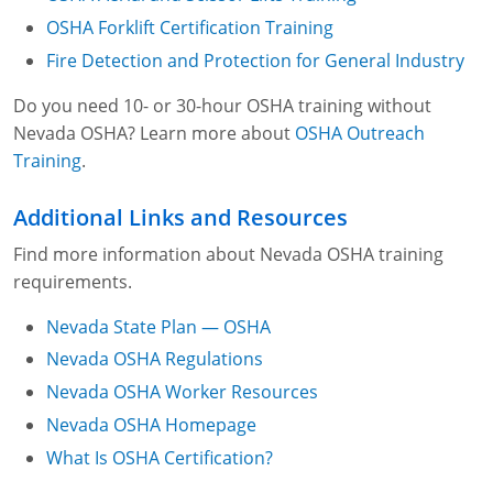
Filmmaking or photography, including,
OSHA Forklift Certification Training
without limitation, motion pictures
Fire Detection and Protection for General Industry
Television programs, including, without
limitation, live broadcasts, closed-circuit
Do you need 10- or 30-hour OSHA training without
broadcasts or videotape recordings and
Nevada OSHA? Learn more about
OSHA Outreach
playback
Training
.
Sporting events
Additional Links and Resources
Theatrical performances
Find more information about Nevada OSHA training
requirements.
Nevada State Plan — OSHA
Nevada OSHA Regulations
Nevada OSHA Worker Resources
Nevada OSHA Homepage
What Is OSHA Certification?