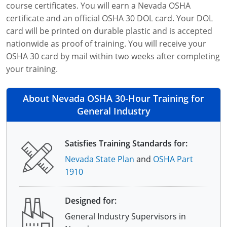
course certificates. You will earn a Nevada OSHA
certificate and an official OSHA 30 DOL card. Your DOL
card will be printed on durable plastic and is accepted
nationwide as proof of training. You will receive your
OSHA 30 card by mail within two weeks after completing
your training.
About Nevada OSHA 30-Hour Training for
General Industry
Satisfies Training Standards for:
Nevada State Plan
and
OSHA Part
1910
Designed for:
General Industry Supervisors in