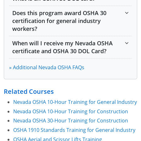
Module 5: Control of Asbestos
Does this program award OSHA 30
Module 6: Operating Cranes
certification for general industry
workers?
Module 7: Manufacture and Use of Explosives
When will I receive my Nevada OSHA
Module 8: Manufacturing, Handling, and Storing
Ammonium Perchlorate
certificate and OSHA 30 DOL Card?
Module 9: Photovoltaic System Projects
» Additional Nevada OSHA FAQs
Module 10: Heat Illness Prevention
Related Courses
Module 11: Workplace Violence Prevention in
Medical Facilities
Nevada OSHA 10-Hour Training for General Industry
Module 12: OSHA and Nevada OSHA Resources
Nevada OSHA 10-Hour Training for Construction
Nevada OSHA 30-Hour Training for Construction
OSHA 1910 Standards Training for General Industry
Live entertainment
OSHA Aerial and Scissor Lifts Training