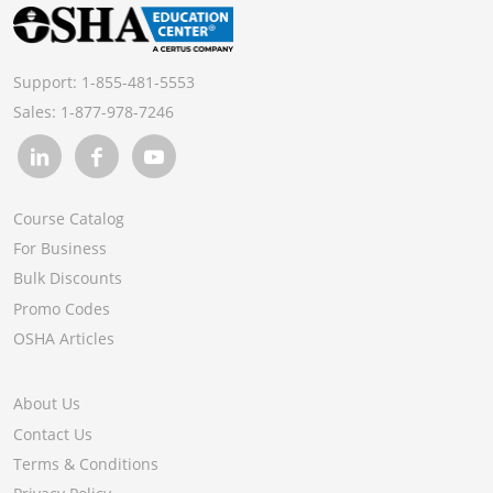
Support:
1-855-481-5553
Sales:
1-877-978-7246
Course Catalog
For Business
Bulk Discounts
Promo Codes
OSHA Articles
About Us
Contact Us
Terms & Conditions