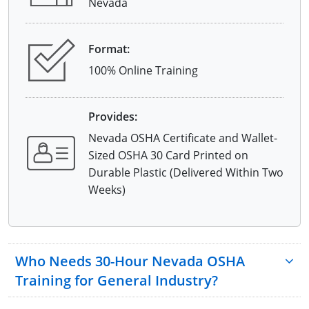
Nevada
Format:
100% Online Training
Provides:
Nevada OSHA Certificate and Wallet-
Sized OSHA 30 Card Printed on
Durable Plastic (Delivered Within Two
Weeks)
Who Needs 30-Hour Nevada OSHA
Training for General Industry?