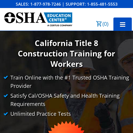
SALES:
1-877-978-7246
|
SUPPORT:
1-855-481-5553
Order Summary
(
0
)
First Name
California Title 8
Construction
Training for
Last Name
Workers
CAL/OSHA 10-Hour General Industry
CAL/OSHA 10-Hour Construction
Train Online with the #1 Trusted OSHA Training
Provider
Email Address
CAL/OSHA 30-Hour General Industry
Cal/OSHA 10 para la Industria General
Satisfy Cal/OSHA Safety and Health Training
CAL/OSHA 30-Hour Construction
Cal/OSHA 10 para la Construcción
Business Home
Search
Requirements
Unlimited Practice Tests
Cal/OSHA 30 para la Industria General
Bulk Discounts
Cancel
Save Cart
Cal/OSHA 30 para la Construcción
Industry Solutions