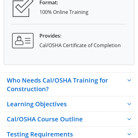
Format:
100% Online Training
Provides:
Cal/OSHA Certificate of Completion
Who Needs Cal/OSHA Training for
Construction?
Learning Objectives
Cal/OSHA Course Outline
Testing Requirements