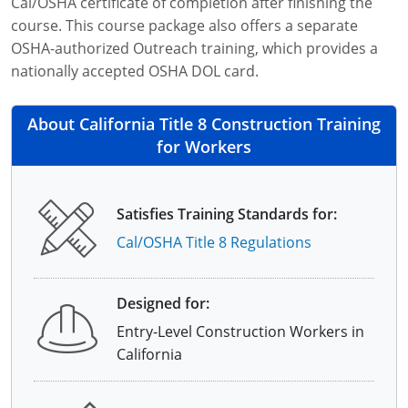
Cal/OSHA certificate of completion after finishing the
course. This course package also offers a separate
OSHA-authorized Outreach training, which provides a
nationally accepted OSHA DOL card.
About California Title 8 Construction Training
for Workers
Satisfies Training Standards for:
Cal/OSHA Title 8 Regulations
Designed for:
Entry-Level Construction Workers in
California