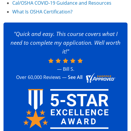
Cal/OSHA COVID-19 Guidance and Resources
What Is OSHA Certification?
"Quick and easy. This course covers what I
need to complete my application. Well worth
it!"
— Bill S.
Over 60,000 Reviews —
See All