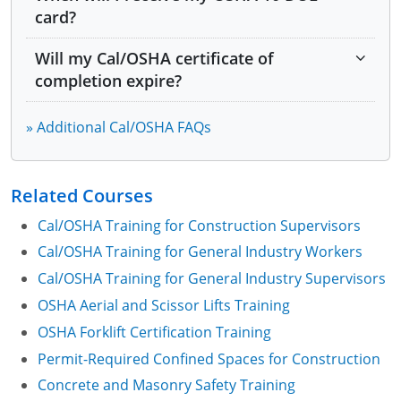
card?
Module 10: Getting Started on an Effective IIPP
Will my Cal/OSHA certificate of
Module 11: Heat Illness Prevention
completion expire?
Module 12: OSHA and Cal/OSHA Resources
» Additional Cal/OSHA FAQs
Related Courses
Cal/OSHA Training for Construction Supervisors
Cal/OSHA Training for General Industry Workers
Cal/OSHA Training for General Industry Supervisors
OSHA Aerial and Scissor Lifts Training
OSHA Forklift Certification Training
Permit-Required Confined Spaces for Construction
Concrete and Masonry Safety Training