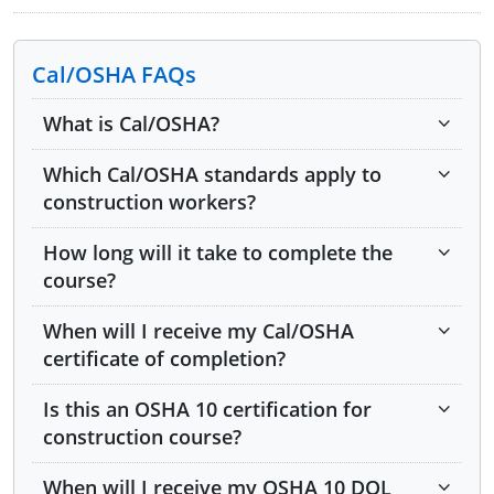
Cal/OSHA FAQs
Module 1: Introduction to Federal OSHA
What is Cal/OSHA?
Module 2: Introduction to Cal/OSHA
Which Cal/OSHA standards apply to
Module 3: Workers' Rights
construction workers?
Module 4: Employer Responsibilities
How long will it take to complete the
Module 5: Noise Hazards
course?
Module 6: Hazard Communication
When will I receive my Cal/OSHA
certificate of completion?
Module 7: Asbestos
Is this an OSHA 10 certification for
Module 8: Lead
construction course?
Module 9: Introduction to Injury and Illness
Prevention Programs (IIPPs)
When will I receive my OSHA 10 DOL