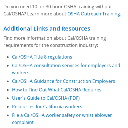
Do you need 10- or 30-hour OSHA training without
Cal/OSHA? Learn more about
OSHA Outreach Training
.
Additional Links and Resources
Find more information about Cal/OSHA training
requirements for the construction industry:
Cal/OSHA Title 8 regulations
Cal/OSHA consultation services for employers and
workers
Cal/OSHA Guidance for Construction Employers
How to Find Out What Cal/OSHA Requires
User's Guide to Cal/OSHA (PDF)
Resources for California workers
File a Cal/OSHA worker safety or whistleblower
complaint