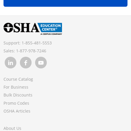
Support:
1-855-481-5553
Sales:
1-877-978-7246
Course Catalog
For Business
Bulk Discounts
Promo Codes
OSHA Articles
About Us