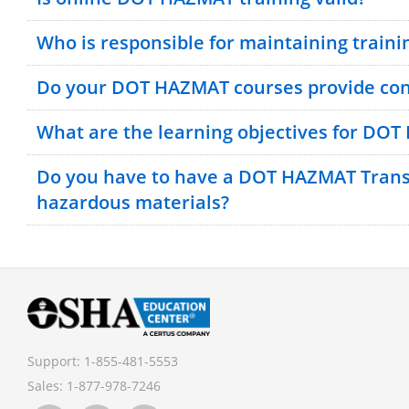
Who is responsible for maintaining traini
Do your DOT HAZMAT courses provide cont
What are the learning objectives for DOT
Bulk Discounts Available
Do you have to have a DOT HAZMAT Transp
hazardous materials?
Support:
1-855-481-5553
Sales:
1-877-978-7246