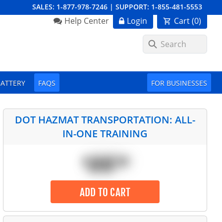
SALES:
1-877-978-7246
|
SUPPORT:
1-855-481-5553
Order Summary
Help Center
Login
Cart (
0
)
First Name
BATTERY
FAQS
FOR BUSINESSES
Last Name
DOT HAZMAT TRANSPORTATION: ALL-
IN-ONE TRAINING
Email Address
$
ADD TO CART
Cancel
Save Cart