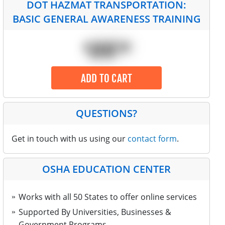
DOT HAZMAT TRANSPORTATION:
BASIC GENERAL AWARENESS TRAINING
$
ADD TO CART
QUESTIONS?
Get in touch with us using our
contact form
.
OSHA EDUCATION CENTER
Works with all 50 States to offer online services
Supported By Universities, Businesses &
Government Programs