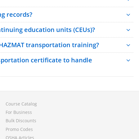
ng records?
inuing education units (CEUs)?
 HAZMAT transportation training?
ortation certificate to handle
Course Catalog
For Business
Bulk Discounts
Promo Codes
OSHA Articles