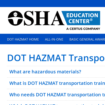
DOT HAZMAT HOME
ALL-IN-ONE
BASIC GENERAL AWAR
DOT HAZMAT Transpor
What are hazardous materials?
What is DOT HAZMAT transportation train
Who needs DOT HAZMAT transportation tr