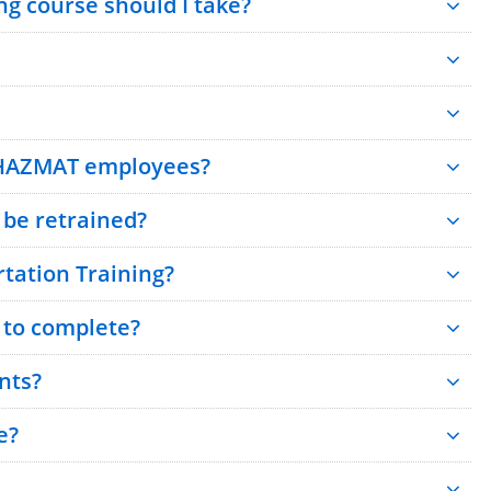
g course should I take?
 HAZMAT employees?
be retrained?
tation Training?
 to complete?
nts?
e?