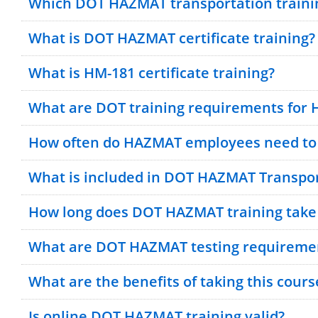
Which DOT HAZMAT transportation trainin
What is DOT HAZMAT certificate training?
What is HM-181 certificate training?
What are DOT training requirements for
How often do HAZMAT employees need to 
What is included in DOT HAZMAT Transpor
How long does DOT HAZMAT training take
What are DOT HAZMAT testing requireme
What are the benefits of taking this cours
Is online DOT HAZMAT training valid?