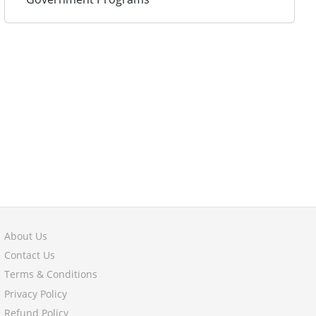
About Us
Contact Us
Terms & Conditions
Privacy Policy
Refund Policy