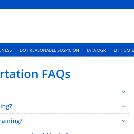
ENESS
DOT REASONABLE SUSPICION
IATA DGR
LITHIUM 
tation FAQs
ing?
aining?