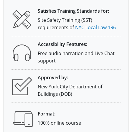
Satisfies Training Standards for:
Site Safety Training (SST)
requirements of
NYC Local Law 196
Accessibility Features:
Free audio narration and Live Chat
support
Approved by:
New York City Department of
Buildings (DOB)
Format:
100% online course