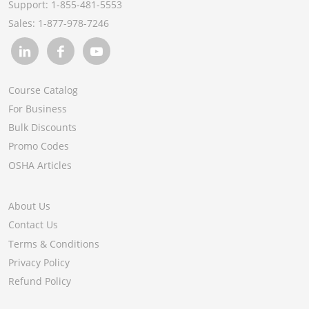
Support:
1-855-481-5553
Module 5: Multiemployer Worksites
Sales:
1-877-978-7246
Module 6: Worksite Resources
Course Catalog
For Business
Bulk Discounts
Promo Codes
OSHA Articles
About Us
Contact Us
Terms & Conditions
Privacy Policy
Refund Policy