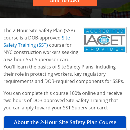
ADD TO CART
Business Home
Search
Bulk Discounts
The 2-Hour Site Safety Plan (SSP)
Industry Solutions
course is a DOB-approved
Site
Safety Training (SST)
course for
0
Instructor-Led Training
Construction
NYC construction workers seeking
a 62-hour SST Supervisor card.
Safety Compliance Program
Data Centers
You'll learn the basics of Site Safety Plans, including
Enterprise Safety Solutions
Mining
their role in protecting workers, key regulatory
requirements and DOB-required components for SSPs.
You can complete this course 100% online and receive
two hours of DOB-approved Site Safety Training that
you can apply toward your SST Supervisor card.
About the 2-Hour Site Safety Plan Course