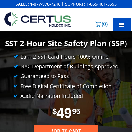
SALES:
1-877-978-7246
|
SUPPORT:
1-855-481-5553
Order Summary
(
0
)
First Name
SST 2-Hour Site Safety Plan (SSP)
Earn 2 SST Card Hours 100% Online
Last Name
NYC Department of Buildings Approved
Guaranteed to Pass
Free Digital Certificate of Completion
Email Address
Audio Narration Included
49
$
95
Cancel
Save Cart