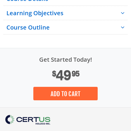
Learning Objectives
Course Outline
Get Started Today!
49
$
95
Introduction
Module 1: Site Safety Plan Basics
ADD TO CART
Module 2: Regulatory Requirements
Module 3: Components of a Site Safety Plan
Module 4: Potential Site Safety Plan Issues