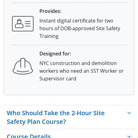
Provides:
Instant digital certificate for two
hours of DOB-approved Site Safety
Training
Designed for:
NYC construction and demolition
workers who need an SST Worker or
Supervisor card
Who Should Take the 2-Hour Site
Safety Plan Course?
Course Details